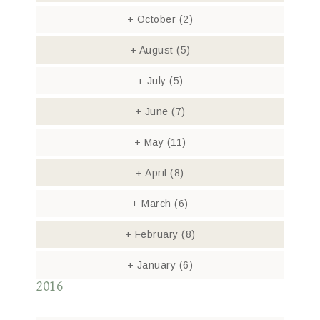
+
October
(2)
+
August
(5)
+
July
(5)
+
June
(7)
+
May
(11)
+
April
(8)
+
March
(6)
+
February
(8)
+
January
(6)
2016