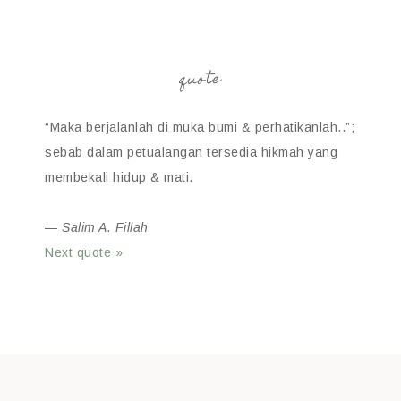
quote
“Maka berjalanlah di muka bumi & perhatikanlah..”;
sebab dalam petualangan tersedia hikmah yang
membekali hidup & mati.
—
Salim A. Fillah
Next quote »