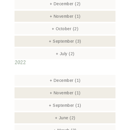
+
December
(2)
+
November
(1)
+
October
(2)
+
September
(3)
+
July
(2)
2022
+
December
(1)
+
November
(1)
+
September
(1)
+
June
(2)