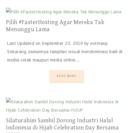
Pilih #FasterHosting Agar Mereka Tak
Menunggu Lama
Last Updated on September 23, 2019 by evrinasp
Sekarang zamannya tampilan visual mendominasi baik di
media cetak maupun media online…
READ MORE
Silaturahim Sambil Dorong Industri Halal
Indonesia di Hijab Celebration Day Bersama