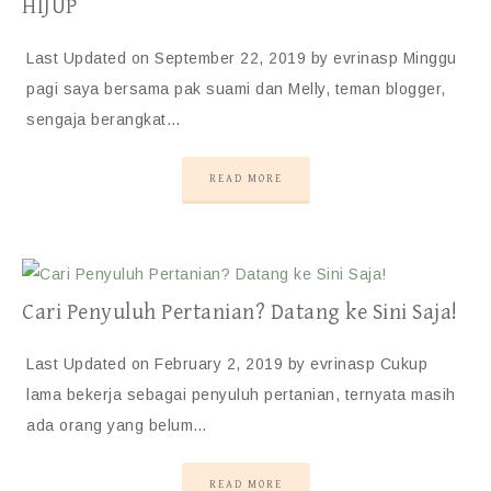
HIJUP
Last Updated on September 22, 2019 by evrinasp Minggu
pagi saya bersama pak suami dan Melly, teman blogger,
sengaja berangkat…
READ MORE
Cari Penyuluh Pertanian? Datang ke Sini Saja!
Last Updated on February 2, 2019 by evrinasp Cukup
lama bekerja sebagai penyuluh pertanian, ternyata masih
ada orang yang belum…
READ MORE