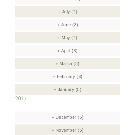
+
July
(2)
+
June
(3)
+
May
(2)
+
April
(3)
+
March
(5)
+
February
(4)
+
January
(5)
2017
+
December
(5)
+
November
(5)