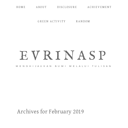
HOME
ABOUT
DISCLOSURE
ACHIEVEMENT
GREEN ACTIVITY
RANDOM
EVRINASP
MENGHIJAUKAN BUMI MELALUI TULISAN
Archives for February 2019