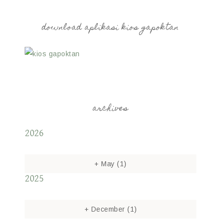
download aplikasi kios gapoktan
archives
2026
+
May
(1)
2025
+
December
(1)