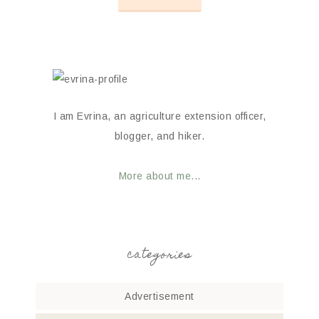
I am Evrina, an agriculture extension officer,
blogger, and hiker.
More about me...
categories
Advertisement