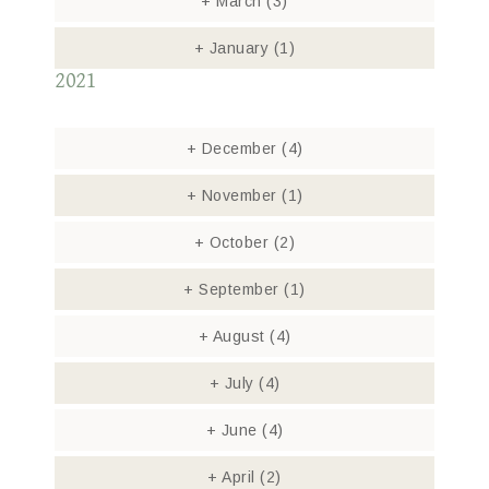
+
March
(3)
+
January
(1)
2021
+
December
(4)
+
November
(1)
+
October
(2)
+
September
(1)
+
August
(4)
+
July
(4)
+
June
(4)
+
April
(2)