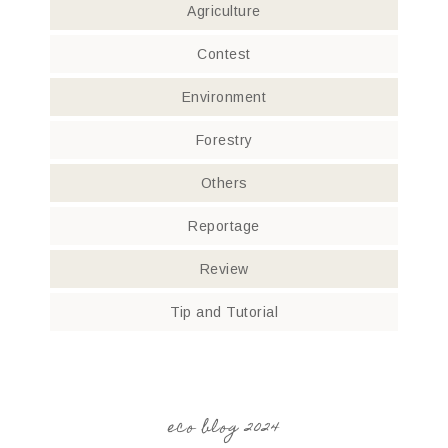
Agriculture
Contest
Environment
Forestry
Others
Reportage
Review
Tip and Tutorial
eco blog 2024