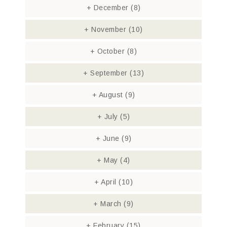
+
December
(8)
+
November
(10)
+
October
(8)
+
September
(13)
+
August
(9)
+
July
(5)
+
June
(9)
+
May
(4)
+
April
(10)
+
March
(9)
+
February
(15)