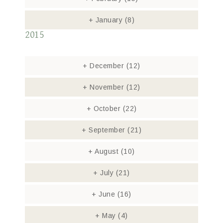
+
January
(8)
2015
+
December
(12)
+
November
(12)
+
October
(22)
+
September
(21)
+
August
(10)
+
July
(21)
+
June
(16)
+
May
(4)