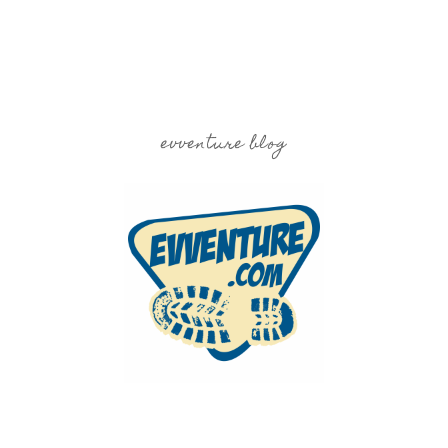
evventure blog