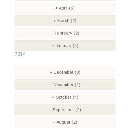
+
April
(5)
+
March
(2)
+
February
(2)
+
January
(4)
2014
+
December
(3)
+
November
(1)
+
October
(4)
+
September
(2)
+
August
(2)