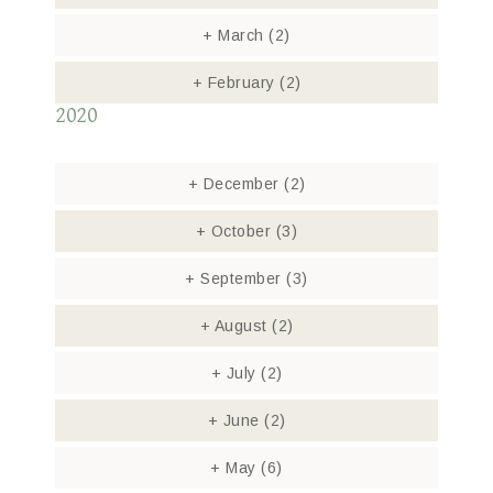
+
March
(2)
+
February
(2)
2020
+
December
(2)
+
October
(3)
+
September
(3)
+
August
(2)
+
July
(2)
+
June
(2)
+
May
(6)