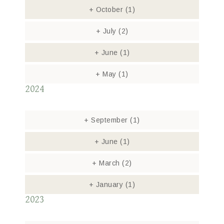
+
October
(1)
+
July
(2)
+
June
(1)
+
May
(1)
2024
+
September
(1)
+
June
(1)
+
March
(2)
+
January
(1)
2023