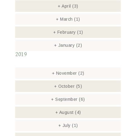
+
April
(3)
+
March
(1)
+
February
(1)
+
January
(2)
2019
+
November
(2)
+
October
(5)
+
September
(6)
+
August
(4)
+
July
(1)