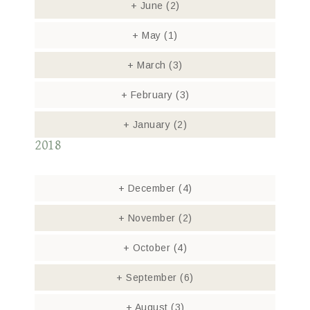
+
June
(2)
+
May
(1)
+
March
(3)
+
February
(3)
+
January
(2)
2018
+
December
(4)
+
November
(2)
+
October
(4)
+
September
(6)
+
August
(3)