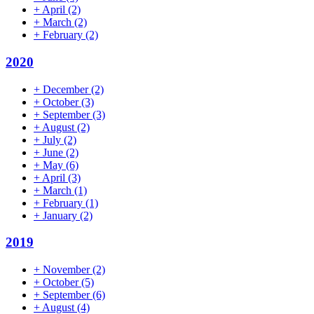
+
April
(2)
+
March
(2)
+
February
(2)
2020
+
December
(2)
+
October
(3)
+
September
(3)
+
August
(2)
+
July
(2)
+
June
(2)
+
May
(6)
+
April
(3)
+
March
(1)
+
February
(1)
+
January
(2)
2019
+
November
(2)
+
October
(5)
+
September
(6)
+
August
(4)