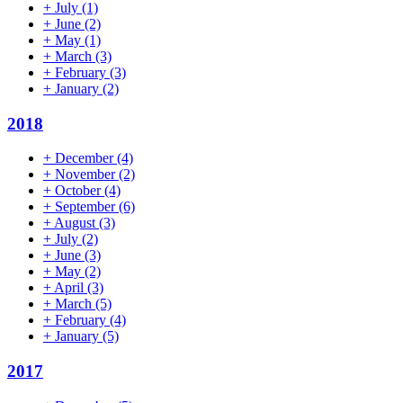
+
July
(1)
+
June
(2)
+
May
(1)
+
March
(3)
+
February
(3)
+
January
(2)
2018
+
December
(4)
+
November
(2)
+
October
(4)
+
September
(6)
+
August
(3)
+
July
(2)
+
June
(3)
+
May
(2)
+
April
(3)
+
March
(5)
+
February
(4)
+
January
(5)
2017