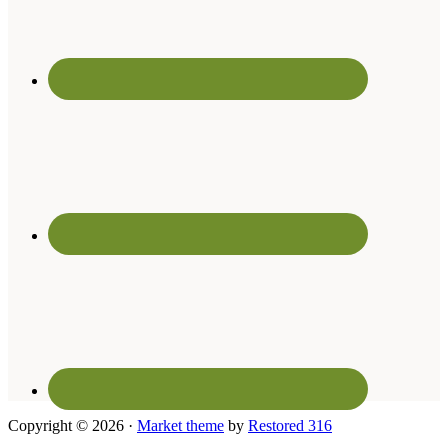
Copyright © 2026 ·
Market theme
by
Restored 316