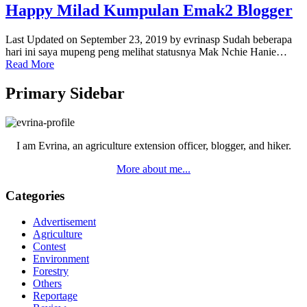
Happy Milad Kumpulan Emak2 Blogger
Last Updated on September 23, 2019 by evrinasp Sudah beberapa
hari ini saya mupeng peng melihat statusnya Mak Nchie Hanie…
Read More
Primary Sidebar
I am Evrina, an agriculture extension officer, blogger, and hiker.
More about me...
Categories
Advertisement
Agriculture
Contest
Environment
Forestry
Others
Reportage