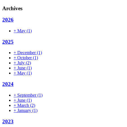
Archives
2026
+
May
(1)
2025
+
December
(1)
+
October
(1)
+
July
(2)
+
June
(1)
+
May
(1)
2024
+
September
(1)
+
June
(1)
+
March
(2)
+
January
(1)
2023