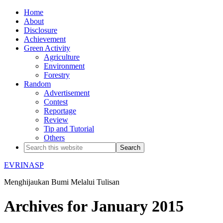
Home
About
Disclosure
Achievement
Green Activity
Agriculture
Environment
Forestry
Random
Advertisement
Contest
Reportage
Review
Tip and Tutorial
Others
EVRINASP
Menghijaukan Bumi Melalui Tulisan
Archives for January 2015