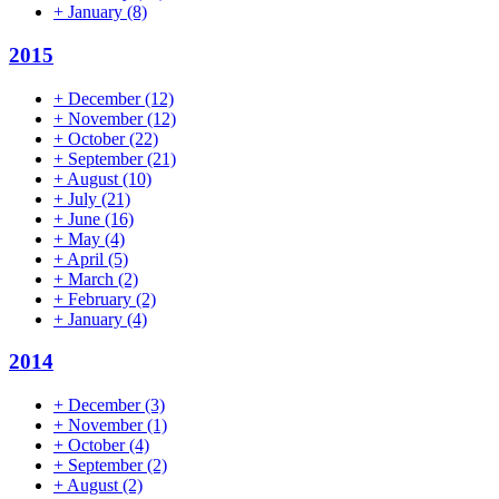
+
January
(8)
2015
+
December
(12)
+
November
(12)
+
October
(22)
+
September
(21)
+
August
(10)
+
July
(21)
+
June
(16)
+
May
(4)
+
April
(5)
+
March
(2)
+
February
(2)
+
January
(4)
2014
+
December
(3)
+
November
(1)
+
October
(4)
+
September
(2)
+
August
(2)