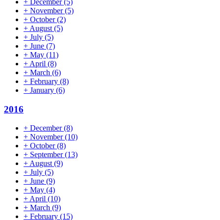
+
December
(5)
+
November
(5)
+
October
(2)
+
August
(5)
+
July
(5)
+
June
(7)
+
May
(11)
+
April
(8)
+
March
(6)
+
February
(8)
+
January
(6)
2016
+
December
(8)
+
November
(10)
+
October
(8)
+
September
(13)
+
August
(9)
+
July
(5)
+
June
(9)
+
May
(4)
+
April
(10)
+
March
(9)
+
February
(15)