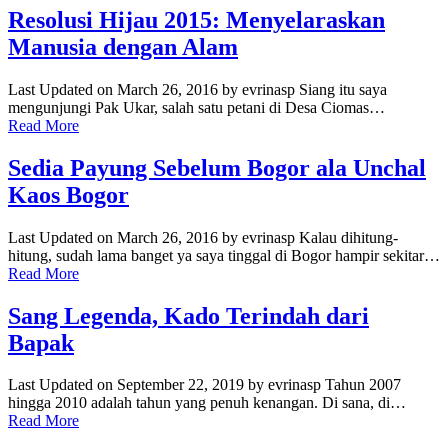
Resolusi Hijau 2015: Menyelaraskan
Manusia dengan Alam
Last Updated on March 26, 2016 by evrinasp Siang itu saya
mengunjungi Pak Ukar, salah satu petani di Desa Ciomas…
Read More
Sedia Payung Sebelum Bogor ala Unchal
Kaos Bogor
Last Updated on March 26, 2016 by evrinasp Kalau dihitung-
hitung, sudah lama banget ya saya tinggal di Bogor hampir sekitar…
Read More
Sang Legenda, Kado Terindah dari
Bapak
Last Updated on September 22, 2019 by evrinasp Tahun 2007
hingga 2010 adalah tahun yang penuh kenangan. Di sana, di…
Read More