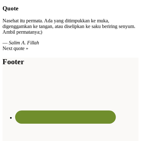
Quote
Nasehat itu permata. Ada yang ditimpukkan ke muka,
digenggamkan ke tangan, atau diselipkan ke saku beriring senyum.
Ambil permatanya;)
—
Salim A. Fillah
Next quote »
Footer