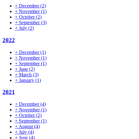
+
December
(2)
+
November
(1)
+
October
(2)
+
September
(3)
+
July
(2)
2022
+
December
(1)
+
November
(1)
+
September
(1)
+
June
(2)
+
March
(3)
+
January
(1)
2021
+
December
(4)
+
November
(1)
+
October
(2)
+
September
(1)
+
August
(4)
+
July
(4)
+
June
(4)