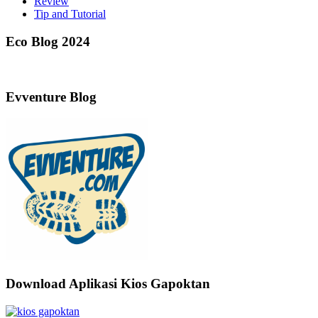
Review
Tip and Tutorial
Eco Blog 2024
Evventure Blog
Download Aplikasi Kios Gapoktan