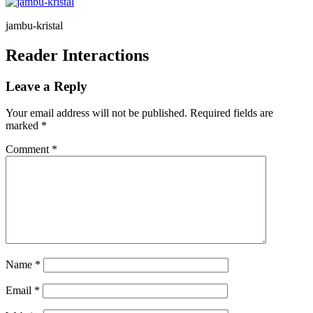
jambu-kristal
Reader Interactions
Leave a Reply
Your email address will not be published.
Required fields are
marked
*
Comment
*
Name
*
Email
*