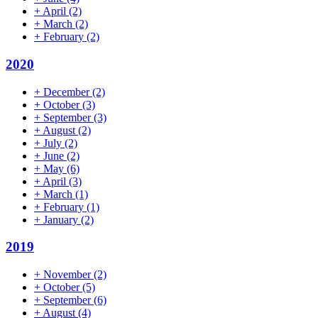
+
April
(2)
+
March
(2)
+
February
(2)
2020
+
December
(2)
+
October
(3)
+
September
(3)
+
August
(2)
+
July
(2)
+
June
(2)
+
May
(6)
+
April
(3)
+
March
(1)
+
February
(1)
+
January
(2)
2019
+
November
(2)
+
October
(5)
+
September
(6)
+
August
(4)