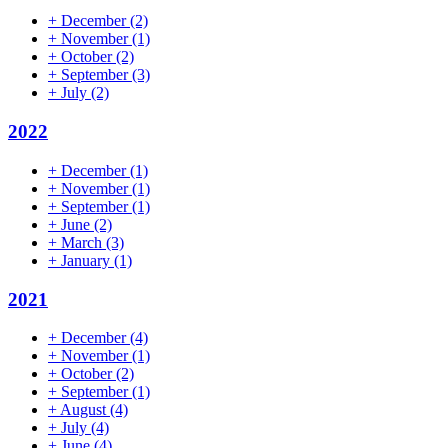
+
December
(2)
+
November
(1)
+
October
(2)
+
September
(3)
+
July
(2)
2022
+
December
(1)
+
November
(1)
+
September
(1)
+
June
(2)
+
March
(3)
+
January
(1)
2021
+
December
(4)
+
November
(1)
+
October
(2)
+
September
(1)
+
August
(4)
+
July
(4)
+
June
(4)