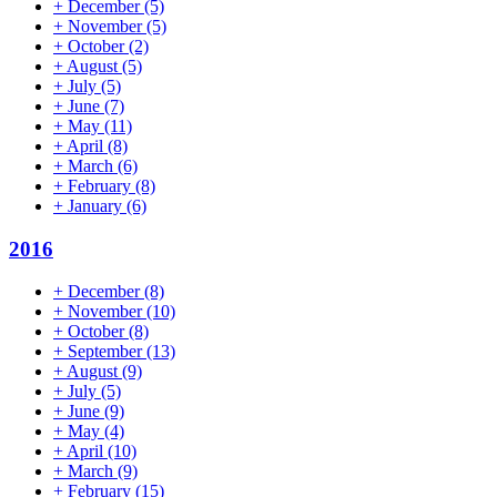
+
December
(5)
+
November
(5)
+
October
(2)
+
August
(5)
+
July
(5)
+
June
(7)
+
May
(11)
+
April
(8)
+
March
(6)
+
February
(8)
+
January
(6)
2016
+
December
(8)
+
November
(10)
+
October
(8)
+
September
(13)
+
August
(9)
+
July
(5)
+
June
(9)
+
May
(4)
+
April
(10)
+
March
(9)
+
February
(15)