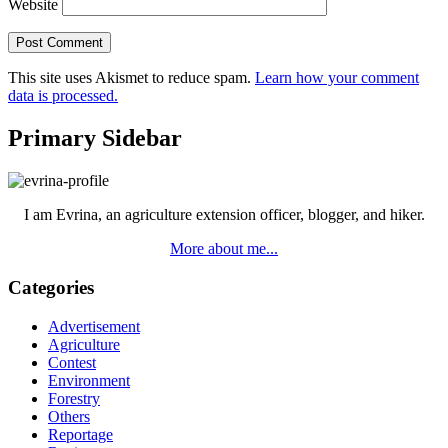
Website
This site uses Akismet to reduce spam.
Learn how your comment
data is processed.
Primary Sidebar
I am Evrina, an agriculture extension officer, blogger, and hiker.
More about me...
Categories
Advertisement
Agriculture
Contest
Environment
Forestry
Others
Reportage