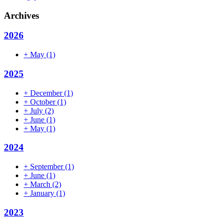
Archives
2026
+
May
(1)
2025
+
December
(1)
+
October
(1)
+
July
(2)
+
June
(1)
+
May
(1)
2024
+
September
(1)
+
June
(1)
+
March
(2)
+
January
(1)
2023