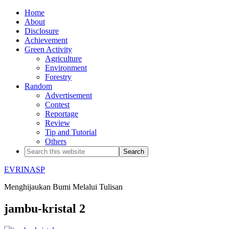
Home
About
Disclosure
Achievement
Green Activity
Agriculture
Environment
Forestry
Random
Advertisement
Contest
Reportage
Review
Tip and Tutorial
Others
EVRINASP
Menghijaukan Bumi Melalui Tulisan
jambu-kristal 2