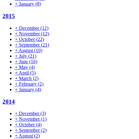
+
January
(8)
2015
+
December
(12)
+
November
(12)
+
October
(22)
+
September
(21)
+
August
(10)
+
July
(21)
+
June
(16)
+
May
(4)
+
April
(5)
+
March
(2)
+
February
(2)
+
January
(4)
2014
+
December
(3)
+
November
(1)
+
October
(4)
+
September
(2)
+
August
(2)