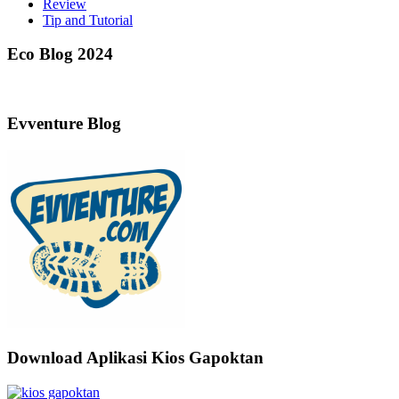
Review
Tip and Tutorial
Eco Blog 2024
Evventure Blog
Download Aplikasi Kios Gapoktan