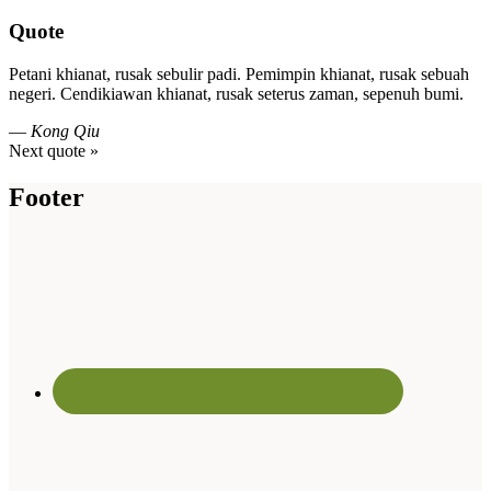
Quote
Petani khianat, rusak sebulir padi. Pemimpin khianat, rusak sebuah
negeri. Cendikiawan khianat, rusak seterus zaman, sepenuh bumi.
—
Kong Qiu
Next quote »
Footer