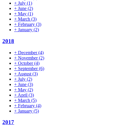
+
July
(1)
+
June
(2)
+
May
(1)
+
March
(3)
+
February
(3)
+
January
(2)
2018
+
December
(4)
+
November
(2)
+
October
(4)
+
September
(6)
+
August
(3)
+
July
(2)
+
June
(3)
+
May
(2)
+
April
(3)
+
March
(5)
+
February
(4)
+
January
(5)
2017