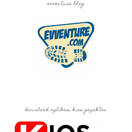
evventure blog
download aplikasi kios gapoktan