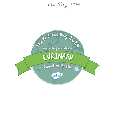
eco blog 2024