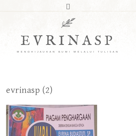
EVRINASP
MENGHIJAUKAN BUMI MELALUI TULISAN
evrinasp (2)