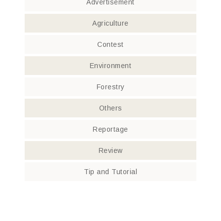
Advertisement
Agriculture
Contest
Environment
Forestry
Others
Reportage
Review
Tip and Tutorial