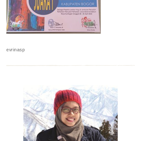
evrinasp