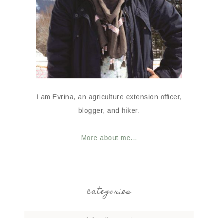
I am Evrina, an agriculture extension officer,
blogger, and hiker.
More about me...
categories