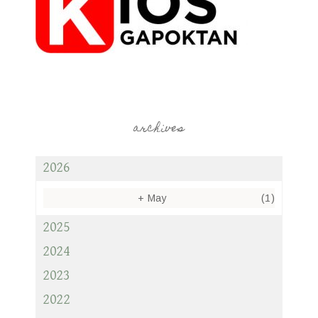
archives
2026
+
May
(1)
2025
2024
2023
2022