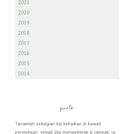
2021
2020
2019
2018
2017
2016
2015
2014
quote
Tanamlah sebagian biji kebaikan di bawah
permukaan; sebab jika menggeletak & tampak; ia