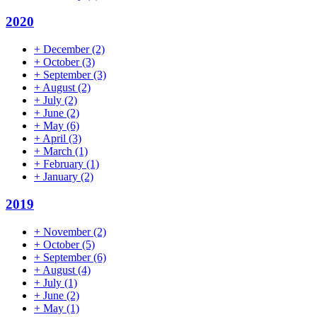
2020
+
December
(2)
+
October
(3)
+
September
(3)
+
August
(2)
+
July
(2)
+
June
(2)
+
May
(6)
+
April
(3)
+
March
(1)
+
February
(1)
+
January
(2)
2019
+
November
(2)
+
October
(5)
+
September
(6)
+
August
(4)
+
July
(1)
+
June
(2)
+
May
(1)