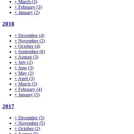
+
March
(3)
+
February
(3)
+
January
(2)
2018
+
December
(4)
+
November
(2)
+
October
(4)
+
September
(6)
+
August
(3)
+
July
(2)
+
June
(3)
+
May
(2)
+
April
(3)
+
March
(5)
+
February
(4)
+
January
(5)
2017
+
December
(5)
+
November
(5)
+
October
(2)
+
August
(5)