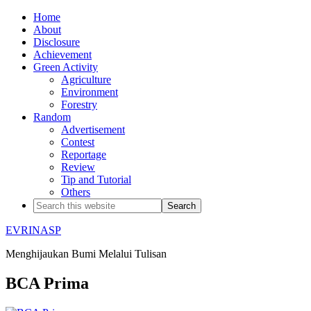
Home
About
Disclosure
Achievement
Green Activity
Agriculture
Environment
Forestry
Random
Advertisement
Contest
Reportage
Review
Tip and Tutorial
Others
EVRINASP
Menghijaukan Bumi Melalui Tulisan
BCA Prima