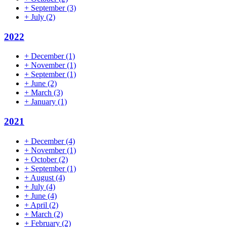
+
September
(3)
+
July
(2)
2022
+
December
(1)
+
November
(1)
+
September
(1)
+
June
(2)
+
March
(3)
+
January
(1)
2021
+
December
(4)
+
November
(1)
+
October
(2)
+
September
(1)
+
August
(4)
+
July
(4)
+
June
(4)
+
April
(2)
+
March
(2)
+
February
(2)