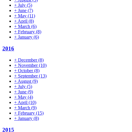
+
July
(5)
+
June
(7)
+
May
(11)
+
April
(8)
+
March
(6)
+
February
(8)
+
January
(6)
2016
+
December
(8)
+
November
(10)
+
October
(8)
+
September
(13)
+
August
(9)
+
July
(5)
+
June
(9)
+
May
(4)
+
April
(10)
+
March
(9)
+
February
(15)
+
January
(8)
2015