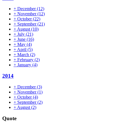
+
December
(12)
+
November
(12)
+
October
(22)
+
September
(21)
+
August
(10)
+
July
(21)
+
June
(16)
+
May
(4)
+
April
(5)
+
March
(2)
+
February
(2)
+
January
(4)
2014
+
December
(3)
+
November
(1)
+
October
(4)
+
September
(2)
+
August
(2)
Quote