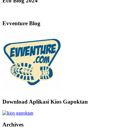
Eco Blog 2024
Evventure Blog
Download Aplikasi Kios Gapoktan
Archives