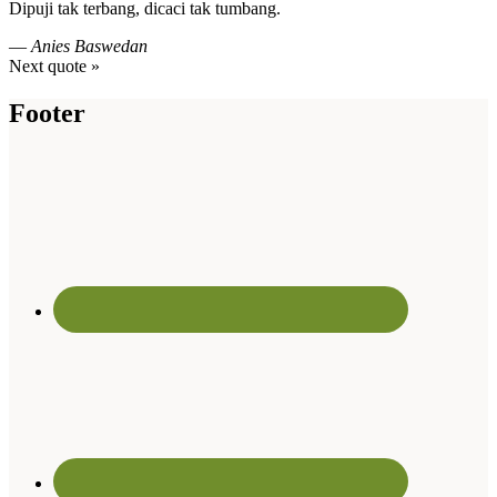
Dipuji tak terbang, dicaci tak tumbang.
—
Anies Baswedan
Next quote »
Footer