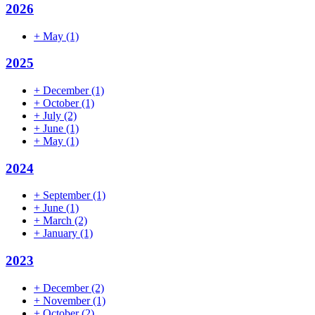
2026
+
May
(1)
2025
+
December
(1)
+
October
(1)
+
July
(2)
+
June
(1)
+
May
(1)
2024
+
September
(1)
+
June
(1)
+
March
(2)
+
January
(1)
2023
+
December
(2)
+
November
(1)
+
October
(2)