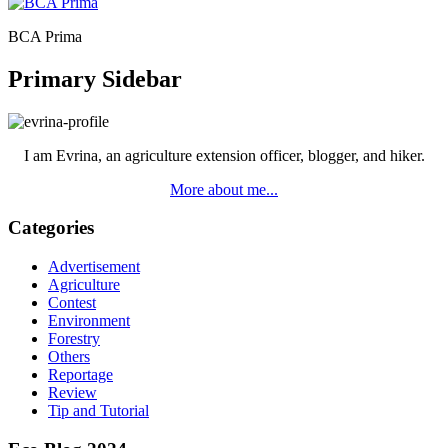
BCA Prima
Primary Sidebar
I am Evrina, an agriculture extension officer, blogger, and hiker.
More about me...
Categories
Advertisement
Agriculture
Contest
Environment
Forestry
Others
Reportage
Review
Tip and Tutorial