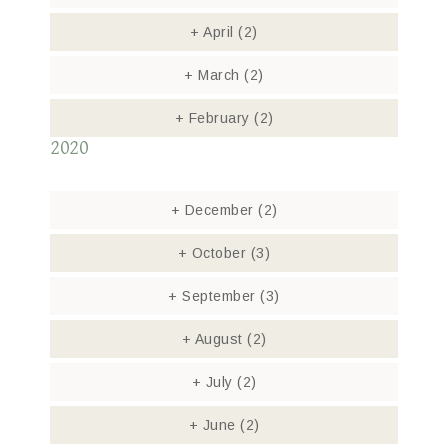
+
April
(2)
+
March
(2)
+
February
(2)
2020
+
December
(2)
+
October
(3)
+
September
(3)
+
August
(2)
+
July
(2)
+
June
(2)