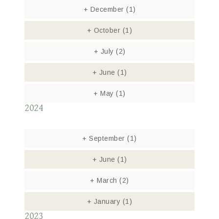
+
December
(1)
+
October
(1)
+
July
(2)
+
June
(1)
+
May
(1)
2024
+
September
(1)
+
June
(1)
+
March
(2)
+
January
(1)
2023