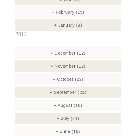
+
February
(15)
+
January
(8)
2015
+
December
(12)
+
November
(12)
+
October
(22)
+
September
(21)
+
August
(10)
+
July
(21)
+
June
(16)