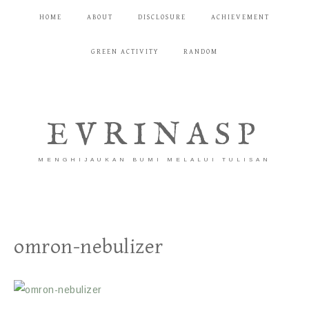
HOME
ABOUT
DISCLOSURE
ACHIEVEMENT
GREEN ACTIVITY
RANDOM
EVRINASP
MENGHIJAUKAN BUMI MELALUI TULISAN
omron-nebulizer