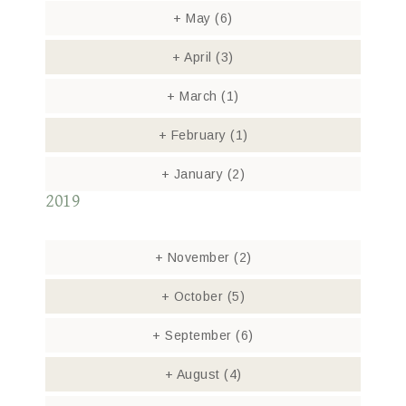
+
May
(6)
+
April
(3)
+
March
(1)
+
February
(1)
+
January
(2)
2019
+
November
(2)
+
October
(5)
+
September
(6)
+
August
(4)