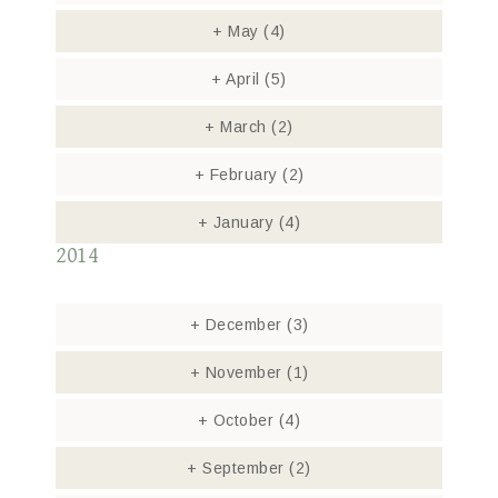
+
May
(4)
+
April
(5)
+
March
(2)
+
February
(2)
+
January
(4)
2014
+
December
(3)
+
November
(1)
+
October
(4)
+
September
(2)