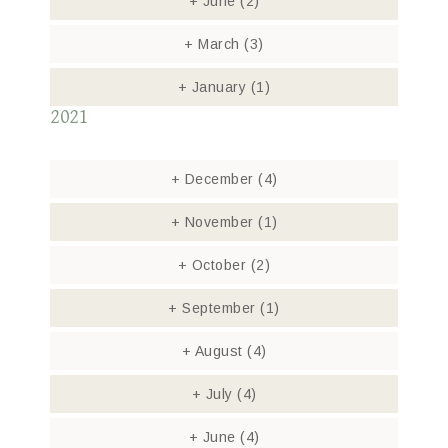
+
June
(2)
+
March
(3)
+
January
(1)
2021
+
December
(4)
+
November
(1)
+
October
(2)
+
September
(1)
+
August
(4)
+
July
(4)
+
June
(4)