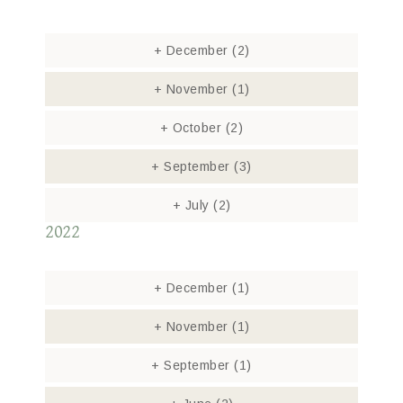
+
December
(2)
+
November
(1)
+
October
(2)
+
September
(3)
+
July
(2)
2022
+
December
(1)
+
November
(1)
+
September
(1)