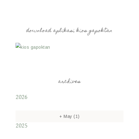
download aplikasi kios gapoktan
archives
2026
+
May
(1)
2025