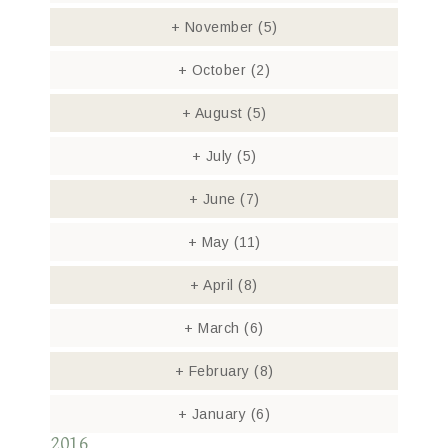
+
November
(5)
+
October
(2)
+
August
(5)
+
July
(5)
+
June
(7)
+
May
(11)
+
April
(8)
+
March
(6)
+
February
(8)
+
January
(6)
2016