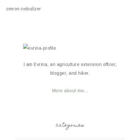
omron-nebulizer
I am Evrina, an agriculture extension officer,
blogger, and hiker.
More about me...
categories