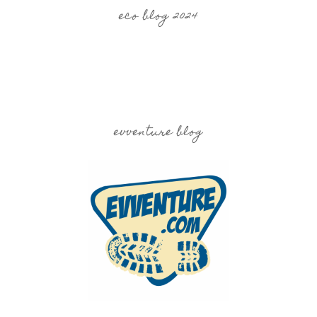
eco blog 2024
evventure blog