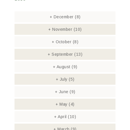
+
December
(8)
+
November
(10)
+
October
(8)
+
September
(13)
+
August
(9)
+
July
(5)
+
June
(9)
+
May
(4)
+
April
(10)
+
March
(9)