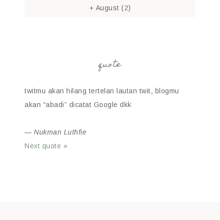
+
August
(2)
quote
twitmu akan hilang tertelan lautan twit, blogmu
akan “abadi” dicatat Google dkk
—
Nukman Luthfie
Next quote »