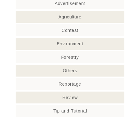
Advertisement
Agriculture
Contest
Environment
Forestry
Others
Reportage
Review
Tip and Tutorial