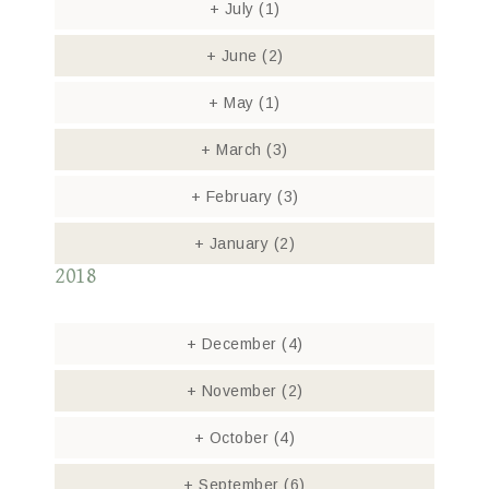
+
July
(1)
+
June
(2)
+
May
(1)
+
March
(3)
+
February
(3)
+
January
(2)
2018
+
December
(4)
+
November
(2)
+
October
(4)
+
September
(6)