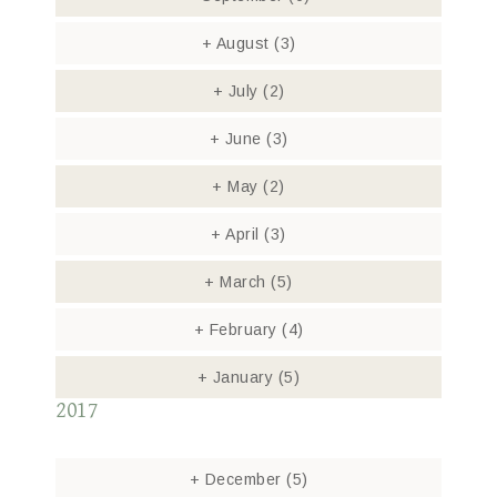
+
August
(3)
+
July
(2)
+
June
(3)
+
May
(2)
+
April
(3)
+
March
(5)
+
February
(4)
+
January
(5)
2017
+
December
(5)