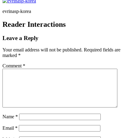
evrinasp-korea
Reader Interactions
Leave a Reply
Your email address will not be published.
Required fields are
marked
*
Comment
*
Name
*
Email
*