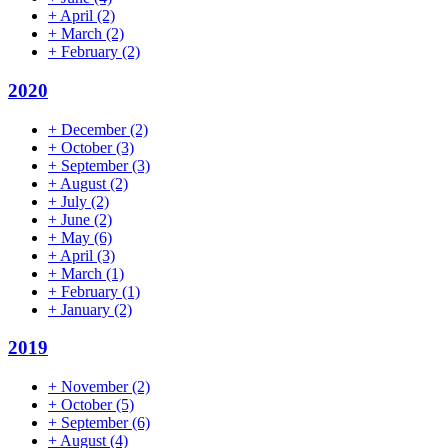
+
April
(2)
+
March
(2)
+
February
(2)
2020
+
December
(2)
+
October
(3)
+
September
(3)
+
August
(2)
+
July
(2)
+
June
(2)
+
May
(6)
+
April
(3)
+
March
(1)
+
February
(1)
+
January
(2)
2019
+
November
(2)
+
October
(5)
+
September
(6)
+
August
(4)