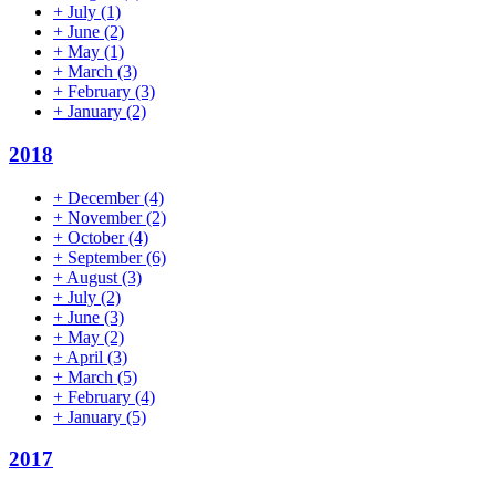
+
July
(1)
+
June
(2)
+
May
(1)
+
March
(3)
+
February
(3)
+
January
(2)
2018
+
December
(4)
+
November
(2)
+
October
(4)
+
September
(6)
+
August
(3)
+
July
(2)
+
June
(3)
+
May
(2)
+
April
(3)
+
March
(5)
+
February
(4)
+
January
(5)
2017