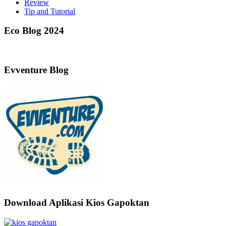
Review
Tip and Tutorial
Eco Blog 2024
Evventure Blog
Download Aplikasi Kios Gapoktan