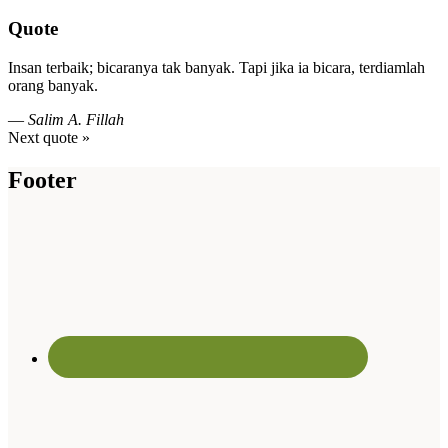
Quote
Insan terbaik; bicaranya tak banyak. Tapi jika ia bicara, terdiamlah
orang banyak.
—
Salim A. Fillah
Next quote »
Footer