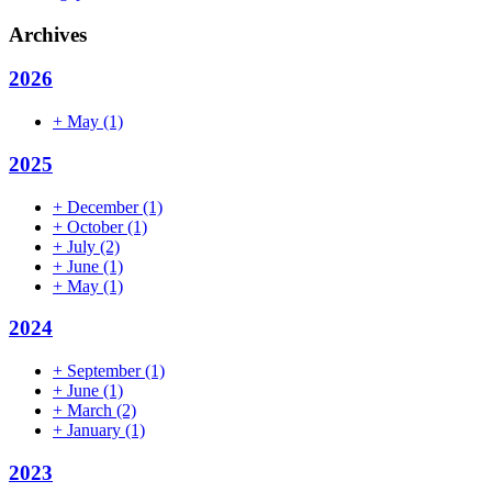
Archives
2026
+
May
(1)
2025
+
December
(1)
+
October
(1)
+
July
(2)
+
June
(1)
+
May
(1)
2024
+
September
(1)
+
June
(1)
+
March
(2)
+
January
(1)
2023