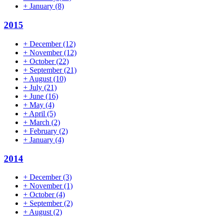
+
January
(8)
2015
+
December
(12)
+
November
(12)
+
October
(22)
+
September
(21)
+
August
(10)
+
July
(21)
+
June
(16)
+
May
(4)
+
April
(5)
+
March
(2)
+
February
(2)
+
January
(4)
2014
+
December
(3)
+
November
(1)
+
October
(4)
+
September
(2)
+
August
(2)