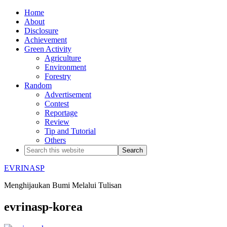
Home
About
Disclosure
Achievement
Green Activity
Agriculture
Environment
Forestry
Random
Advertisement
Contest
Reportage
Review
Tip and Tutorial
Others
EVRINASP
Menghijaukan Bumi Melalui Tulisan
evrinasp-korea