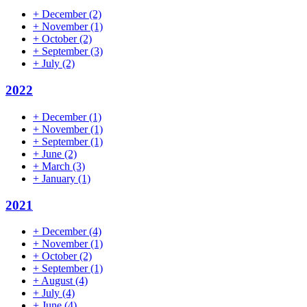
+
December
(2)
+
November
(1)
+
October
(2)
+
September
(3)
+
July
(2)
2022
+
December
(1)
+
November
(1)
+
September
(1)
+
June
(2)
+
March
(3)
+
January
(1)
2021
+
December
(4)
+
November
(1)
+
October
(2)
+
September
(1)
+
August
(4)
+
July
(4)
+
June
(4)