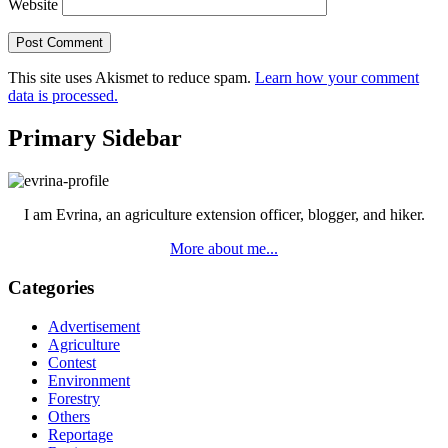
Website
This site uses Akismet to reduce spam.
Learn how your comment
data is processed.
Primary Sidebar
I am Evrina, an agriculture extension officer, blogger, and hiker.
More about me...
Categories
Advertisement
Agriculture
Contest
Environment
Forestry
Others
Reportage