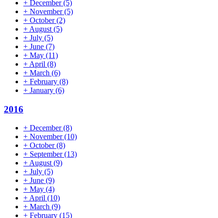
+
December
(5)
+
November
(5)
+
October
(2)
+
August
(5)
+
July
(5)
+
June
(7)
+
May
(11)
+
April
(8)
+
March
(6)
+
February
(8)
+
January
(6)
2016
+
December
(8)
+
November
(10)
+
October
(8)
+
September
(13)
+
August
(9)
+
July
(5)
+
June
(9)
+
May
(4)
+
April
(10)
+
March
(9)
+
February
(15)