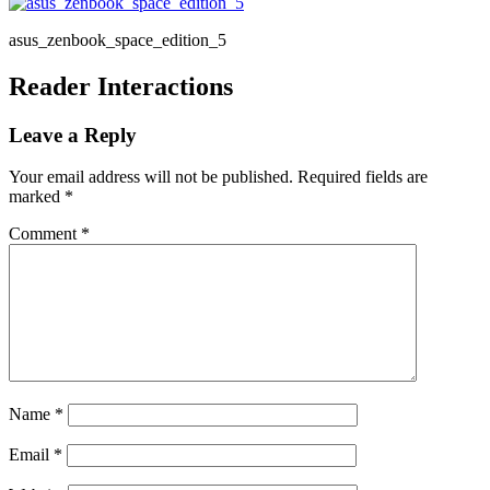
asus_zenbook_space_edition_5
Reader Interactions
Leave a Reply
Your email address will not be published.
Required fields are
marked
*
Comment
*
Name
*
Email
*