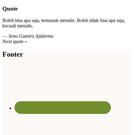
Quote
Boleh bisa apa saja, termasuk menulis. Boleh tidak bisa apa saja,
kecuali menulis.
—
Seno Gumira Ajidarma
Next quote »
Footer