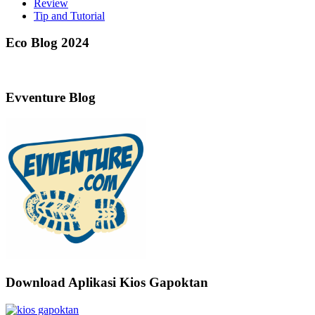
Review
Tip and Tutorial
Eco Blog 2024
Evventure Blog
Download Aplikasi Kios Gapoktan