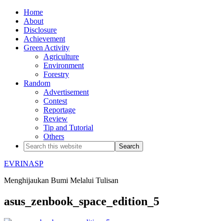
Home
About
Disclosure
Achievement
Green Activity
Agriculture
Environment
Forestry
Random
Advertisement
Contest
Reportage
Review
Tip and Tutorial
Others
EVRINASP
Menghijaukan Bumi Melalui Tulisan
asus_zenbook_space_edition_5