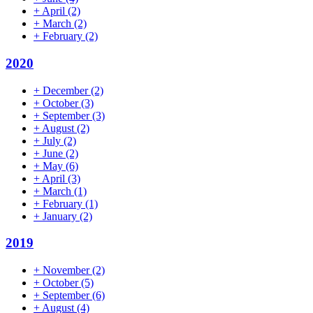
+
April
(2)
+
March
(2)
+
February
(2)
2020
+
December
(2)
+
October
(3)
+
September
(3)
+
August
(2)
+
July
(2)
+
June
(2)
+
May
(6)
+
April
(3)
+
March
(1)
+
February
(1)
+
January
(2)
2019
+
November
(2)
+
October
(5)
+
September
(6)
+
August
(4)