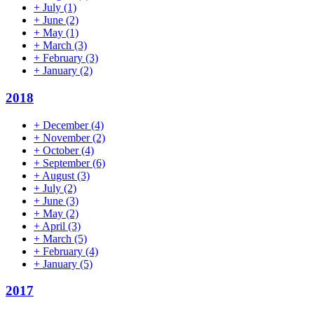
+
July
(1)
+
June
(2)
+
May
(1)
+
March
(3)
+
February
(3)
+
January
(2)
2018
+
December
(4)
+
November
(2)
+
October
(4)
+
September
(6)
+
August
(3)
+
July
(2)
+
June
(3)
+
May
(2)
+
April
(3)
+
March
(5)
+
February
(4)
+
January
(5)
2017