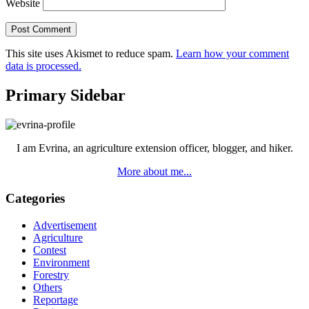
Website
This site uses Akismet to reduce spam.
Learn how your comment
data is processed.
Primary Sidebar
I am Evrina, an agriculture extension officer, blogger, and hiker.
More about me...
Categories
Advertisement
Agriculture
Contest
Environment
Forestry
Others
Reportage