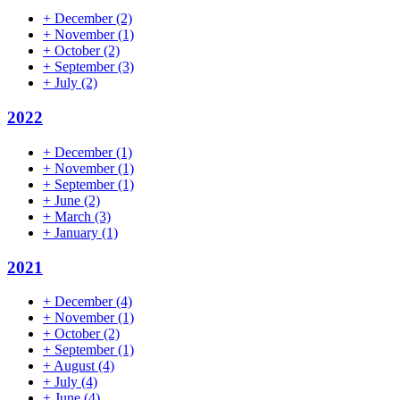
+
December
(2)
+
November
(1)
+
October
(2)
+
September
(3)
+
July
(2)
2022
+
December
(1)
+
November
(1)
+
September
(1)
+
June
(2)
+
March
(3)
+
January
(1)
2021
+
December
(4)
+
November
(1)
+
October
(2)
+
September
(1)
+
August
(4)
+
July
(4)
+
June
(4)