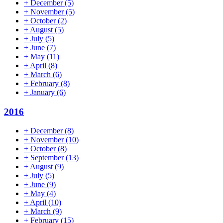
+
December
(5)
+
November
(5)
+
October
(2)
+
August
(5)
+
July
(5)
+
June
(7)
+
May
(11)
+
April
(8)
+
March
(6)
+
February
(8)
+
January
(6)
2016
+
December
(8)
+
November
(10)
+
October
(8)
+
September
(13)
+
August
(9)
+
July
(5)
+
June
(9)
+
May
(4)
+
April
(10)
+
March
(9)
+
February
(15)