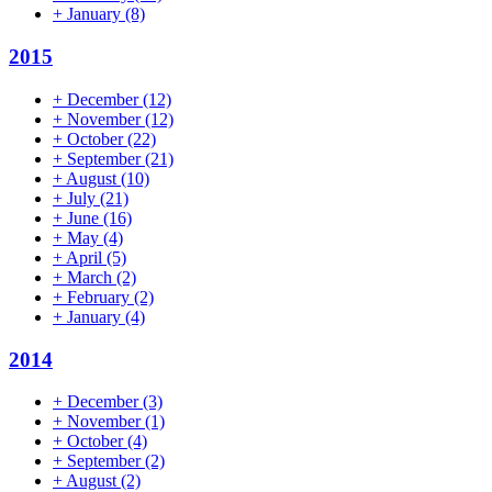
+
January
(8)
2015
+
December
(12)
+
November
(12)
+
October
(22)
+
September
(21)
+
August
(10)
+
July
(21)
+
June
(16)
+
May
(4)
+
April
(5)
+
March
(2)
+
February
(2)
+
January
(4)
2014
+
December
(3)
+
November
(1)
+
October
(4)
+
September
(2)
+
August
(2)