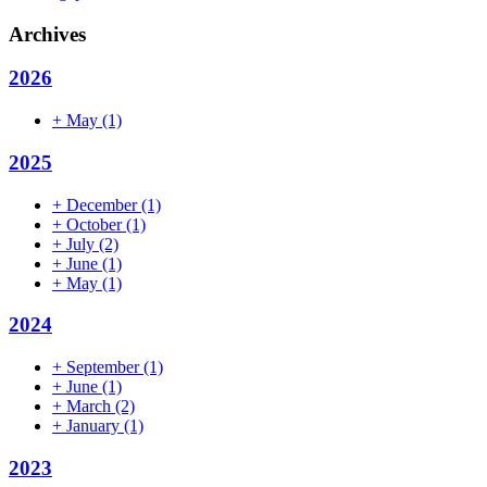
Archives
2026
+
May
(1)
2025
+
December
(1)
+
October
(1)
+
July
(2)
+
June
(1)
+
May
(1)
2024
+
September
(1)
+
June
(1)
+
March
(2)
+
January
(1)
2023