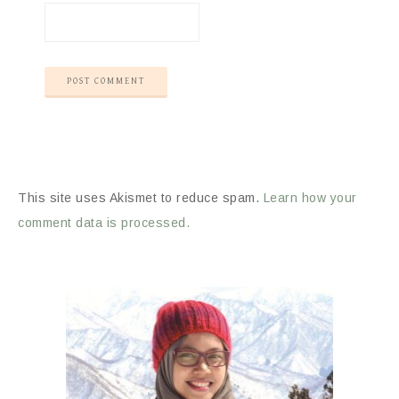
This site uses Akismet to reduce spam.
Learn how your
comment data is processed.