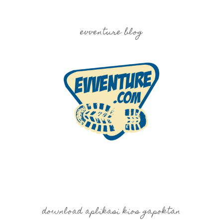
evventure blog
download aplikasi kios gapoktan