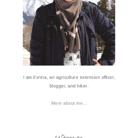
I am Evrina, an agriculture extension officer,
blogger, and hiker.
More about me...
categories