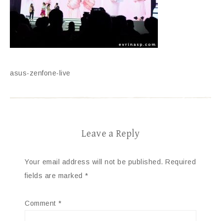
asus-zenfone-live
Leave a Reply
Your email address will not be published.
Required
fields are marked
*
Comment
*