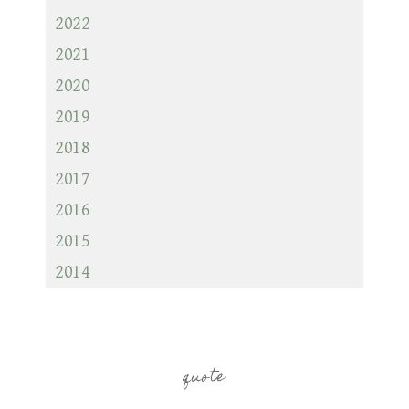
2022
2021
2020
2019
2018
2017
2016
2015
2014
quote