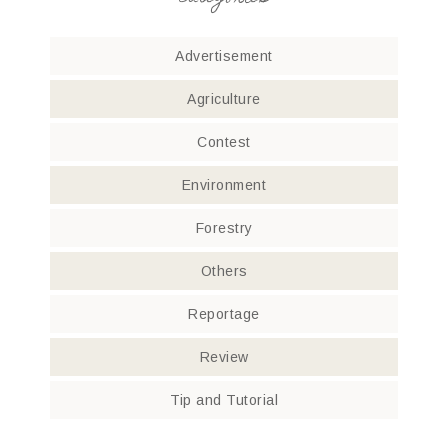
Advertisement
Agriculture
Contest
Environment
Forestry
Others
Reportage
Review
Tip and Tutorial