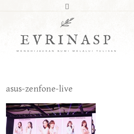
EVRINASP
MENGHIJAUKAN BUMI MELALUI TULISAN
asus-zenfone-live