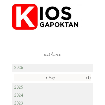
archives
2026
+
May
(1)
2025
2024
2023