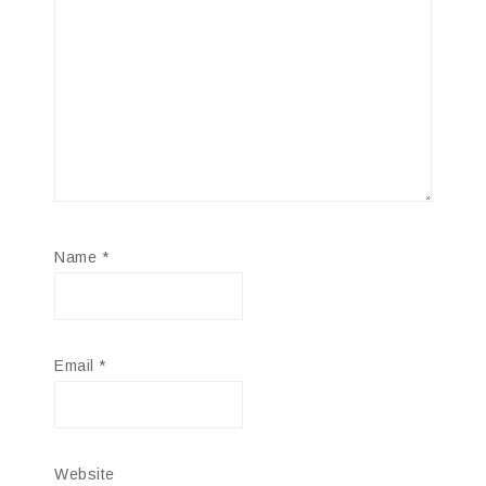
Name
*
Email
*
Website