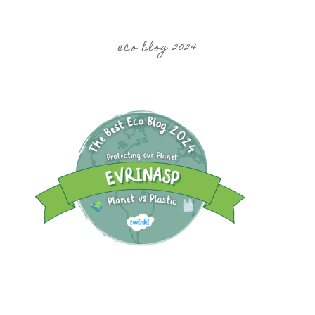
eco blog 2024