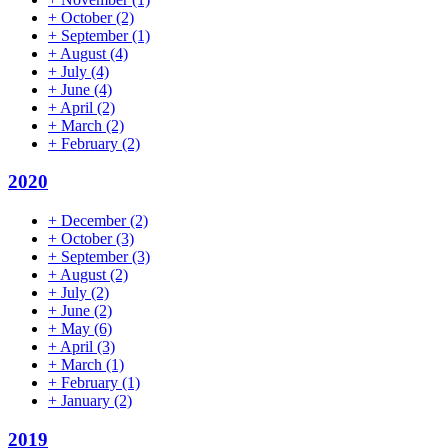
+
October
(2)
+
September
(1)
+
August
(4)
+
July
(4)
+
June
(4)
+
April
(2)
+
March
(2)
+
February
(2)
2020
+
December
(2)
+
October
(3)
+
September
(3)
+
August
(2)
+
July
(2)
+
June
(2)
+
May
(6)
+
April
(3)
+
March
(1)
+
February
(1)
+
January
(2)
2019