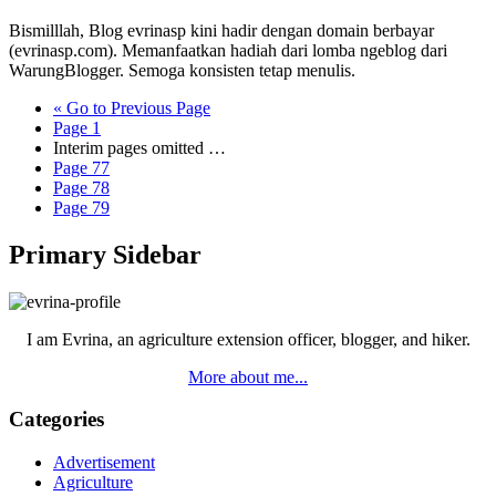
Bismilllah, Blog evrinasp kini hadir dengan domain berbayar
(evrinasp.com). Memanfaatkan hadiah dari lomba ngeblog dari
WarungBlogger. Semoga konsisten tetap menulis.
«
Go to
Previous Page
Page
1
Interim pages omitted
…
Page
77
Page
78
Page
79
Primary Sidebar
I am Evrina, an agriculture extension officer, blogger, and hiker.
More about me...
Categories
Advertisement
Agriculture