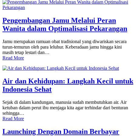
Pengembangan Jamu Melalui Peran
Wanita dalam Optimalisasi Pekarangan
Jamu merupakan ramuan obat tradisional yang diwariskan secara
turun-temurun oleh para leluhur. Keberadaan jamu hingga kini
masih tetap lestari dan…
Read More
Air dan Kehidupan: Langkah Kecil untuk
Indonesia Sehat
Sejak di dalam kandungan, manusia sudah membutuhkan air. Air
ketuban dalam perut ibu menjaga kita agar terhindar dari benturan
sehingga…
Read More
Launching Dengan Domain Berbayar