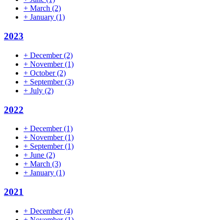
+
March
(2)
+
January
(1)
2023
+
December
(2)
+
November
(1)
+
October
(2)
+
September
(3)
+
July
(2)
2022
+
December
(1)
+
November
(1)
+
September
(1)
+
June
(2)
+
March
(3)
+
January
(1)
2021
+
December
(4)
+
November
(1)