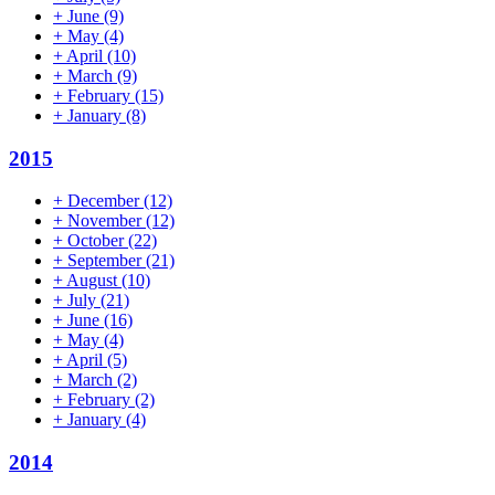
+
June
(9)
+
May
(4)
+
April
(10)
+
March
(9)
+
February
(15)
+
January
(8)
2015
+
December
(12)
+
November
(12)
+
October
(22)
+
September
(21)
+
August
(10)
+
July
(21)
+
June
(16)
+
May
(4)
+
April
(5)
+
March
(2)
+
February
(2)
+
January
(4)
2014