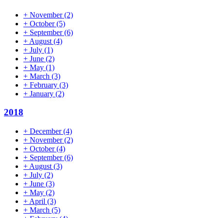
+
November
(2)
+
October
(5)
+
September
(6)
+
August
(4)
+
July
(1)
+
June
(2)
+
May
(1)
+
March
(3)
+
February
(3)
+
January
(2)
2018
+
December
(4)
+
November
(2)
+
October
(4)
+
September
(6)
+
August
(3)
+
July
(2)
+
June
(3)
+
May
(2)
+
April
(3)
+
March
(5)