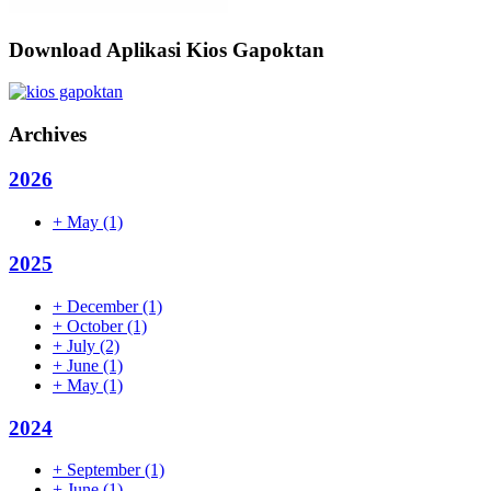
Download Aplikasi Kios Gapoktan
Archives
2026
+
May
(1)
2025
+
December
(1)
+
October
(1)
+
July
(2)
+
June
(1)
+
May
(1)
2024
+
September
(1)
+
June
(1)