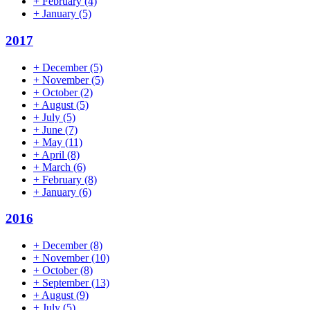
+
February
(4)
+
January
(5)
2017
+
December
(5)
+
November
(5)
+
October
(2)
+
August
(5)
+
July
(5)
+
June
(7)
+
May
(11)
+
April
(8)
+
March
(6)
+
February
(8)
+
January
(6)
2016
+
December
(8)
+
November
(10)
+
October
(8)
+
September
(13)
+
August
(9)
+
July
(5)