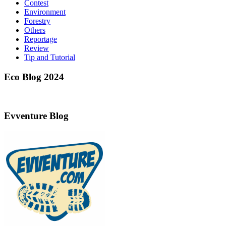
Contest
Environment
Forestry
Others
Reportage
Review
Tip and Tutorial
Eco Blog 2024
Evventure Blog