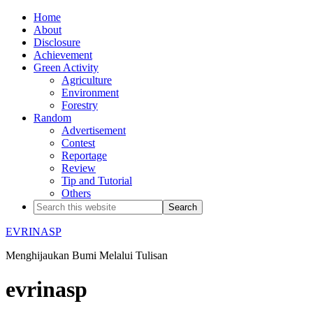
Home
About
Disclosure
Achievement
Green Activity
Agriculture
Environment
Forestry
Random
Advertisement
Contest
Reportage
Review
Tip and Tutorial
Others
EVRINASP
Menghijaukan Bumi Melalui Tulisan
evrinasp