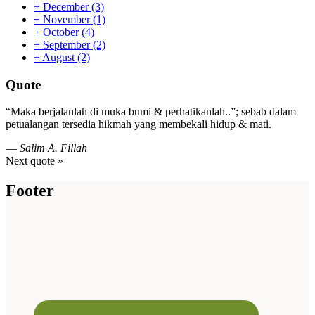
+
December
(3)
+
November
(1)
+
October
(4)
+
September
(2)
+
August
(2)
Quote
“Maka berjalanlah di muka bumi & perhatikanlah..”; sebab dalam
petualangan tersedia hikmah yang membekali hidup & mati.
—
Salim A. Fillah
Next quote »
Footer