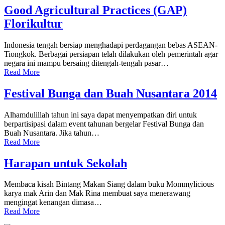
Good Agricultural Practices (GAP)
Florikultur
Indonesia tengah bersiap menghadapi perdagangan bebas ASEAN-
Tiongkok. Berbagai persiapan telah dilakukan oleh pemerintah agar
negara ini mampu bersaing ditengah-tengah pasar…
Read More
Festival Bunga dan Buah Nusantara 2014
Alhamdulillah tahun ini saya dapat menyempatkan diri untuk
berpartisipasi dalam event tahunan bergelar Festival Bunga dan
Buah Nusantara. Jika tahun…
Read More
Harapan untuk Sekolah
Membaca kisah Bintang Makan Siang dalam buku Mommylicious
karya mak Arin dan Mak Rina membuat saya menerawang
mengingat kenangan dimasa…
Read More