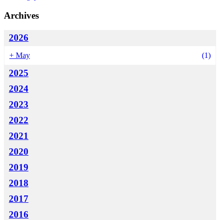
Archives
2026
+
May
(1)
2025
2024
2023
2022
2021
2020
2019
2018
2017
2016