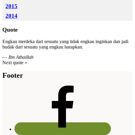
2015
2014
Quote
Engkau merdeka dari sesuatu yang tidak engkau inginkan dan jadi
budak dari sesuatu yang engkau harapkan.
—
Ibn Athaillah
Next quote »
Footer