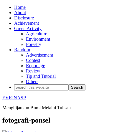
Home
About
Disclosure
Achievement
Green Activity
Agriculture
Environment
Forestry
Random
Advertisement
Contest
Reportage
Review
Tip and Tutorial
Others
EVRINASP
Menghijaukan Bumi Melalui Tulisan
fotografi-ponsel