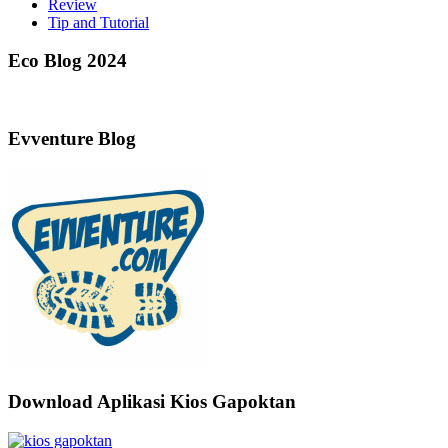
Review
Tip and Tutorial
Eco Blog 2024
Evventure Blog
Download Aplikasi Kios Gapoktan