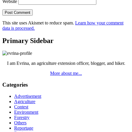
Website
This site uses Akismet to reduce spam.
Learn how your comment
data is processed.
Primary Sidebar
I am Evrina, an agriculture extension officer, blogger, and hiker.
More about me...
Categories
Advertisement
Agriculture
Contest
Environment
Forestry
Others
Reportage