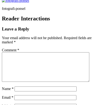
fotografi-ponsel
Reader Interactions
Leave a Reply
Your email address will not be published.
Required fields are
marked
*
Comment
*
Name
*
Email
*