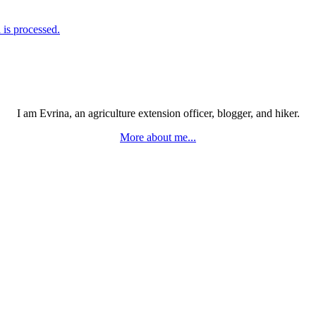
is processed.
I am Evrina, an agriculture extension officer, blogger, and hiker.
More about me...