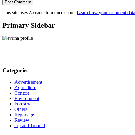
This site uses Akismet to reduce spam.
Learn how your comment data 
Primary Sidebar
Categories
Advertisement
Agriculture
Contest
Environment
Forestry
Others
Reportage
Review
Tip and Tutorial