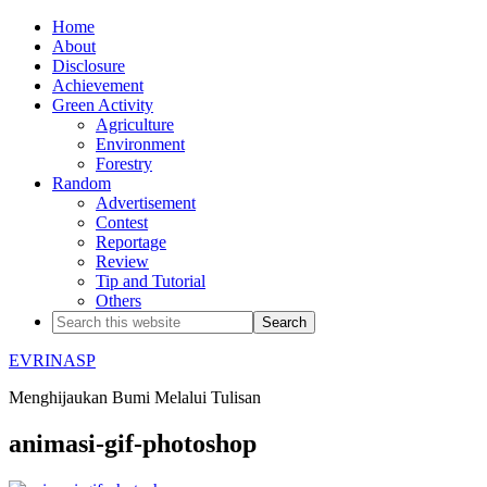
Home
About
Disclosure
Achievement
Green Activity
Agriculture
Environment
Forestry
Random
Advertisement
Contest
Reportage
Review
Tip and Tutorial
Others
EVRINASP
Menghijaukan Bumi Melalui Tulisan
animasi-gif-photoshop