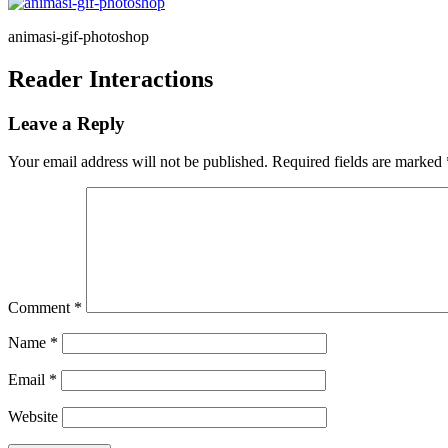
animasi-gif-photoshop
Reader Interactions
Leave a Reply
Your email address will not be published.
Required fields are marked
Comment
*
Name
*
Email
*
Website