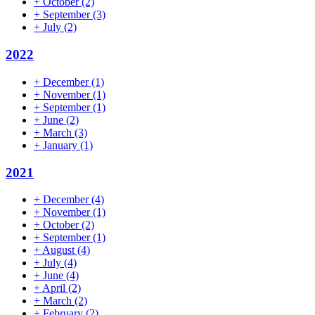
+
October
(2)
+
September
(3)
+
July
(2)
2022
+
December
(1)
+
November
(1)
+
September
(1)
+
June
(2)
+
March
(3)
+
January
(1)
2021
+
December
(4)
+
November
(1)
+
October
(2)
+
September
(1)
+
August
(4)
+
July
(4)
+
June
(4)
+
April
(2)
+
March
(2)
+
February
(2)