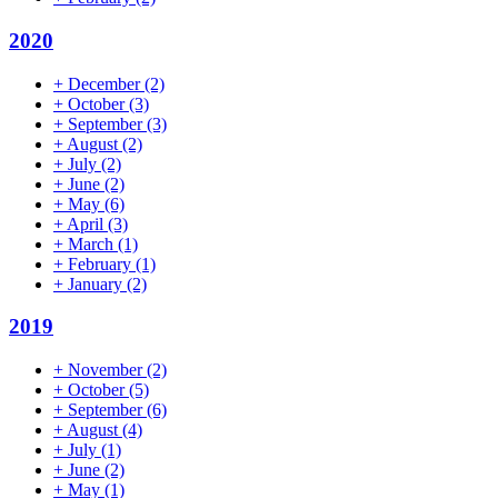
2020
+
December
(2)
+
October
(3)
+
September
(3)
+
August
(2)
+
July
(2)
+
June
(2)
+
May
(6)
+
April
(3)
+
March
(1)
+
February
(1)
+
January
(2)
2019
+
November
(2)
+
October
(5)
+
September
(6)
+
August
(4)
+
July
(1)
+
June
(2)
+
May
(1)