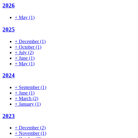
2026
+
May
(1)
2025
+
December
(1)
+
October
(1)
+
July
(2)
+
June
(1)
+
May
(1)
2024
+
September
(1)
+
June
(1)
+
March
(2)
+
January
(1)
2023
+
December
(2)
+
November
(1)