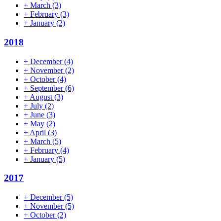
+
March
(3)
+
February
(3)
+
January
(2)
2018
+
December
(4)
+
November
(2)
+
October
(4)
+
September
(6)
+
August
(3)
+
July
(2)
+
June
(3)
+
May
(2)
+
April
(3)
+
March
(5)
+
February
(4)
+
January
(5)
2017
+
December
(5)
+
November
(5)
+
October
(2)