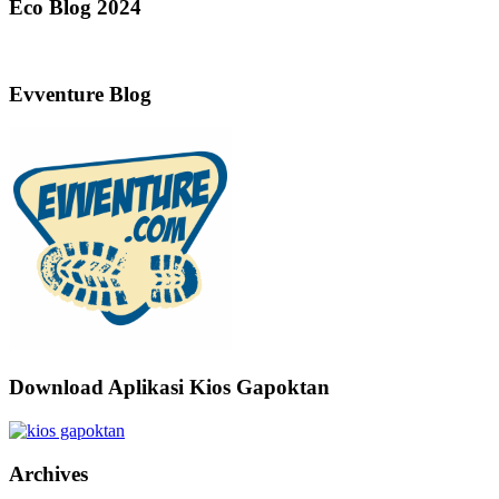
Eco Blog 2024
Evventure Blog
Download Aplikasi Kios Gapoktan
Archives