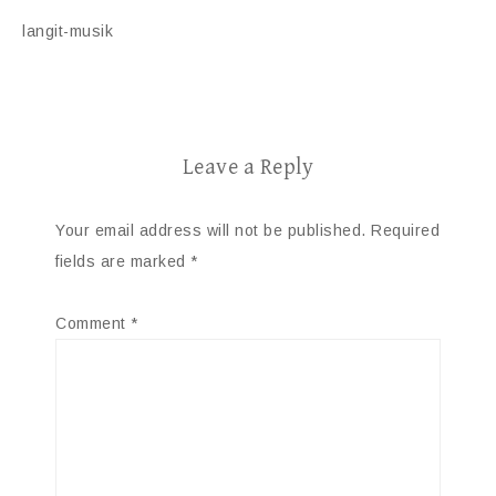
langit-musik
Leave a Reply
Your email address will not be published.
Required
fields are marked
*
Comment
*