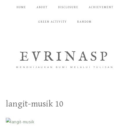
HOME
ABOUT
DISCLOSURE
ACHIEVEMENT
GREEN ACTIVITY
RANDOM
EVRINASP
MENGHIJAUKAN BUMI MELALUI TULISAN
langit-musik 10