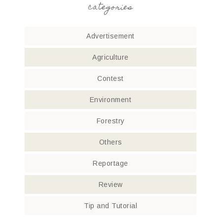
categories
Advertisement
Agriculture
Contest
Environment
Forestry
Others
Reportage
Review
Tip and Tutorial