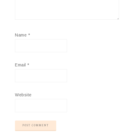
Name
*
Email
*
Website