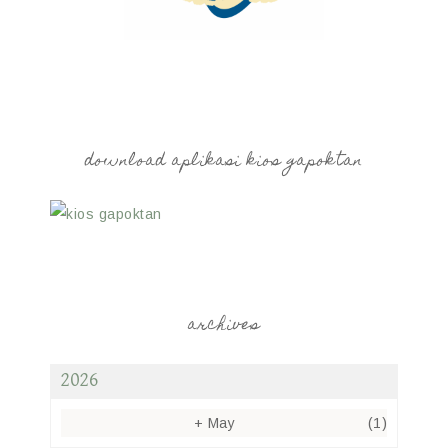
download aplikasi kios gapoktan
archives
2026
+
May
(1)