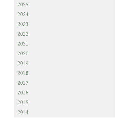
2025
2024
2023
2022
2021
2020
2019
2018
2017
2016
2015
2014