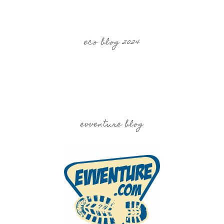
eco blog 2024
evventure blog