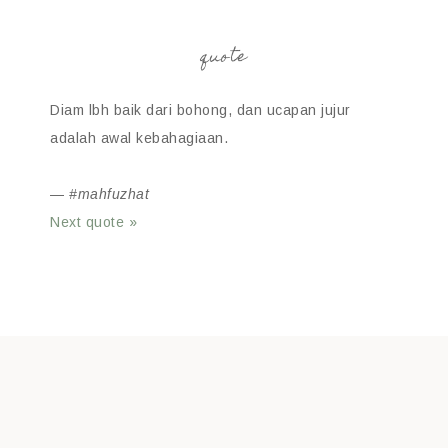
quote
Diam lbh baik dari bohong, dan ucapan jujur
adalah awal kebahagiaan.
—
#mahfuzhat
Next quote »