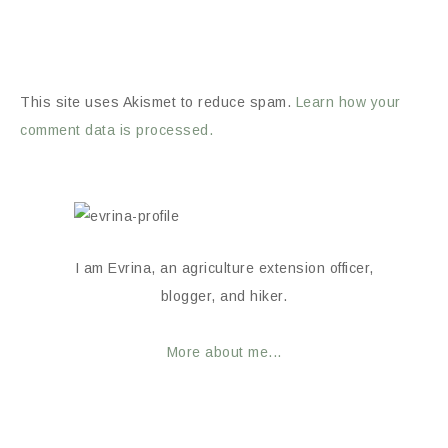
This site uses Akismet to reduce spam.
Learn how your
comment data is processed.
I am Evrina, an agriculture extension officer,
blogger, and hiker.
More about me...