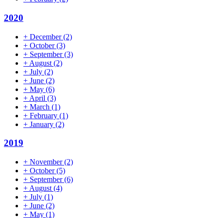
2020
+
December
(2)
+
October
(3)
+
September
(3)
+
August
(2)
+
July
(2)
+
June
(2)
+
May
(6)
+
April
(3)
+
March
(1)
+
February
(1)
+
January
(2)
2019
+
November
(2)
+
October
(5)
+
September
(6)
+
August
(4)
+
July
(1)
+
June
(2)
+
May
(1)