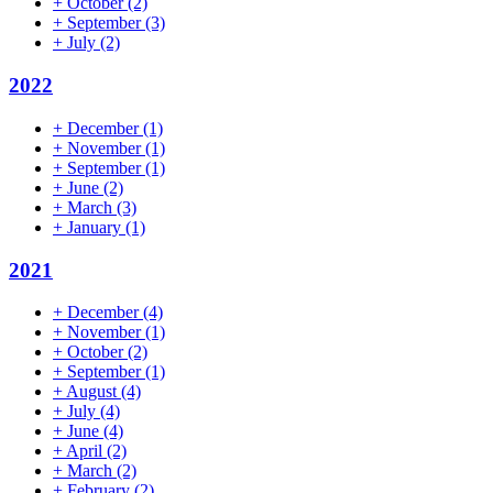
+
October
(2)
+
September
(3)
+
July
(2)
2022
+
December
(1)
+
November
(1)
+
September
(1)
+
June
(2)
+
March
(3)
+
January
(1)
2021
+
December
(4)
+
November
(1)
+
October
(2)
+
September
(1)
+
August
(4)
+
July
(4)
+
June
(4)
+
April
(2)
+
March
(2)
+
February
(2)