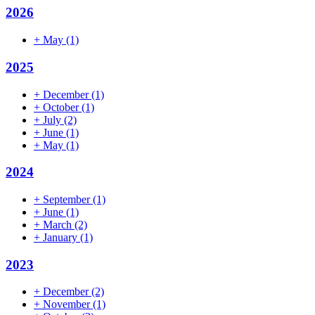
2026
+
May
(1)
2025
+
December
(1)
+
October
(1)
+
July
(2)
+
June
(1)
+
May
(1)
2024
+
September
(1)
+
June
(1)
+
March
(2)
+
January
(1)
2023
+
December
(2)
+
November
(1)