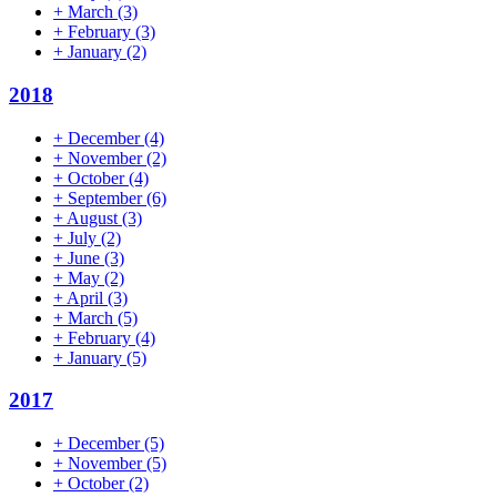
+
March
(3)
+
February
(3)
+
January
(2)
2018
+
December
(4)
+
November
(2)
+
October
(4)
+
September
(6)
+
August
(3)
+
July
(2)
+
June
(3)
+
May
(2)
+
April
(3)
+
March
(5)
+
February
(4)
+
January
(5)
2017
+
December
(5)
+
November
(5)
+
October
(2)