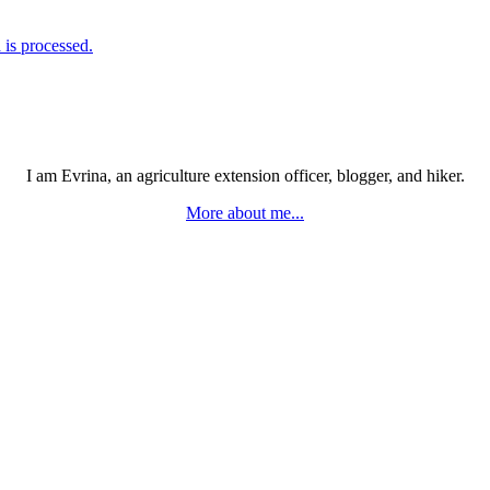
is processed.
I am Evrina, an agriculture extension officer, blogger, and hiker.
More about me...