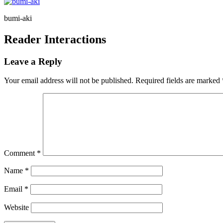
bumi-aki
Reader Interactions
Leave a Reply
Your email address will not be published.
Required fields are marked
Comment
*
Name
*
Email
*
Website