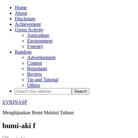
Home
About
Disclosure
Achievement
Green Activity
Agriculture
Environment
Forestry
Random
Advertisement
Contest
Reportage
Review
Tip and Tutorial
Others
EVRINASP
Menghijaukan Bumi Melalui Tulisan
bumi-aki f