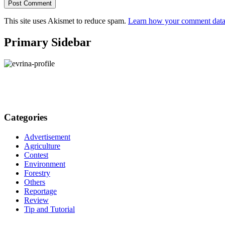
This site uses Akismet to reduce spam.
Learn how your comment data 
Primary Sidebar
Categories
Advertisement
Agriculture
Contest
Environment
Forestry
Others
Reportage
Review
Tip and Tutorial