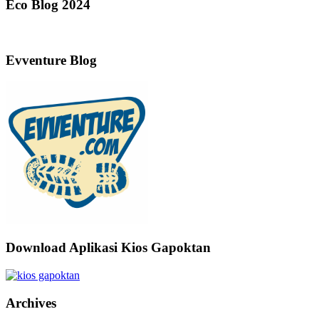
Eco Blog 2024
Evventure Blog
Download Aplikasi Kios Gapoktan
Archives