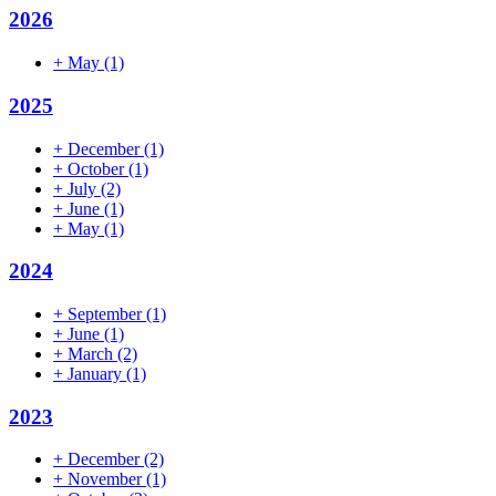
2026
+
May
(1)
2025
+
December
(1)
+
October
(1)
+
July
(2)
+
June
(1)
+
May
(1)
2024
+
September
(1)
+
June
(1)
+
March
(2)
+
January
(1)
2023
+
December
(2)
+
November
(1)