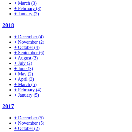
+
March
(3)
+
February
(3)
+
January
(2)
2018
+
December
(4)
+
November
(2)
+
October
(4)
+
September
(6)
+
August
(3)
+
July
(2)
+
June
(3)
+
May
(2)
+
April
(3)
+
March
(5)
+
February
(4)
+
January
(5)
2017
+
December
(5)
+
November
(5)
+
October
(2)