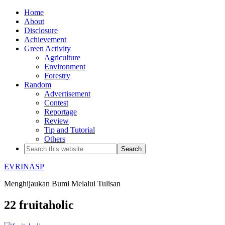
Home
About
Disclosure
Achievement
Green Activity
Agriculture
Environment
Forestry
Random
Advertisement
Contest
Reportage
Review
Tip and Tutorial
Others
EVRINASP
Menghijaukan Bumi Melalui Tulisan
22 fruitaholic