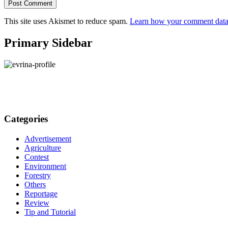
This site uses Akismet to reduce spam.
Learn how your comment data 
Primary Sidebar
Categories
Advertisement
Agriculture
Contest
Environment
Forestry
Others
Reportage
Review
Tip and Tutorial