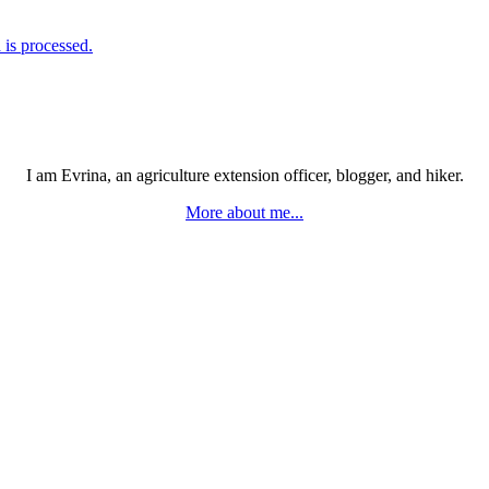
is processed.
I am Evrina, an agriculture extension officer, blogger, and hiker.
More about me...