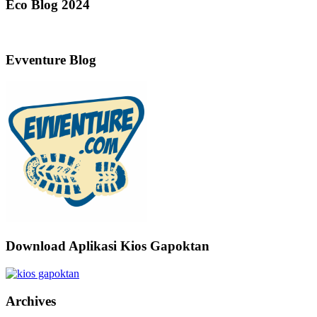
Eco Blog 2024
Evventure Blog
Download Aplikasi Kios Gapoktan
Archives