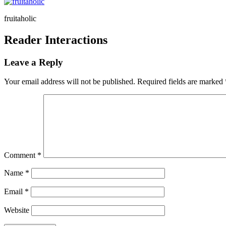
fruitaholic
Reader Interactions
Leave a Reply
Your email address will not be published.
Required fields are marked
Comment
*
Name
*
Email
*
Website