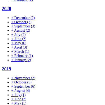
2020
+
December
(2)
+
October
(3)
+
September
(3)
+
August
(2)
+
July
(2)
+
June
(2)
+
May
(6)
+
April
(3)
+
March
(1)
+
February
(1)
+
January
(2)
2019
+
November
(2)
+
October
(5)
+
September
(6)
+
August
(4)
+
July
(1)
+
June
(2)
+
May
(1)