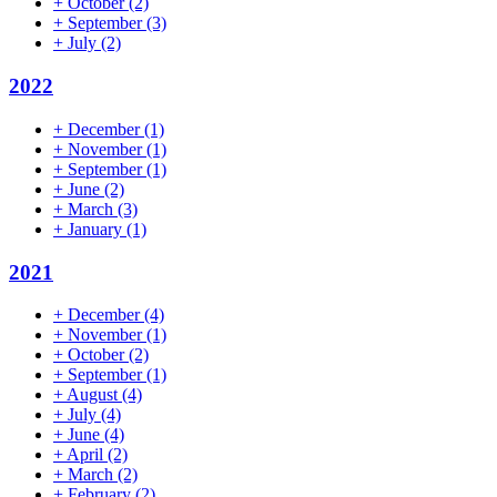
+
October
(2)
+
September
(3)
+
July
(2)
2022
+
December
(1)
+
November
(1)
+
September
(1)
+
June
(2)
+
March
(3)
+
January
(1)
2021
+
December
(4)
+
November
(1)
+
October
(2)
+
September
(1)
+
August
(4)
+
July
(4)
+
June
(4)
+
April
(2)
+
March
(2)
+
February
(2)