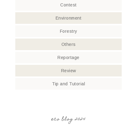
Contest
Environment
Forestry
Others
Reportage
Review
Tip and Tutorial
eco blog 2024