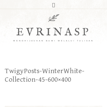
EVRINASP
MENGHIJAUKAN BUMI MELALUI TULISAN
TwigyPosts-WinterWhite-
Collection-45-600×400