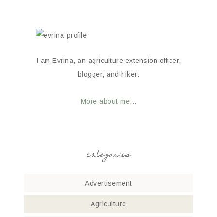
I am Evrina, an agriculture extension officer,
blogger, and hiker.
More about me...
categories
Advertisement
Agriculture