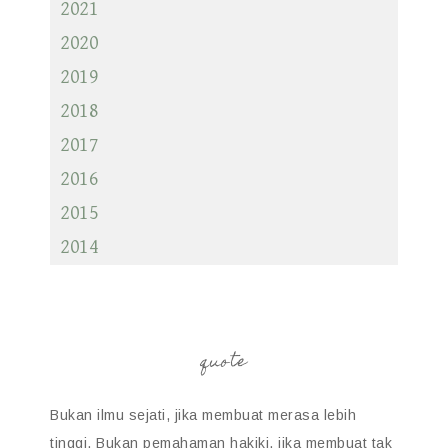
2021
2020
2019
2018
2017
2016
2015
2014
quote
Bukan ilmu sejati, jika membuat merasa lebih
tinggi. Bukan pemahaman hakiki, jika membuat tak