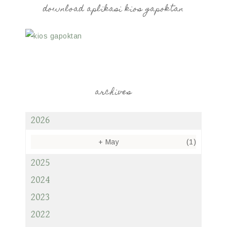
download aplikasi kios gapoktan
archives
2026
+
May
(1)
2025
2024
2023
2022