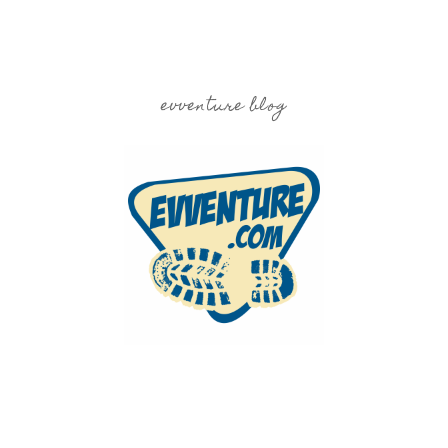
evventure blog