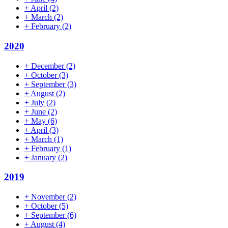
+
April
(2)
+
March
(2)
+
February
(2)
2020
+
December
(2)
+
October
(3)
+
September
(3)
+
August
(2)
+
July
(2)
+
June
(2)
+
May
(6)
+
April
(3)
+
March
(1)
+
February
(1)
+
January
(2)
2019
+
November
(2)
+
October
(5)
+
September
(6)
+
August
(4)