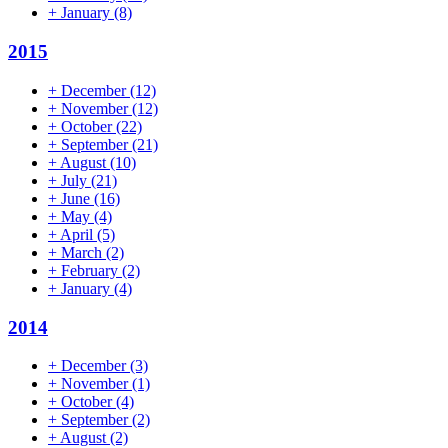
+
January
(8)
2015
+
December
(12)
+
November
(12)
+
October
(22)
+
September
(21)
+
August
(10)
+
July
(21)
+
June
(16)
+
May
(4)
+
April
(5)
+
March
(2)
+
February
(2)
+
January
(4)
2014
+
December
(3)
+
November
(1)
+
October
(4)
+
September
(2)
+
August
(2)