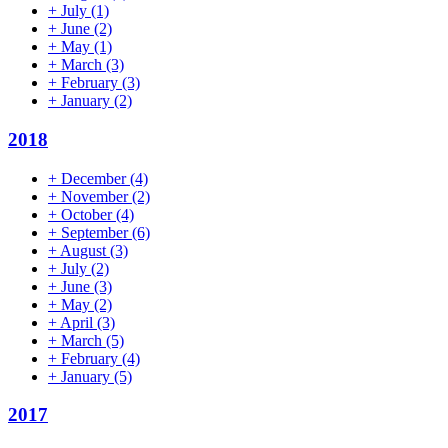
+
July
(1)
+
June
(2)
+
May
(1)
+
March
(3)
+
February
(3)
+
January
(2)
2018
+
December
(4)
+
November
(2)
+
October
(4)
+
September
(6)
+
August
(3)
+
July
(2)
+
June
(3)
+
May
(2)
+
April
(3)
+
March
(5)
+
February
(4)
+
January
(5)
2017