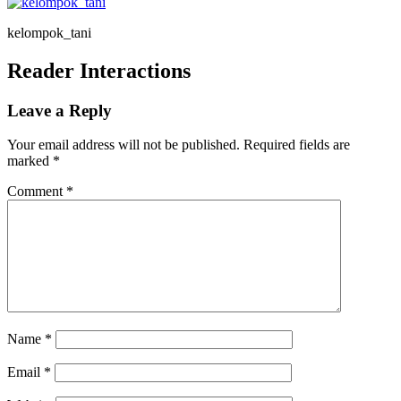
kelompok_tani
Reader Interactions
Leave a Reply
Your email address will not be published.
Required fields are
marked
*
Comment
*
Name
*
Email
*