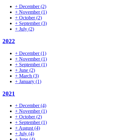
+
December
(2)
+
November
(1)
+
October
(2)
+
September
(3)
+
July
(2)
2022
+
December
(1)
+
November
(1)
+
September
(1)
+
June
(2)
+
March
(3)
+
January
(1)
2021
+
December
(4)
+
November
(1)
+
October
(2)
+
September
(1)
+
August
(4)
+
July
(4)
+
June
(4)