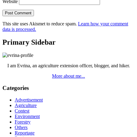
Website
This site uses Akismet to reduce spam.
Learn how your comment
data is processed.
Primary Sidebar
I am Evrina, an agriculture extension officer, blogger, and hiker.
More about me...
Categories
Advertisement
Agriculture
Contest
Environment
Forestry
Others
Reportage