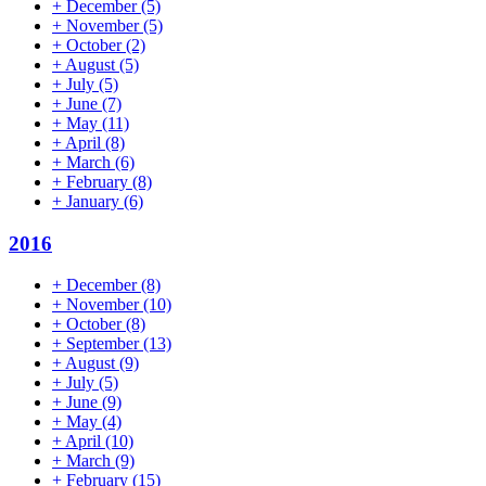
+
December
(5)
+
November
(5)
+
October
(2)
+
August
(5)
+
July
(5)
+
June
(7)
+
May
(11)
+
April
(8)
+
March
(6)
+
February
(8)
+
January
(6)
2016
+
December
(8)
+
November
(10)
+
October
(8)
+
September
(13)
+
August
(9)
+
July
(5)
+
June
(9)
+
May
(4)
+
April
(10)
+
March
(9)
+
February
(15)