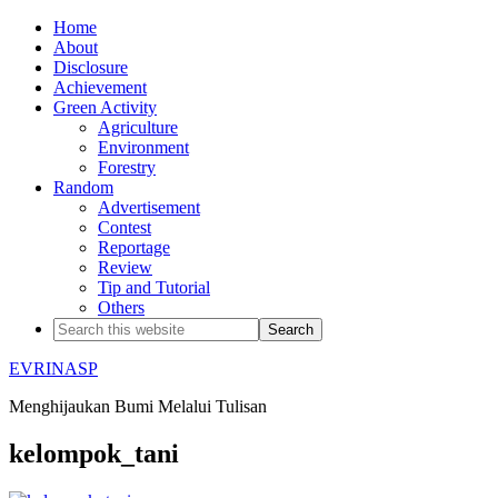
Home
About
Disclosure
Achievement
Green Activity
Agriculture
Environment
Forestry
Random
Advertisement
Contest
Reportage
Review
Tip and Tutorial
Others
EVRINASP
Menghijaukan Bumi Melalui Tulisan
kelompok_tani