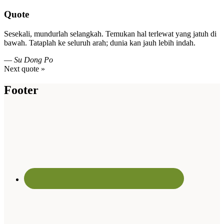
Quote
Sesekali, mundurlah selangkah. Temukan hal terlewat yang jatuh di
bawah. Tataplah ke seluruh arah; dunia kan jauh lebih indah.
—
Su Dong Po
Next quote »
Footer