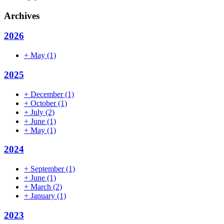
Archives
2026
+
May
(1)
2025
+
December
(1)
+
October
(1)
+
July
(2)
+
June
(1)
+
May
(1)
2024
+
September
(1)
+
June
(1)
+
March
(2)
+
January
(1)
2023