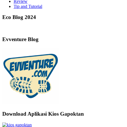
Review
Tip and Tutorial
Eco Blog 2024
Evventure Blog
Download Aplikasi Kios Gapoktan