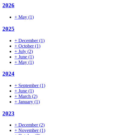
2026
+
May
(1)
2025
+
December
(1)
+
October
(1)
+
July
(2)
+
June
(1)
+
May
(1)
2024
+
September
(1)
+
June
(1)
+
March
(2)
+
January
(1)
2023
+
December
(2)
+
November
(1)