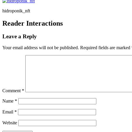
hidroponik_nft
Reader Interactions
Leave a Reply
Your email address will not be published.
Required fields are marked
Comment
*
Name
*
Email
*
Website