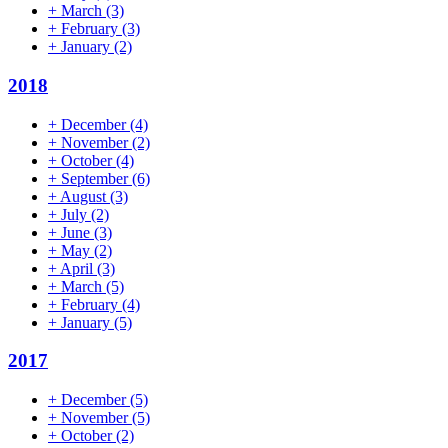
+
March
(3)
+
February
(3)
+
January
(2)
2018
+
December
(4)
+
November
(2)
+
October
(4)
+
September
(6)
+
August
(3)
+
July
(2)
+
June
(3)
+
May
(2)
+
April
(3)
+
March
(5)
+
February
(4)
+
January
(5)
2017
+
December
(5)
+
November
(5)
+
October
(2)