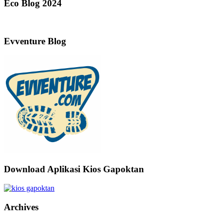
Eco Blog 2024
Evventure Blog
Download Aplikasi Kios Gapoktan
Archives