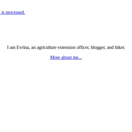
is processed.
I am Evrina, an agriculture extension officer, blogger, and hiker.
More about me...