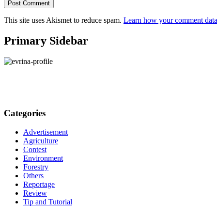
This site uses Akismet to reduce spam.
Learn how your comment data 
Primary Sidebar
Categories
Advertisement
Agriculture
Contest
Environment
Forestry
Others
Reportage
Review
Tip and Tutorial