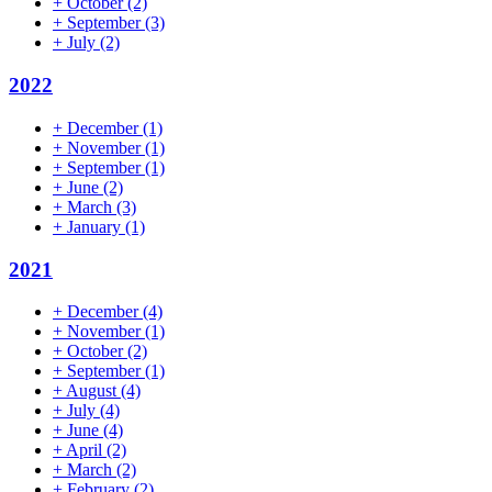
+
October
(2)
+
September
(3)
+
July
(2)
2022
+
December
(1)
+
November
(1)
+
September
(1)
+
June
(2)
+
March
(3)
+
January
(1)
2021
+
December
(4)
+
November
(1)
+
October
(2)
+
September
(1)
+
August
(4)
+
July
(4)
+
June
(4)
+
April
(2)
+
March
(2)
+
February
(2)