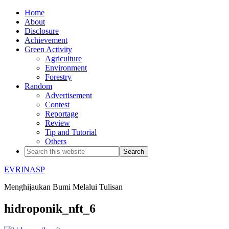
Home
About
Disclosure
Achievement
Green Activity
Agriculture
Environment
Forestry
Random
Advertisement
Contest
Reportage
Review
Tip and Tutorial
Others
EVRINASP
Menghijaukan Bumi Melalui Tulisan
hidroponik_nft_6