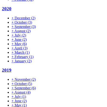
2020
+
December
(2)
+
October
(3)
+
September
(3)
+
August
(2)
+
July
(2)
+
June
(2)
+
May
(6)
+
April
(3)
+
March
(1)
+
February
(1)
+
January
(2)
2019
+
November
(2)
+
October
(5)
+
September
(6)
+
August
(4)
+
July
(1)
+
June
(2)
+
May
(1)