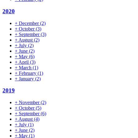
2020
+
December
(2)
+
October
(3)
+
September
(3)
+
August
(2)
+
July
(2)
+
June
(2)
+
May
(6)
+
April
(3)
+
March
(1)
+
February
(1)
+
January
(2)
2019
+
November
(2)
+
October
(5)
+
September
(6)
+
August
(4)
+
July
(1)
+
June
(2)
+
May
(1)