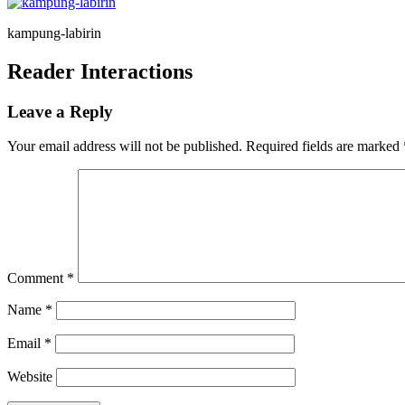
kampung-labirin
Reader Interactions
Leave a Reply
Your email address will not be published.
Required fields are marked
Comment
*
Name
*
Email
*
Website