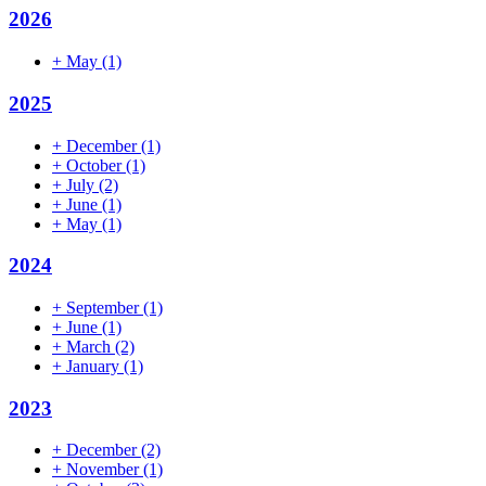
2026
+
May
(1)
2025
+
December
(1)
+
October
(1)
+
July
(2)
+
June
(1)
+
May
(1)
2024
+
September
(1)
+
June
(1)
+
March
(2)
+
January
(1)
2023
+
December
(2)
+
November
(1)