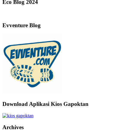
Eco Blog 2024
Evventure Blog
Download Aplikasi Kios Gapoktan
Archives