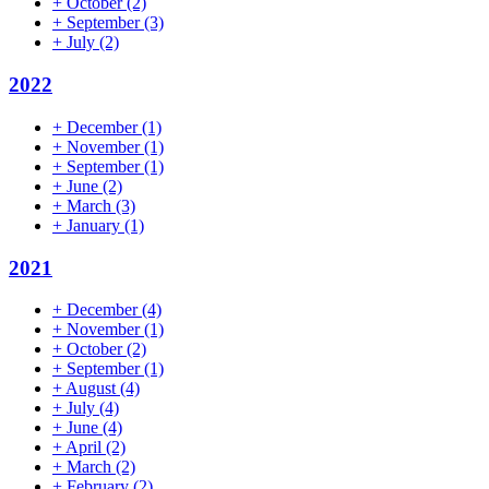
+
October
(2)
+
September
(3)
+
July
(2)
2022
+
December
(1)
+
November
(1)
+
September
(1)
+
June
(2)
+
March
(3)
+
January
(1)
2021
+
December
(4)
+
November
(1)
+
October
(2)
+
September
(1)
+
August
(4)
+
July
(4)
+
June
(4)
+
April
(2)
+
March
(2)
+
February
(2)