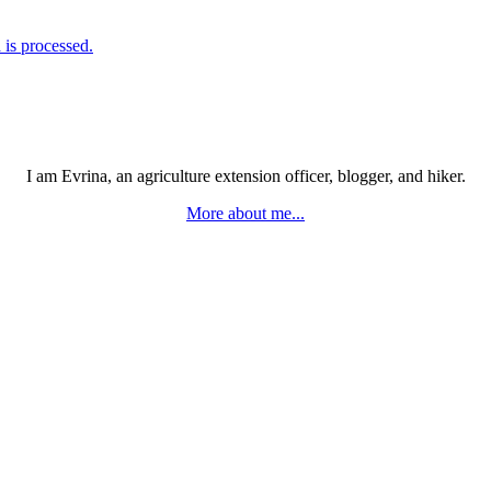
is processed.
I am Evrina, an agriculture extension officer, blogger, and hiker.
More about me...