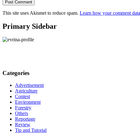
This site uses Akismet to reduce spam.
Learn how your comment data 
Primary Sidebar
Categories
Advertisement
Agriculture
Contest
Environment
Forestry
Others
Reportage
Review
Tip and Tutorial