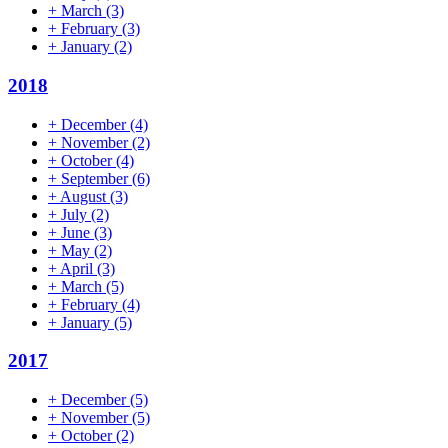
+
March
(3)
+
February
(3)
+
January
(2)
2018
+
December
(4)
+
November
(2)
+
October
(4)
+
September
(6)
+
August
(3)
+
July
(2)
+
June
(3)
+
May
(2)
+
April
(3)
+
March
(5)
+
February
(4)
+
January
(5)
2017
+
December
(5)
+
November
(5)
+
October
(2)