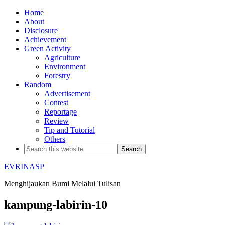
Home
About
Disclosure
Achievement
Green Activity
Agriculture
Environment
Forestry
Random
Advertisement
Contest
Reportage
Review
Tip and Tutorial
Others
EVRINASP
Menghijaukan Bumi Melalui Tulisan
kampung-labirin-10