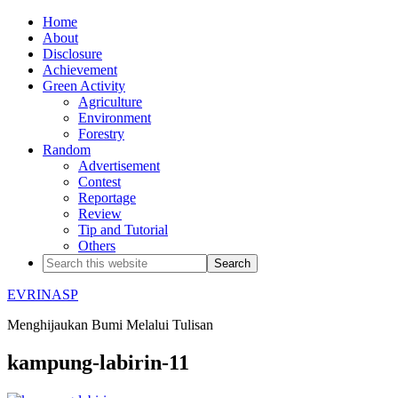
Home
About
Disclosure
Achievement
Green Activity
Agriculture
Environment
Forestry
Random
Advertisement
Contest
Reportage
Review
Tip and Tutorial
Others
EVRINASP
Menghijaukan Bumi Melalui Tulisan
kampung-labirin-11