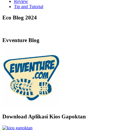
Review
Tip and Tutorial
Eco Blog 2024
Evventure Blog
Download Aplikasi Kios Gapoktan