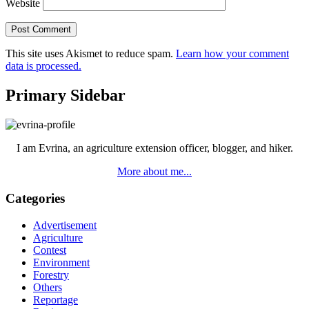
Website
This site uses Akismet to reduce spam.
Learn how your comment
data is processed.
Primary Sidebar
I am Evrina, an agriculture extension officer, blogger, and hiker.
More about me...
Categories
Advertisement
Agriculture
Contest
Environment
Forestry
Others
Reportage