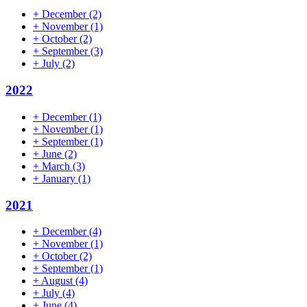
+
December
(2)
+
November
(1)
+
October
(2)
+
September
(3)
+
July
(2)
2022
+
December
(1)
+
November
(1)
+
September
(1)
+
June
(2)
+
March
(3)
+
January
(1)
2021
+
December
(4)
+
November
(1)
+
October
(2)
+
September
(1)
+
August
(4)
+
July
(4)
+
June
(4)