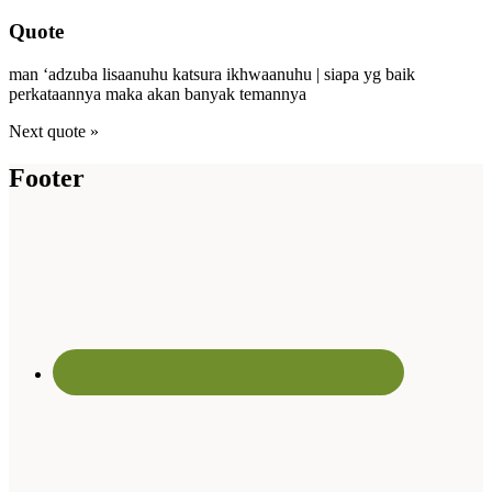
Quote
man ‘adzuba lisaanuhu katsura ikhwaanuhu | siapa yg baik
perkataannya maka akan banyak temannya
Next quote »
Footer