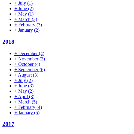
+
July
(1)
+
June
(2)
+
May
(1)
+
March
(3)
+
February
(3)
+
January
(2)
2018
+
December
(4)
+
November
(2)
+
October
(4)
+
September
(6)
+
August
(3)
+
July
(2)
+
June
(3)
+
May
(2)
+
April
(3)
+
March
(5)
+
February
(4)
+
January
(5)
2017