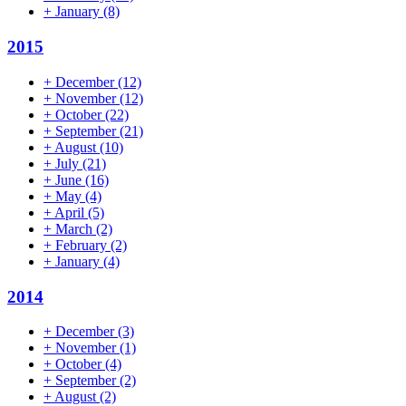
+
January
(8)
2015
+
December
(12)
+
November
(12)
+
October
(22)
+
September
(21)
+
August
(10)
+
July
(21)
+
June
(16)
+
May
(4)
+
April
(5)
+
March
(2)
+
February
(2)
+
January
(4)
2014
+
December
(3)
+
November
(1)
+
October
(4)
+
September
(2)
+
August
(2)