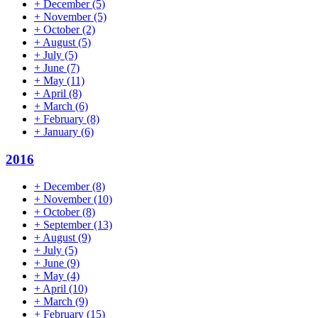
+
December
(5)
+
November
(5)
+
October
(2)
+
August
(5)
+
July
(5)
+
June
(7)
+
May
(11)
+
April
(8)
+
March
(6)
+
February
(8)
+
January
(6)
2016
+
December
(8)
+
November
(10)
+
October
(8)
+
September
(13)
+
August
(9)
+
July
(5)
+
June
(9)
+
May
(4)
+
April
(10)
+
March
(9)
+
February
(15)