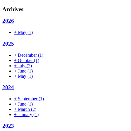
Archives
2026
+
May
(1)
2025
+
December
(1)
+
October
(1)
+
July
(2)
+
June
(1)
+
May
(1)
2024
+
September
(1)
+
June
(1)
+
March
(2)
+
January
(1)
2023