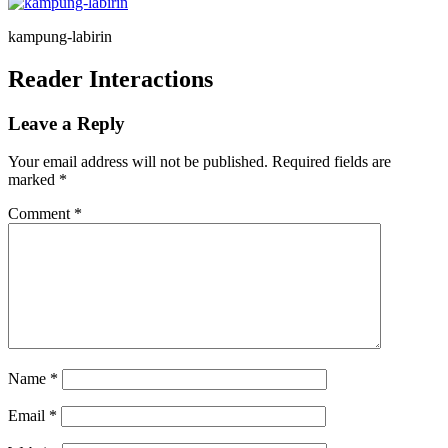
kampung-labirin
Reader Interactions
Leave a Reply
Your email address will not be published.
Required fields are
marked
*
Comment
*
Name
*
Email
*