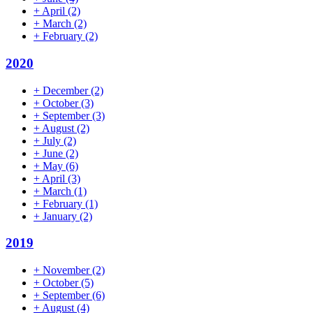
+
April
(2)
+
March
(2)
+
February
(2)
2020
+
December
(2)
+
October
(3)
+
September
(3)
+
August
(2)
+
July
(2)
+
June
(2)
+
May
(6)
+
April
(3)
+
March
(1)
+
February
(1)
+
January
(2)
2019
+
November
(2)
+
October
(5)
+
September
(6)
+
August
(4)