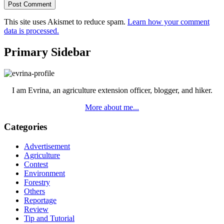
This site uses Akismet to reduce spam.
Learn how your comment
data is processed.
Primary Sidebar
I am Evrina, an agriculture extension officer, blogger, and hiker.
More about me...
Categories
Advertisement
Agriculture
Contest
Environment
Forestry
Others
Reportage
Review
Tip and Tutorial