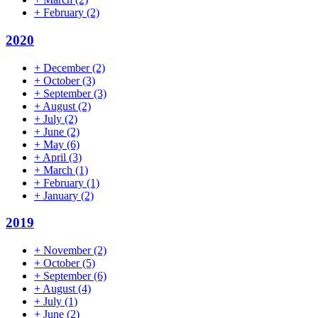
+
February
(2)
2020
+
December
(2)
+
October
(3)
+
September
(3)
+
August
(2)
+
July
(2)
+
June
(2)
+
May
(6)
+
April
(3)
+
March
(1)
+
February
(1)
+
January
(2)
2019
+
November
(2)
+
October
(5)
+
September
(6)
+
August
(4)
+
July
(1)
+
June
(2)