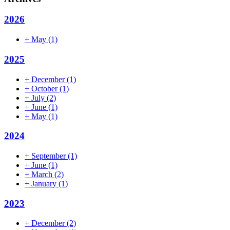
2026
+
May
(1)
2025
+
December
(1)
+
October
(1)
+
July
(2)
+
June
(1)
+
May
(1)
2024
+
September
(1)
+
June
(1)
+
March
(2)
+
January
(1)
2023
+
December
(2)