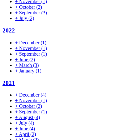
+
November
(1)
+
October
(2)
+
September
(3)
+
July
(2)
2022
+
December
(1)
+
November
(1)
+
September
(1)
+
June
(2)
+
March
(3)
+
January
(1)
2021
+
December
(4)
+
November
(1)
+
October
(2)
+
September
(1)
+
August
(4)
+
July
(4)
+
June
(4)
+
April
(2)
+
March
(2)