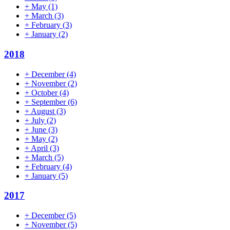
+
May
(1)
+
March
(3)
+
February
(3)
+
January
(2)
2018
+
December
(4)
+
November
(2)
+
October
(4)
+
September
(6)
+
August
(3)
+
July
(2)
+
June
(3)
+
May
(2)
+
April
(3)
+
March
(5)
+
February
(4)
+
January
(5)
2017
+
December
(5)
+
November
(5)