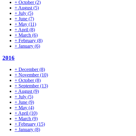
+
October
(2)
+
August
(5)
+
July
(5)
+
June
(7)
+
May
(11)
+
April
(8)
+
March
(6)
+
February
(8)
+
January
(6)
2016
+
December
(8)
+
November
(10)
+
October
(8)
+
September
(13)
+
August
(9)
+
July
(5)
+
June
(9)
+
May
(4)
+
April
(10)
+
March
(9)
+
February
(15)
+
January
(8)