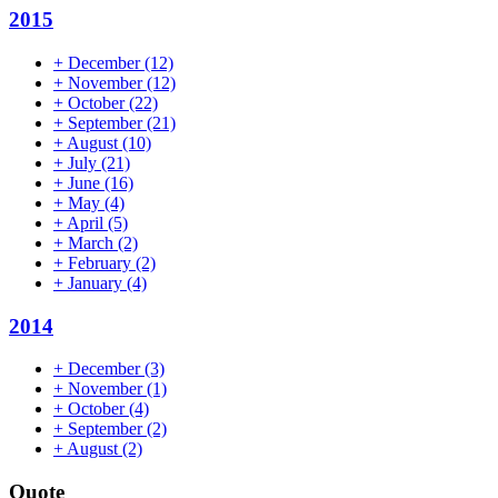
2015
+
December
(12)
+
November
(12)
+
October
(22)
+
September
(21)
+
August
(10)
+
July
(21)
+
June
(16)
+
May
(4)
+
April
(5)
+
March
(2)
+
February
(2)
+
January
(4)
2014
+
December
(3)
+
November
(1)
+
October
(4)
+
September
(2)
+
August
(2)
Quote