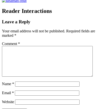
Reader Interactions
Leave a Reply
Your email address will not be published.
Required fields are
marked
*
Comment
*
Name
*
Email
*
Website