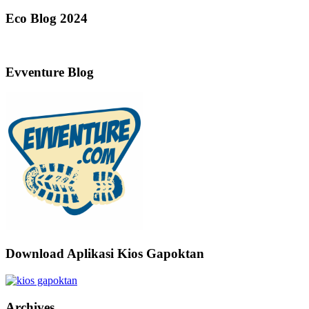
Eco Blog 2024
Evventure Blog
Download Aplikasi Kios Gapoktan
Archives