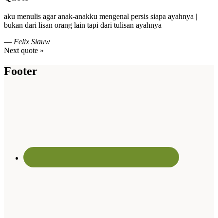
aku menulis agar anak-anakku mengenal persis siapa ayahnya |
bukan dari lisan orang lain tapi dari tulisan ayahnya
—
Felix Siauw
Next quote »
Footer