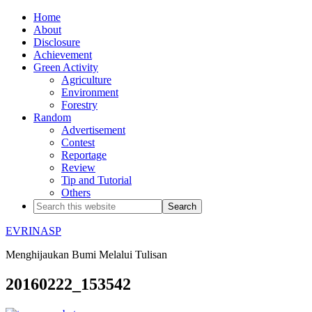
Home
About
Disclosure
Achievement
Green Activity
Agriculture
Environment
Forestry
Random
Advertisement
Contest
Reportage
Review
Tip and Tutorial
Others
EVRINASP
Menghijaukan Bumi Melalui Tulisan
20160222_153542