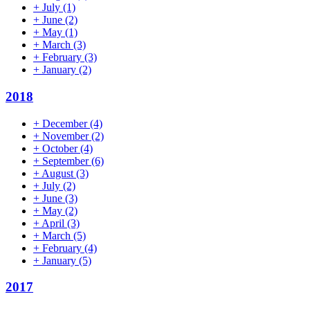
+
July
(1)
+
June
(2)
+
May
(1)
+
March
(3)
+
February
(3)
+
January
(2)
2018
+
December
(4)
+
November
(2)
+
October
(4)
+
September
(6)
+
August
(3)
+
July
(2)
+
June
(3)
+
May
(2)
+
April
(3)
+
March
(5)
+
February
(4)
+
January
(5)
2017