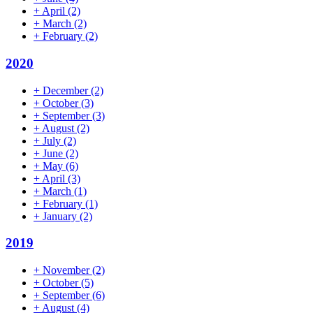
+
April
(2)
+
March
(2)
+
February
(2)
2020
+
December
(2)
+
October
(3)
+
September
(3)
+
August
(2)
+
July
(2)
+
June
(2)
+
May
(6)
+
April
(3)
+
March
(1)
+
February
(1)
+
January
(2)
2019
+
November
(2)
+
October
(5)
+
September
(6)
+
August
(4)