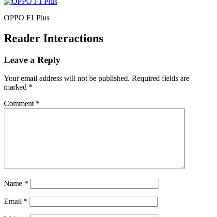
OPPO F1 Plus
Reader Interactions
Leave a Reply
Your email address will not be published.
Required fields are
marked
*
Comment
*
Name
*
Email
*