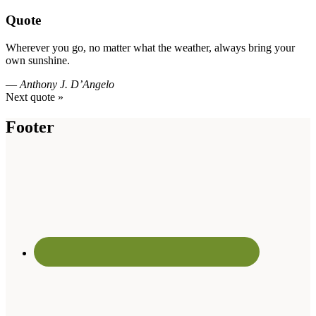
Quote
Wherever you go, no matter what the weather, always bring your
own sunshine.
—
Anthony J. D’Angelo
Next quote »
Footer