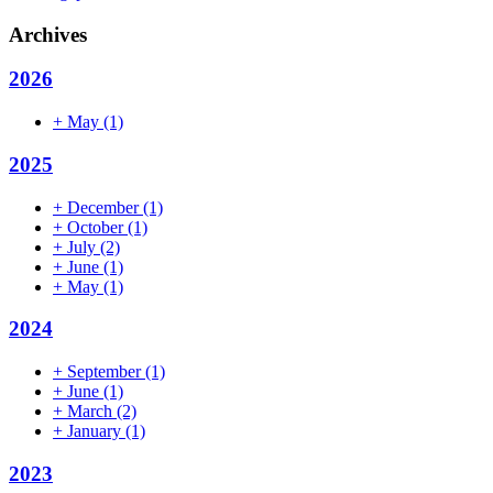
Archives
2026
+
May
(1)
2025
+
December
(1)
+
October
(1)
+
July
(2)
+
June
(1)
+
May
(1)
2024
+
September
(1)
+
June
(1)
+
March
(2)
+
January
(1)
2023