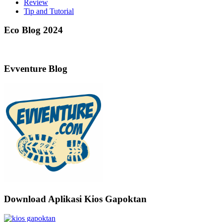
Review
Tip and Tutorial
Eco Blog 2024
Evventure Blog
Download Aplikasi Kios Gapoktan