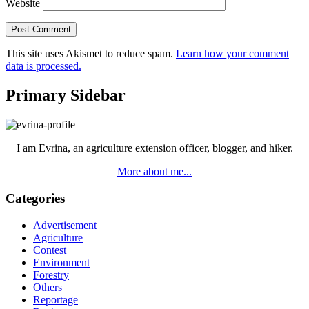
Website
This site uses Akismet to reduce spam.
Learn how your comment
data is processed.
Primary Sidebar
I am Evrina, an agriculture extension officer, blogger, and hiker.
More about me...
Categories
Advertisement
Agriculture
Contest
Environment
Forestry
Others
Reportage