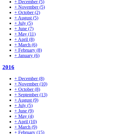
+
December
(5)
+
November
(5)
+
October
(2)
+
August
(5)
+
July
(5)
+
June
(7)
+
May
(11)
+
April
(8)
+
March
(6)
+
February
(8)
+
January
(6)
2016
+
December
(8)
+
November
(10)
+
October
(8)
+
September
(13)
+
August
(9)
+
July
(5)
+
June
(9)
+
May
(4)
+
April
(10)
+
March
(9)
+
February
(15)