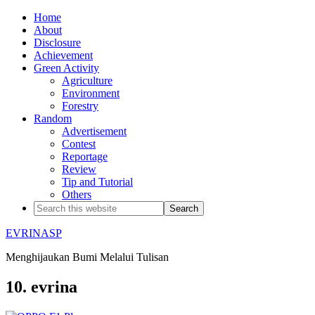
Home
About
Disclosure
Achievement
Green Activity
Agriculture
Environment
Forestry
Random
Advertisement
Contest
Reportage
Review
Tip and Tutorial
Others
EVRINASP
Menghijaukan Bumi Melalui Tulisan
10. evrina