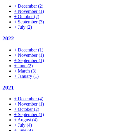
+
December
(2)
+
November
(1)
+
October
(2)
+
September
(3)
+
July
(2)
2022
+
December
(1)
+
November
(1)
+
September
(1)
+
June
(2)
+
March
(3)
+
January
(1)
2021
+
December
(4)
+
November
(1)
+
October
(2)
+
September
(1)
+
August
(4)
+
July
(4)
+
June
(4)