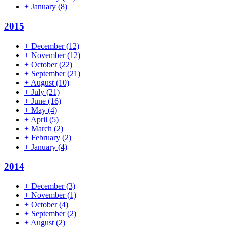
+
January
(8)
2015
+
December
(12)
+
November
(12)
+
October
(22)
+
September
(21)
+
August
(10)
+
July
(21)
+
June
(16)
+
May
(4)
+
April
(5)
+
March
(2)
+
February
(2)
+
January
(4)
2014
+
December
(3)
+
November
(1)
+
October
(4)
+
September
(2)
+
August
(2)