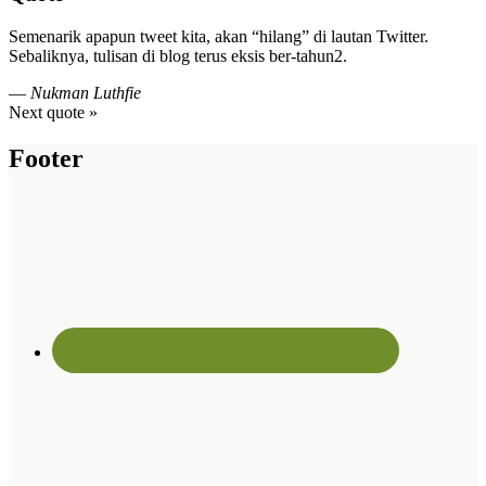
Semenarik apapun tweet kita, akan “hilang” di lautan Twitter.
Sebaliknya, tulisan di blog terus eksis ber-tahun2.
—
Nukman Luthfie
Next quote »
Footer