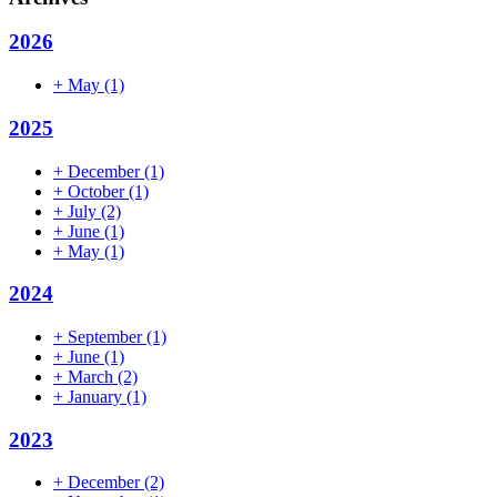
2026
+
May
(1)
2025
+
December
(1)
+
October
(1)
+
July
(2)
+
June
(1)
+
May
(1)
2024
+
September
(1)
+
June
(1)
+
March
(2)
+
January
(1)
2023
+
December
(2)