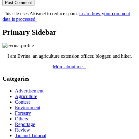
This site uses Akismet to reduce spam.
Learn how your comment
data is processed.
Primary Sidebar
I am Evrina, an agriculture extension officer, blogger, and hiker.
More about me...
Categories
Advertisement
Agriculture
Contest
Environment
Forestry
Others
Reportage
Review
Tip and Tutorial