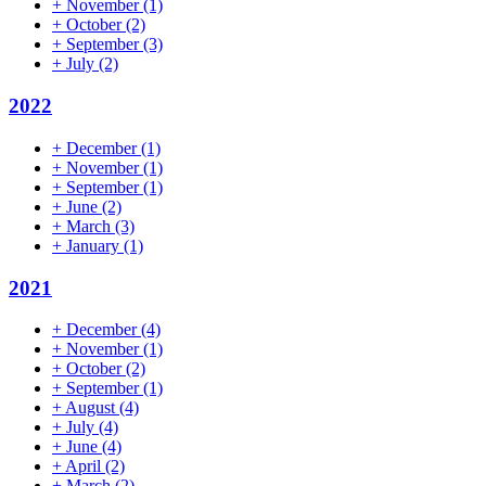
+
November
(1)
+
October
(2)
+
September
(3)
+
July
(2)
2022
+
December
(1)
+
November
(1)
+
September
(1)
+
June
(2)
+
March
(3)
+
January
(1)
2021
+
December
(4)
+
November
(1)
+
October
(2)
+
September
(1)
+
August
(4)
+
July
(4)
+
June
(4)
+
April
(2)
+
March
(2)