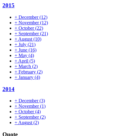
2015
+
December
(12)
+
November
(12)
+
October
(22)
+
September
(21)
+
August
(10)
+
July
(21)
+
June
(16)
+
May
(4)
+
April
(5)
+
March
(2)
+
February
(2)
+
January
(4)
2014
+
December
(3)
+
November
(1)
+
October
(4)
+
September
(2)
+
August
(2)
Quote