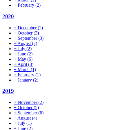
+
February
(2)
2020
+
December
(2)
+
October
(3)
+
September
(3)
+
August
(2)
+
July
(2)
+
June
(2)
+
May
(6)
+
April
(3)
+
March
(1)
+
February
(1)
+
January
(2)
2019
+
November
(2)
+
October
(5)
+
September
(6)
+
August
(4)
+
July
(1)
+
June
(2)