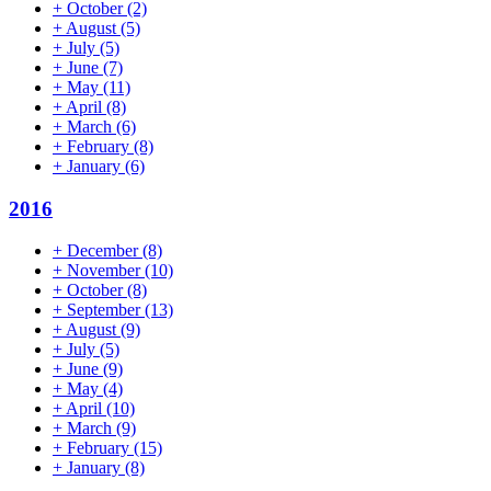
+
October
(2)
+
August
(5)
+
July
(5)
+
June
(7)
+
May
(11)
+
April
(8)
+
March
(6)
+
February
(8)
+
January
(6)
2016
+
December
(8)
+
November
(10)
+
October
(8)
+
September
(13)
+
August
(9)
+
July
(5)
+
June
(9)
+
May
(4)
+
April
(10)
+
March
(9)
+
February
(15)
+
January
(8)