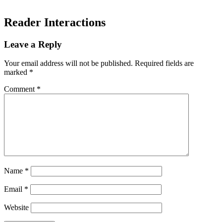
Reader Interactions
Leave a Reply
Your email address will not be published.
Required fields are
marked
*
Comment
*
Name
*
Email
*
Website