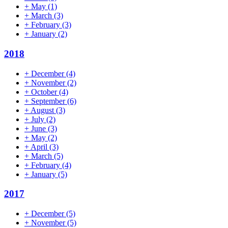
+
May
(1)
+
March
(3)
+
February
(3)
+
January
(2)
2018
+
December
(4)
+
November
(2)
+
October
(4)
+
September
(6)
+
August
(3)
+
July
(2)
+
June
(3)
+
May
(2)
+
April
(3)
+
March
(5)
+
February
(4)
+
January
(5)
2017
+
December
(5)
+
November
(5)