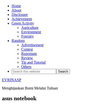
Home
About
Disclosure
Achievement
Green Activity
Agriculture
Environment
Forestry
Random
Advertisement
Contest
Reportage
Review
Tip and Tutorial
Others
EVRINASP
Menghijaukan Bumi Melalui Tulisan
asus notebook