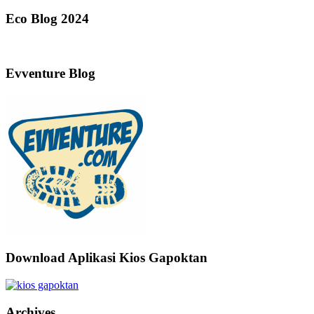
Eco Blog 2024
Evventure Blog
Download Aplikasi Kios Gapoktan
Archives