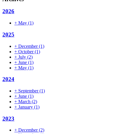
2026
+
May
(1)
2025
+
December
(1)
+
October
(1)
+
July
(2)
+
June
(1)
+
May
(1)
2024
+
September
(1)
+
June
(1)
+
March
(2)
+
January
(1)
2023
+
December
(2)