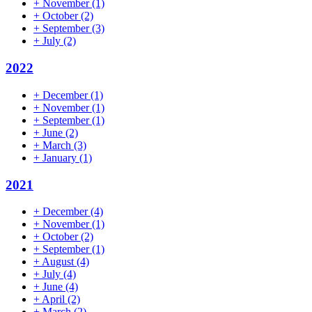
+
November
(1)
+
October
(2)
+
September
(3)
+
July
(2)
2022
+
December
(1)
+
November
(1)
+
September
(1)
+
June
(2)
+
March
(3)
+
January
(1)
2021
+
December
(4)
+
November
(1)
+
October
(2)
+
September
(1)
+
August
(4)
+
July
(4)
+
June
(4)
+
April
(2)
+
March
(2)