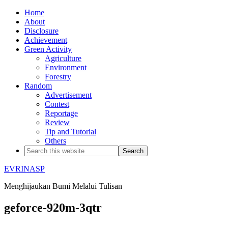
Home
About
Disclosure
Achievement
Green Activity
Agriculture
Environment
Forestry
Random
Advertisement
Contest
Reportage
Review
Tip and Tutorial
Others
EVRINASP
Menghijaukan Bumi Melalui Tulisan
geforce-920m-3qtr