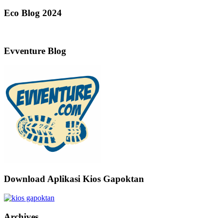
Eco Blog 2024
Evventure Blog
Download Aplikasi Kios Gapoktan
Archives