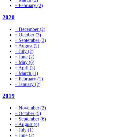
+
February
(2)
2020
+
December
(2)
+
October
(3)
+
September
(3)
+
August
(2)
+
July
(2)
+
June
(2)
+
May
(6)
+
April
(3)
+
March
(1)
+
February
(1)
+
January
(2)
2019
+
November
(2)
+
October
(5)
+
September
(6)
+
August
(4)
+
July
(1)
+
June
(2)