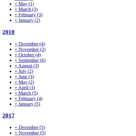
+
May
(1)
+
March
(3)
+
February
(3)
+
January
(2)
2018
+
December
(4)
+
November
(2)
+
October
(4)
+
September
(6)
+
August
(3)
+
July
(2)
+
June
(3)
+
May
(2)
+
April
(3)
+
March
(5)
+
February
(4)
+
January
(5)
2017
+
December
(5)
+
November
(5)