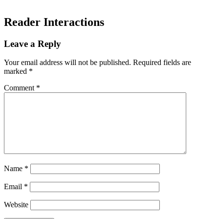
Reader Interactions
Leave a Reply
Your email address will not be published.
Required fields are
marked
*
Comment
*
Name
*
Email
*
Website