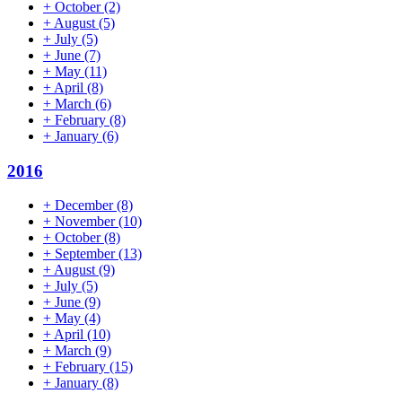
+
October
(2)
+
August
(5)
+
July
(5)
+
June
(7)
+
May
(11)
+
April
(8)
+
March
(6)
+
February
(8)
+
January
(6)
2016
+
December
(8)
+
November
(10)
+
October
(8)
+
September
(13)
+
August
(9)
+
July
(5)
+
June
(9)
+
May
(4)
+
April
(10)
+
March
(9)
+
February
(15)
+
January
(8)