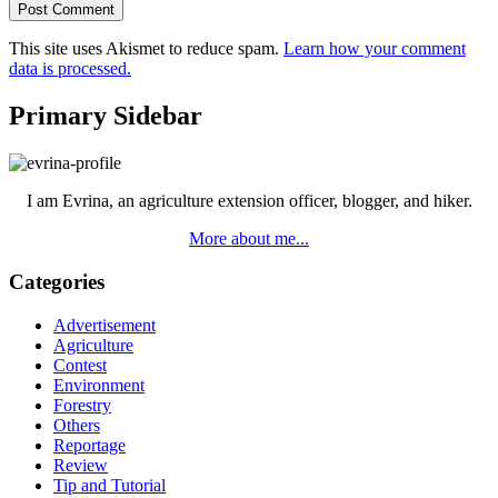
This site uses Akismet to reduce spam.
Learn how your comment
data is processed.
Primary Sidebar
I am Evrina, an agriculture extension officer, blogger, and hiker.
More about me...
Categories
Advertisement
Agriculture
Contest
Environment
Forestry
Others
Reportage
Review
Tip and Tutorial