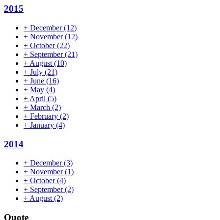
2015
+
December
(12)
+
November
(12)
+
October
(22)
+
September
(21)
+
August
(10)
+
July
(21)
+
June
(16)
+
May
(4)
+
April
(5)
+
March
(2)
+
February
(2)
+
January
(4)
2014
+
December
(3)
+
November
(1)
+
October
(4)
+
September
(2)
+
August
(2)
Quote