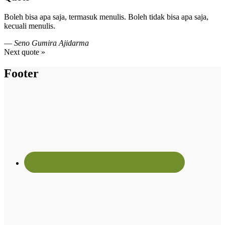
Boleh bisa apa saja, termasuk menulis. Boleh tidak bisa apa saja,
kecuali menulis.
—
Seno Gumira Ajidarma
Next quote »
Footer