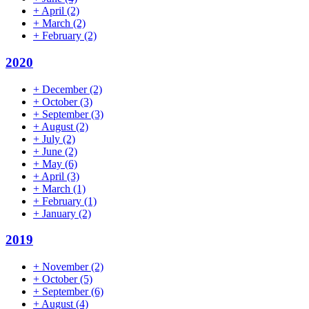
+
April
(2)
+
March
(2)
+
February
(2)
2020
+
December
(2)
+
October
(3)
+
September
(3)
+
August
(2)
+
July
(2)
+
June
(2)
+
May
(6)
+
April
(3)
+
March
(1)
+
February
(1)
+
January
(2)
2019
+
November
(2)
+
October
(5)
+
September
(6)
+
August
(4)