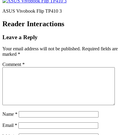
ASUS Vivobook Flip TP410 3
Reader Interactions
Leave a Reply
Your email address will not be published.
Required fields are
marked
*
Comment
*
Name
*
Email
*