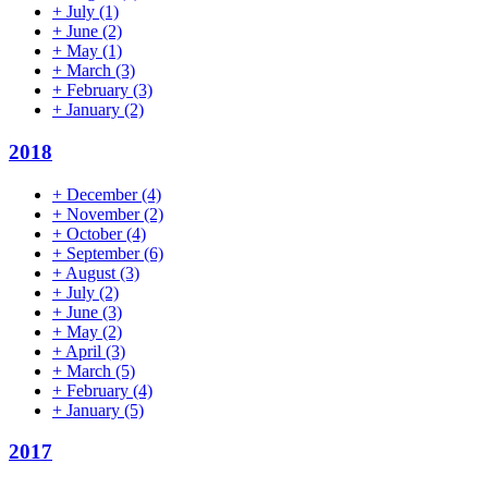
+
July
(1)
+
June
(2)
+
May
(1)
+
March
(3)
+
February
(3)
+
January
(2)
2018
+
December
(4)
+
November
(2)
+
October
(4)
+
September
(6)
+
August
(3)
+
July
(2)
+
June
(3)
+
May
(2)
+
April
(3)
+
March
(5)
+
February
(4)
+
January
(5)
2017