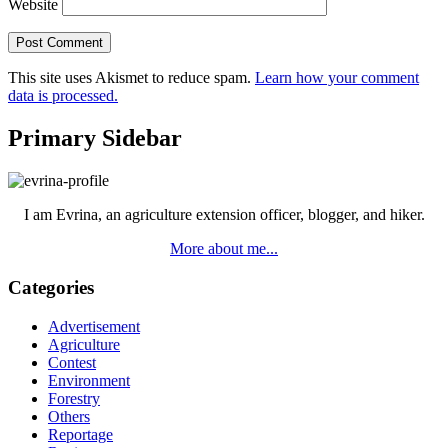
Website
This site uses Akismet to reduce spam.
Learn how your comment
data is processed.
Primary Sidebar
I am Evrina, an agriculture extension officer, blogger, and hiker.
More about me...
Categories
Advertisement
Agriculture
Contest
Environment
Forestry
Others
Reportage