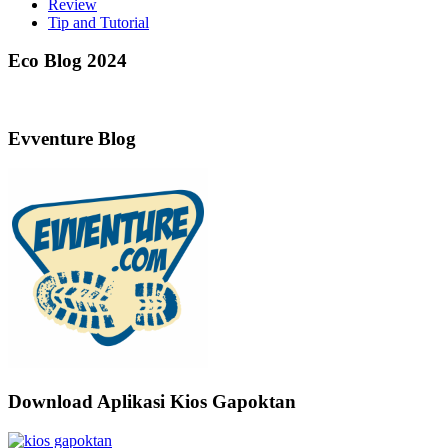
Review
Tip and Tutorial
Eco Blog 2024
Evventure Blog
Download Aplikasi Kios Gapoktan