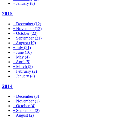
+
January
(8)
2015
+
December
(12)
+
November
(12)
+
October
(22)
+
September
(21)
+
August
(10)
+
July
(21)
+
June
(16)
+
May
(4)
+
April
(5)
+
March
(2)
+
February
(2)
+
January
(4)
2014
+
December
(3)
+
November
(1)
+
October
(4)
+
September
(2)
+
August
(2)