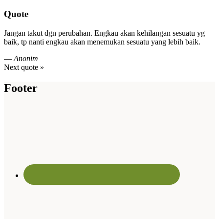
Quote
Jangan takut dgn perubahan. Engkau akan kehilangan sesuatu yg
baik, tp nanti engkau akan menemukan sesuatu yang lebih baik.
—
Anonim
Next quote »
Footer