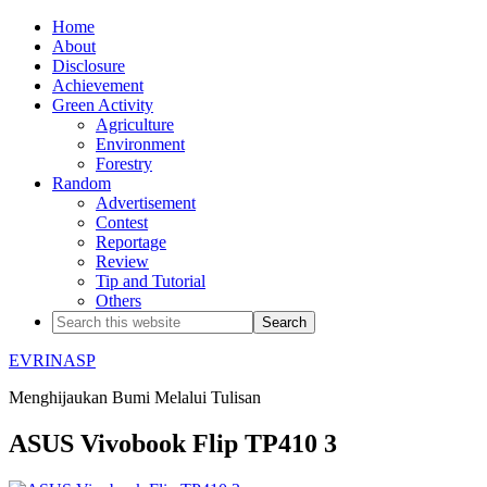
Home
About
Disclosure
Achievement
Green Activity
Agriculture
Environment
Forestry
Random
Advertisement
Contest
Reportage
Review
Tip and Tutorial
Others
EVRINASP
Menghijaukan Bumi Melalui Tulisan
ASUS Vivobook Flip TP410 3