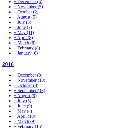
+
December
(5)
+
November
(5)
+
October
(2)
+
August
(5)
+
July
(5)
+
June
(7)
+
May
(11)
+
April
(8)
+
March
(6)
+
February
(8)
+
January
(6)
2016
+
December
(8)
+
November
(10)
+
October
(8)
+
September
(13)
+
August
(9)
+
July
(5)
+
June
(9)
+
May
(4)
+
April
(10)
+
March
(9)
+
February
(15)