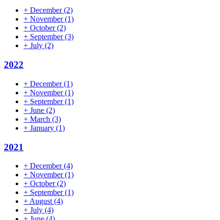
+
December
(2)
+
November
(1)
+
October
(2)
+
September
(3)
+
July
(2)
2022
+
December
(1)
+
November
(1)
+
September
(1)
+
June
(2)
+
March
(3)
+
January
(1)
2021
+
December
(4)
+
November
(1)
+
October
(2)
+
September
(1)
+
August
(4)
+
July
(4)
+
June
(4)