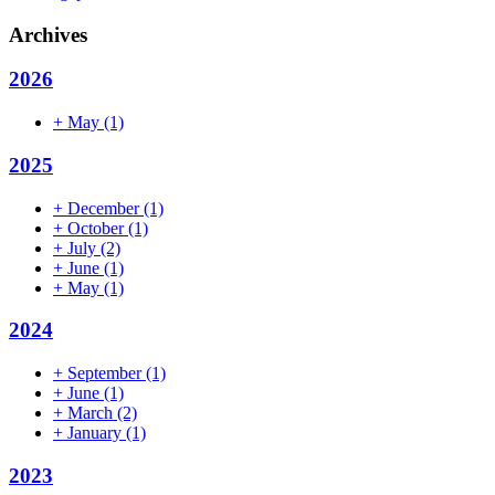
Archives
2026
+
May
(1)
2025
+
December
(1)
+
October
(1)
+
July
(2)
+
June
(1)
+
May
(1)
2024
+
September
(1)
+
June
(1)
+
March
(2)
+
January
(1)
2023