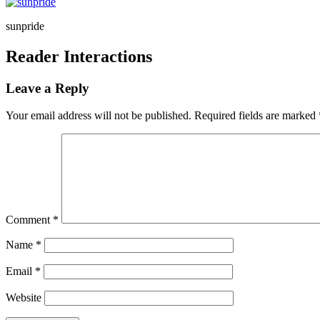
sunpride
Reader Interactions
Leave a Reply
Your email address will not be published.
Required fields are marked
Comment
*
Name
*
Email
*
Website