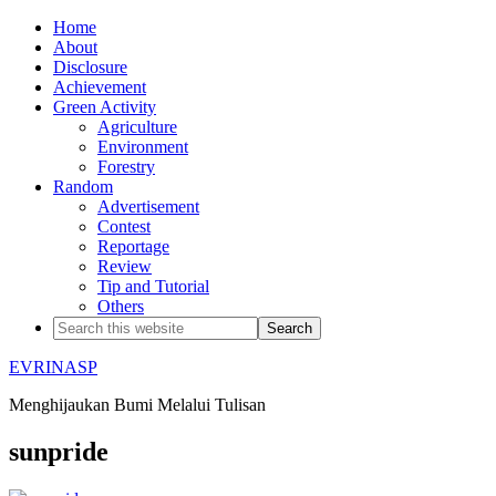
Home
About
Disclosure
Achievement
Green Activity
Agriculture
Environment
Forestry
Random
Advertisement
Contest
Reportage
Review
Tip and Tutorial
Others
EVRINASP
Menghijaukan Bumi Melalui Tulisan
sunpride