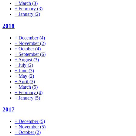
+
March
(3)
+
February
(3)
+
January
(2)
2018
+
December
(4)
+
November
(2)
+
October
(4)
+
September
(6)
+
August
(3)
+
July
(2)
+
June
(3)
+
May
(2)
+
April
(3)
+
March
(5)
+
February
(4)
+
January
(5)
2017
+
December
(5)
+
November
(5)
+
October
(2)