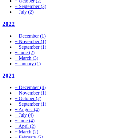
+
October
(2)
+
September
(3)
+
July
(2)
2022
+
December
(1)
+
November
(1)
+
September
(1)
+
June
(2)
+
March
(3)
+
January
(1)
2021
+
December
(4)
+
November
(1)
+
October
(2)
+
September
(1)
+
August
(4)
+
July
(4)
+
June
(4)
+
April
(2)
+
March
(2)
+
February
(2)