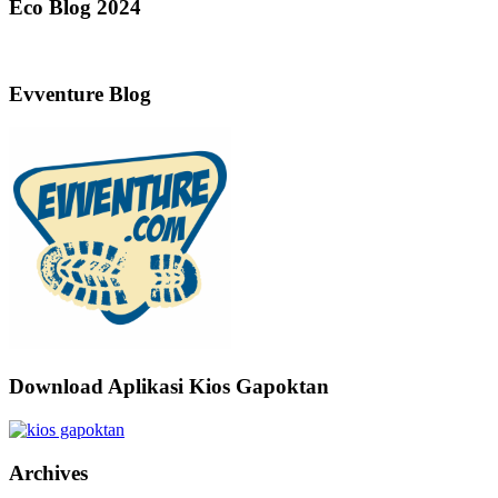
Eco Blog 2024
Evventure Blog
Download Aplikasi Kios Gapoktan
Archives