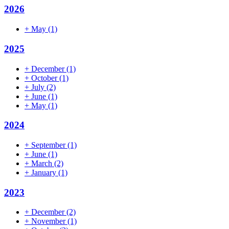
2026
+
May
(1)
2025
+
December
(1)
+
October
(1)
+
July
(2)
+
June
(1)
+
May
(1)
2024
+
September
(1)
+
June
(1)
+
March
(2)
+
January
(1)
2023
+
December
(2)
+
November
(1)