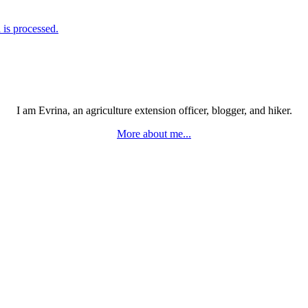
is processed.
I am Evrina, an agriculture extension officer, blogger, and hiker.
More about me...