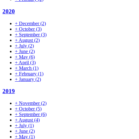
2020
+
December
(2)
+
October
(3)
+
September
(3)
+
August
(2)
+
July
(2)
+
June
(2)
+
May
(6)
+
April
(3)
+
March
(1)
+
February
(1)
+
January
(2)
2019
+
November
(2)
+
October
(5)
+
September
(6)
+
August
(4)
+
July
(1)
+
June
(2)
+
May
(1)