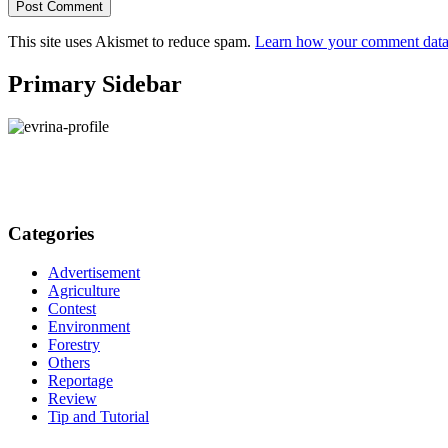
This site uses Akismet to reduce spam.
Learn how your comment data 
Primary Sidebar
Categories
Advertisement
Agriculture
Contest
Environment
Forestry
Others
Reportage
Review
Tip and Tutorial