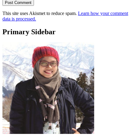
This site uses Akismet to reduce spam.
Learn how your comment
data is processed.
Primary Sidebar