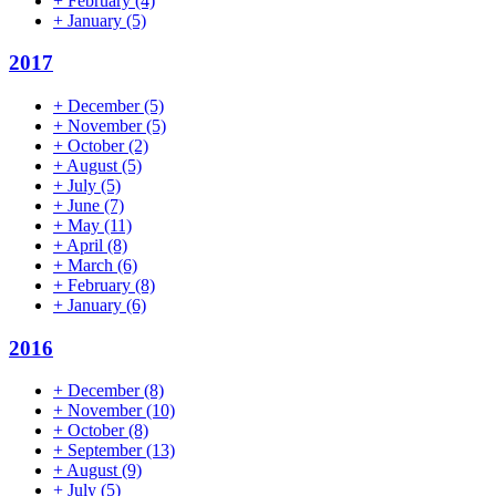
+
February
(4)
+
January
(5)
2017
+
December
(5)
+
November
(5)
+
October
(2)
+
August
(5)
+
July
(5)
+
June
(7)
+
May
(11)
+
April
(8)
+
March
(6)
+
February
(8)
+
January
(6)
2016
+
December
(8)
+
November
(10)
+
October
(8)
+
September
(13)
+
August
(9)
+
July
(5)