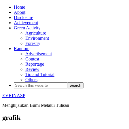
Home
About
Disclosure
Achievement
Green Activity
Agriculture
Environment
Forestry
Random
Advertisement
Contest
Reportage
Review
Tip and Tutorial
Others
EVRINASP
Menghijaukan Bumi Melalui Tulisan
grafik