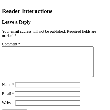
Reader Interactions
Leave a Reply
Your email address will not be published.
Required fields are
marked
*
Comment
*
Name
*
Email
*
Website