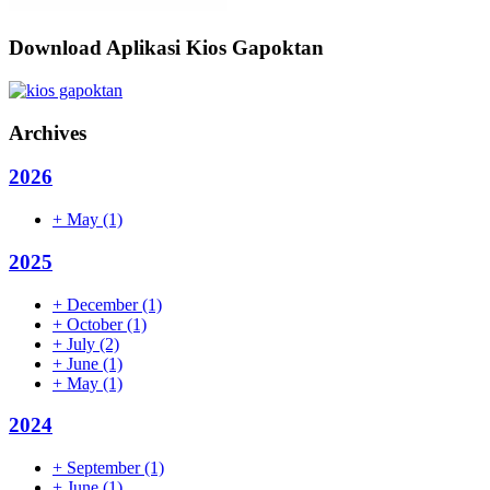
Download Aplikasi Kios Gapoktan
Archives
2026
+
May
(1)
2025
+
December
(1)
+
October
(1)
+
July
(2)
+
June
(1)
+
May
(1)
2024
+
September
(1)
+
June
(1)