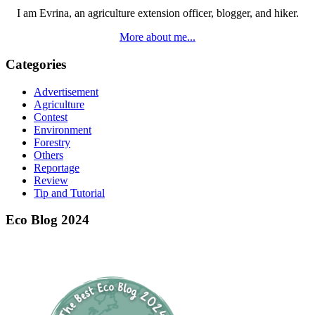
I am Evrina, an agriculture extension officer, blogger, and hiker.
More about me...
Categories
Advertisement
Agriculture
Contest
Environment
Forestry
Others
Reportage
Review
Tip and Tutorial
Eco Blog 2024