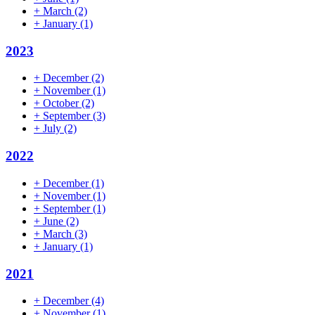
+
March
(2)
+
January
(1)
2023
+
December
(2)
+
November
(1)
+
October
(2)
+
September
(3)
+
July
(2)
2022
+
December
(1)
+
November
(1)
+
September
(1)
+
June
(2)
+
March
(3)
+
January
(1)
2021
+
December
(4)
+
November
(1)