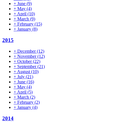
+
June
(9)
+
May
(4)
+
April
(10)
+
March
(9)
+
February
(15)
+
January
(8)
2015
+
December
(12)
+
November
(12)
+
October
(22)
+
September
(21)
+
August
(10)
+
July
(21)
+
June
(16)
+
May
(4)
+
April
(5)
+
March
(2)
+
February
(2)
+
January
(4)
2014