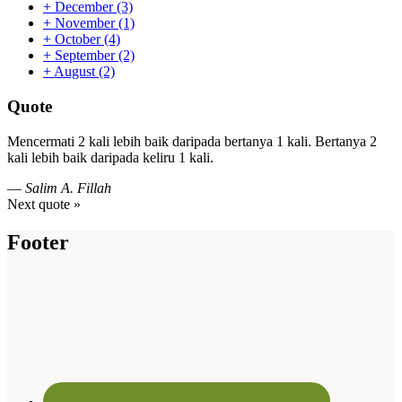
+
December
(3)
+
November
(1)
+
October
(4)
+
September
(2)
+
August
(2)
Quote
Mencermati 2 kali lebih baik daripada bertanya 1 kali. Bertanya 2
kali lebih baik daripada keliru 1 kali.
—
Salim A. Fillah
Next quote »
Footer