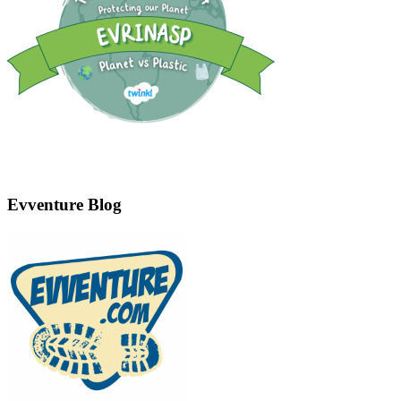
Evventure Blog