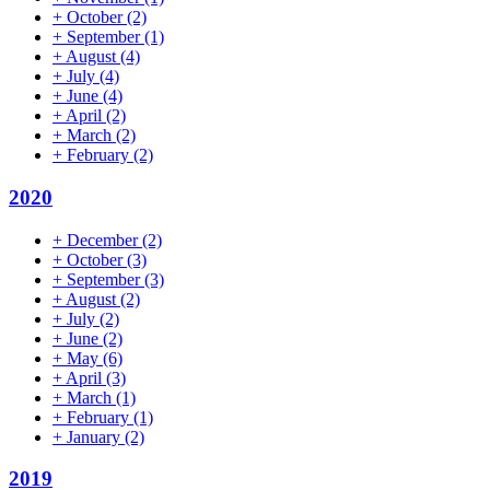
+
October
(2)
+
September
(1)
+
August
(4)
+
July
(4)
+
June
(4)
+
April
(2)
+
March
(2)
+
February
(2)
2020
+
December
(2)
+
October
(3)
+
September
(3)
+
August
(2)
+
July
(2)
+
June
(2)
+
May
(6)
+
April
(3)
+
March
(1)
+
February
(1)
+
January
(2)
2019