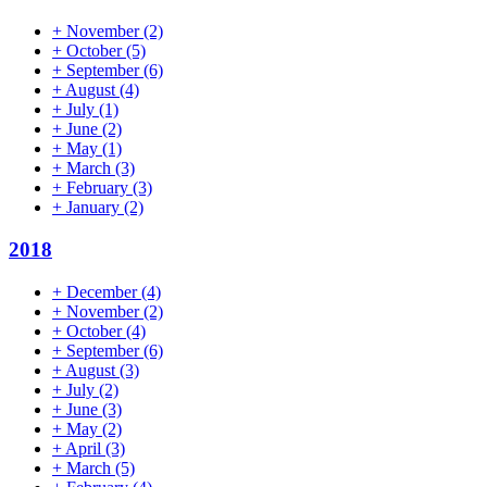
+
November
(2)
+
October
(5)
+
September
(6)
+
August
(4)
+
July
(1)
+
June
(2)
+
May
(1)
+
March
(3)
+
February
(3)
+
January
(2)
2018
+
December
(4)
+
November
(2)
+
October
(4)
+
September
(6)
+
August
(3)
+
July
(2)
+
June
(3)
+
May
(2)
+
April
(3)
+
March
(5)