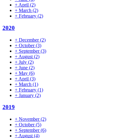
+
April
(2)
+
March
(2)
+
February
(2)
2020
+
December
(2)
+
October
(3)
+
September
(3)
+
August
(2)
+
July
(2)
+
June
(2)
+
May
(6)
+
April
(3)
+
March
(1)
+
February
(1)
+
January
(2)
2019
+
November
(2)
+
October
(5)
+
September
(6)
+
August
(4)