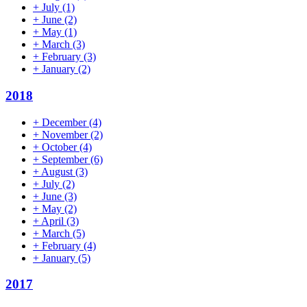
+
July
(1)
+
June
(2)
+
May
(1)
+
March
(3)
+
February
(3)
+
January
(2)
2018
+
December
(4)
+
November
(2)
+
October
(4)
+
September
(6)
+
August
(3)
+
July
(2)
+
June
(3)
+
May
(2)
+
April
(3)
+
March
(5)
+
February
(4)
+
January
(5)
2017