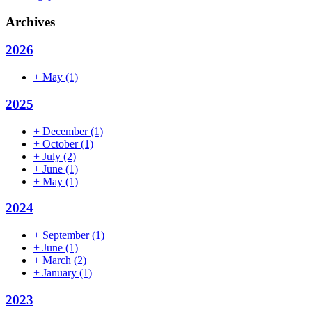
Archives
2026
+
May
(1)
2025
+
December
(1)
+
October
(1)
+
July
(2)
+
June
(1)
+
May
(1)
2024
+
September
(1)
+
June
(1)
+
March
(2)
+
January
(1)
2023