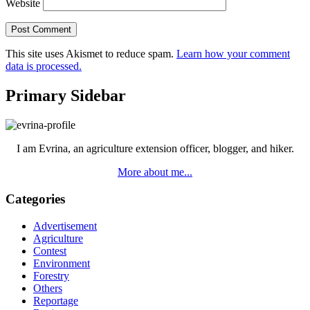
Website
This site uses Akismet to reduce spam.
Learn how your comment
data is processed.
Primary Sidebar
I am Evrina, an agriculture extension officer, blogger, and hiker.
More about me...
Categories
Advertisement
Agriculture
Contest
Environment
Forestry
Others
Reportage