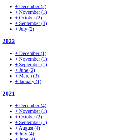
+
December
(2)
+
November
(1)
+
October
(2)
+
September
(3)
+
July
(2)
2022
+
December
(1)
+
November
(1)
+
September
(1)
+
June
(2)
+
March
(3)
+
January
(1)
2021
+
December
(4)
+
November
(1)
+
October
(2)
+
September
(1)
+
August
(4)
+
July
(4)
+
June
(4)