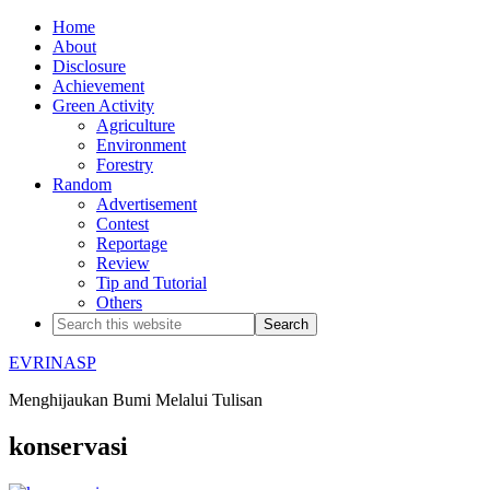
Home
About
Disclosure
Achievement
Green Activity
Agriculture
Environment
Forestry
Random
Advertisement
Contest
Reportage
Review
Tip and Tutorial
Others
EVRINASP
Menghijaukan Bumi Melalui Tulisan
konservasi