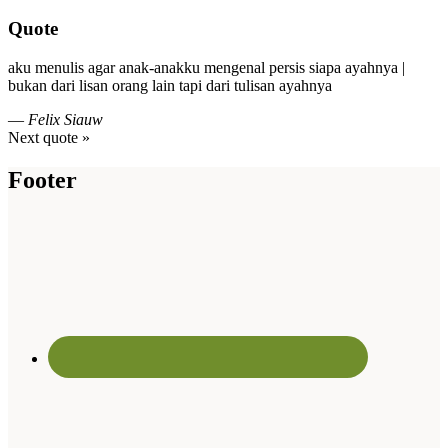
Quote
aku menulis agar anak-anakku mengenal persis siapa ayahnya |
bukan dari lisan orang lain tapi dari tulisan ayahnya
—
Felix Siauw
Next quote »
Footer