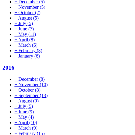
+
December
(5)
+
November
(5)
+
October
(2)
+
August
(5)
+
July
(5)
+
June
(7)
+
May
(11)
+
April
(8)
+
March
(6)
+
February
(8)
+
January
(6)
2016
+
December
(8)
+
November
(10)
+
October
(8)
+
September
(13)
+
August
(9)
+
July
(5)
+
June
(9)
+
May
(4)
+
April
(10)
+
March
(9)
+
February
(15)