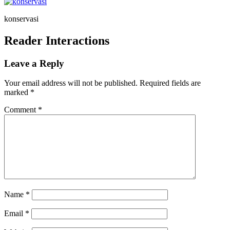
konservasi
Reader Interactions
Leave a Reply
Your email address will not be published.
Required fields are
marked
*
Comment
*
Name
*
Email
*