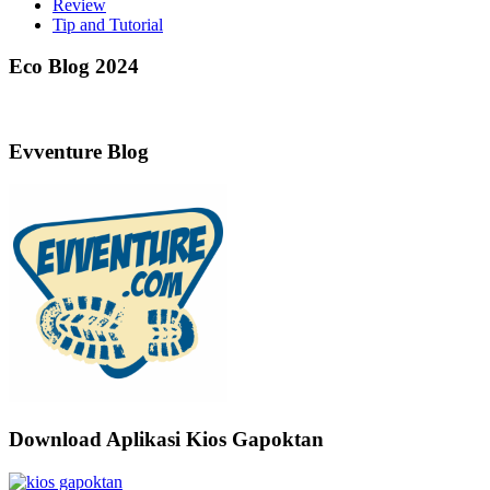
Review
Tip and Tutorial
Eco Blog 2024
Evventure Blog
Download Aplikasi Kios Gapoktan