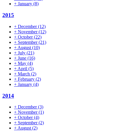
+
January
(8)
2015
+
December
(12)
+
November
(12)
+
October
(22)
+
September
(21)
+
August
(10)
+
July
(21)
+
June
(16)
+
May
(4)
+
April
(5)
+
March
(2)
+
February
(2)
+
January
(4)
2014
+
December
(3)
+
November
(1)
+
October
(4)
+
September
(2)
+
August
(2)