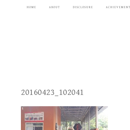
HOME
ABOUT
DISCLOSURE
ACHIEVEMEN
20160423_102041