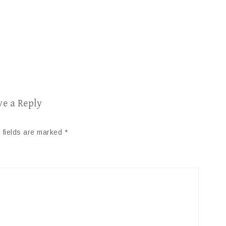
ve a Reply
 fields are marked
*