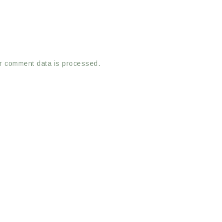
r comment data is processed.