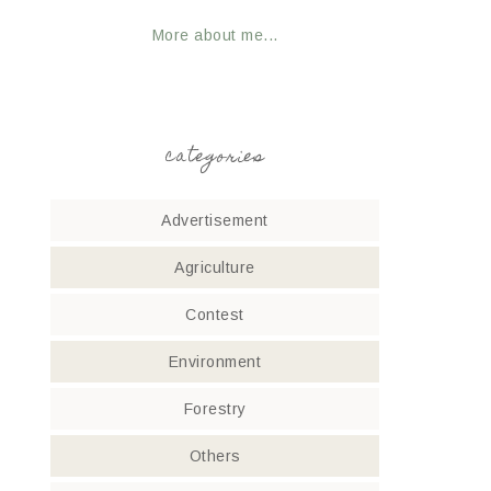
More about me...
categories
Advertisement
Agriculture
Contest
Environment
Forestry
Others