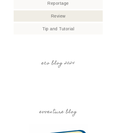
Reportage
Review
Tip and Tutorial
eco blog 2024
evventure blog