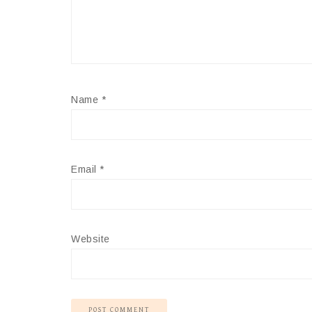
Name
*
Email
*
Website