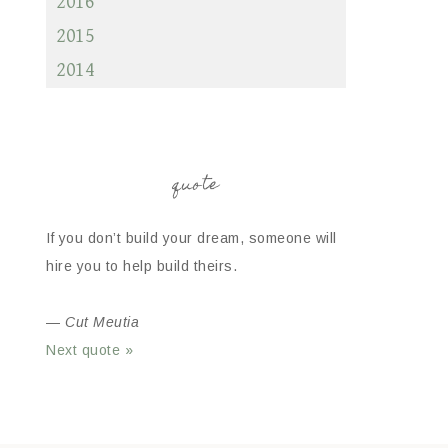
2016
2015
2014
quote
If you don’t build your dream, someone will
hire you to help build theirs.
—
Cut Meutia
Next quote »