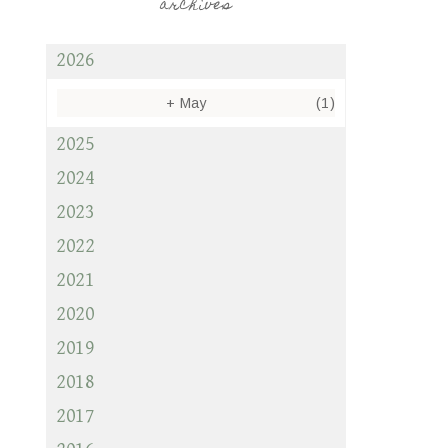
archives
2026
+
May
(1)
2025
2024
2023
2022
2021
2020
2019
2018
2017