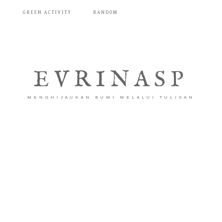
T
GREEN ACTIVITY
RANDOM
EVRINASP
MENGHIJAUKAN BUMI MELALUI TULISAN