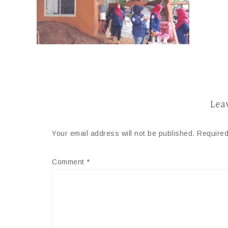
Lea
Your email address will not be published.
Required
Comment
*