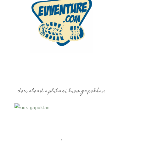
download aplikasi kios gapoktan