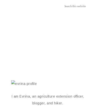
I am Evrina, an agriculture extension officer,
blogger, and hiker.