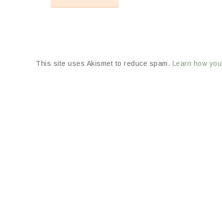
This site uses Akismet to reduce spam.
Learn how you