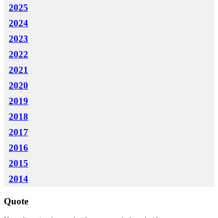
2025
2024
2023
2022
2021
2020
2019
2018
2017
2016
2015
2014
Quote