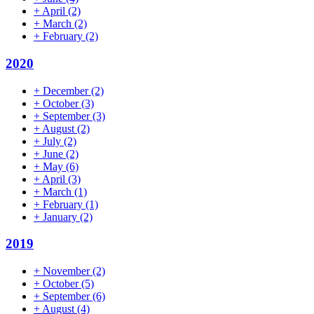
+
April
(2)
+
March
(2)
+
February
(2)
2020
+
December
(2)
+
October
(3)
+
September
(3)
+
August
(2)
+
July
(2)
+
June
(2)
+
May
(6)
+
April
(3)
+
March
(1)
+
February
(1)
+
January
(2)
2019
+
November
(2)
+
October
(5)
+
September
(6)
+
August
(4)