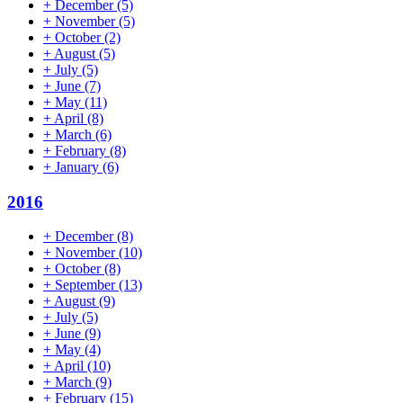
+
December
(5)
+
November
(5)
+
October
(2)
+
August
(5)
+
July
(5)
+
June
(7)
+
May
(11)
+
April
(8)
+
March
(6)
+
February
(8)
+
January
(6)
2016
+
December
(8)
+
November
(10)
+
October
(8)
+
September
(13)
+
August
(9)
+
July
(5)
+
June
(9)
+
May
(4)
+
April
(10)
+
March
(9)
+
February
(15)