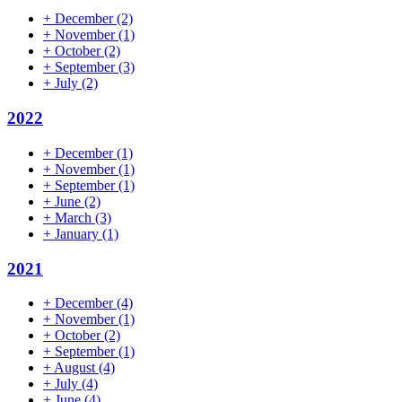
+
December
(2)
+
November
(1)
+
October
(2)
+
September
(3)
+
July
(2)
2022
+
December
(1)
+
November
(1)
+
September
(1)
+
June
(2)
+
March
(3)
+
January
(1)
2021
+
December
(4)
+
November
(1)
+
October
(2)
+
September
(1)
+
August
(4)
+
July
(4)
+
June
(4)