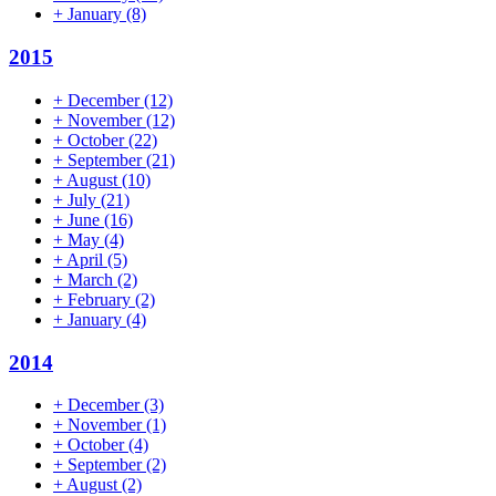
+
January
(8)
2015
+
December
(12)
+
November
(12)
+
October
(22)
+
September
(21)
+
August
(10)
+
July
(21)
+
June
(16)
+
May
(4)
+
April
(5)
+
March
(2)
+
February
(2)
+
January
(4)
2014
+
December
(3)
+
November
(1)
+
October
(4)
+
September
(2)
+
August
(2)