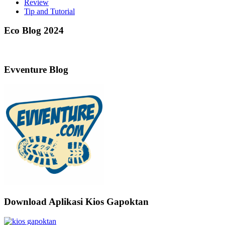
Review
Tip and Tutorial
Eco Blog 2024
Evventure Blog
Download Aplikasi Kios Gapoktan