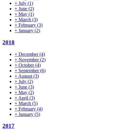
+
July
(1)
+
June
(2)
+
May
(1)
+
March
(3)
+
February
(3)
+
January
(2)
2018
+
December
(4)
+
November
(2)
+
October
(4)
+
September
(6)
+
August
(3)
+
July
(2)
+
June
(3)
+
May
(2)
+
April
(3)
+
March
(5)
+
February
(4)
+
January
(5)
2017