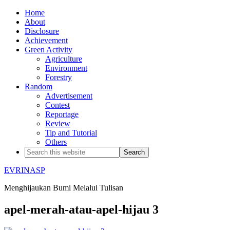
Home
About
Disclosure
Achievement
Green Activity
Agriculture
Environment
Forestry
Random
Advertisement
Contest
Reportage
Review
Tip and Tutorial
Others
EVRINASP
Menghijaukan Bumi Melalui Tulisan
apel-merah-atau-apel-hijau 3