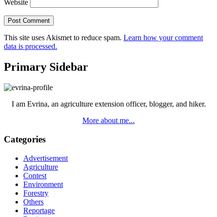
Website
This site uses Akismet to reduce spam.
Learn how your comment
data is processed.
Primary Sidebar
I am Evrina, an agriculture extension officer, blogger, and hiker.
More about me...
Categories
Advertisement
Agriculture
Contest
Environment
Forestry
Others
Reportage