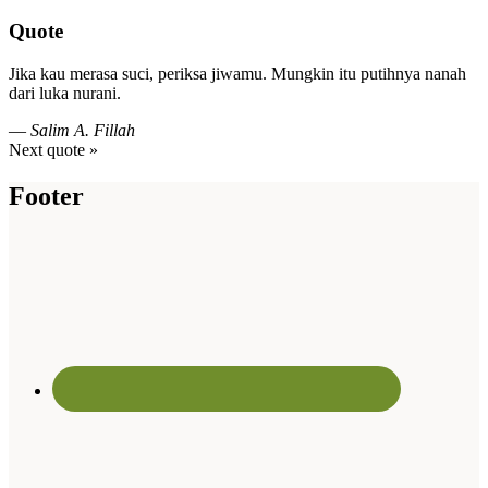
Quote
Jika kau merasa suci, periksa jiwamu. Mungkin itu putihnya nanah
dari luka nurani.
—
Salim A. Fillah
Next quote »
Footer