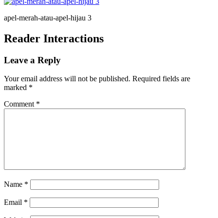
apel-merah-atau-apel-hijau 3
Reader Interactions
Leave a Reply
Your email address will not be published.
Required fields are
marked
*
Comment
*
Name
*
Email
*