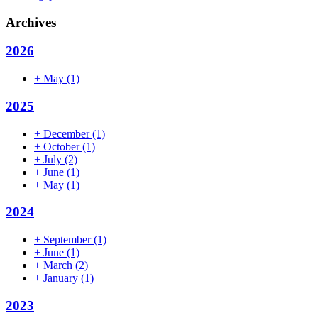
Archives
2026
+
May
(1)
2025
+
December
(1)
+
October
(1)
+
July
(2)
+
June
(1)
+
May
(1)
2024
+
September
(1)
+
June
(1)
+
March
(2)
+
January
(1)
2023