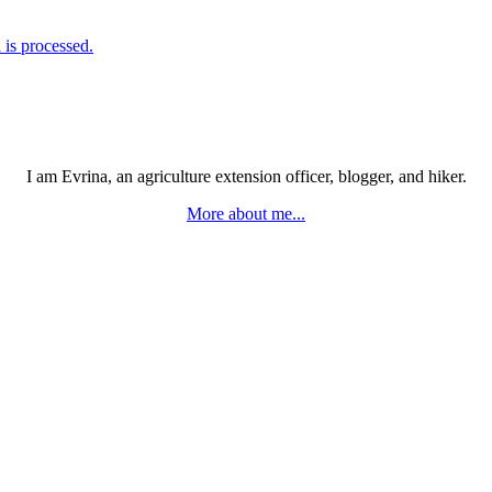
is processed.
I am Evrina, an agriculture extension officer, blogger, and hiker.
More about me...