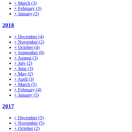
+
March
(3)
+
February
(3)
+
January
(2)
2018
+
December
(4)
+
November
(2)
+
October
(4)
+
September
(6)
+
August
(3)
+
July
(2)
+
June
(3)
+
May
(2)
+
April
(3)
+
March
(5)
+
February
(4)
+
January
(5)
2017
+
December
(5)
+
November
(5)
+
October
(2)