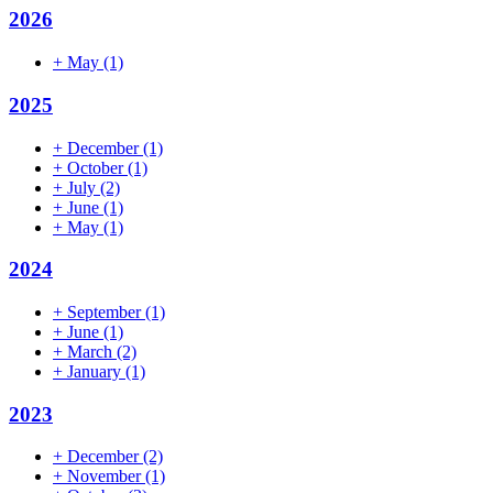
2026
+
May
(1)
2025
+
December
(1)
+
October
(1)
+
July
(2)
+
June
(1)
+
May
(1)
2024
+
September
(1)
+
June
(1)
+
March
(2)
+
January
(1)
2023
+
December
(2)
+
November
(1)