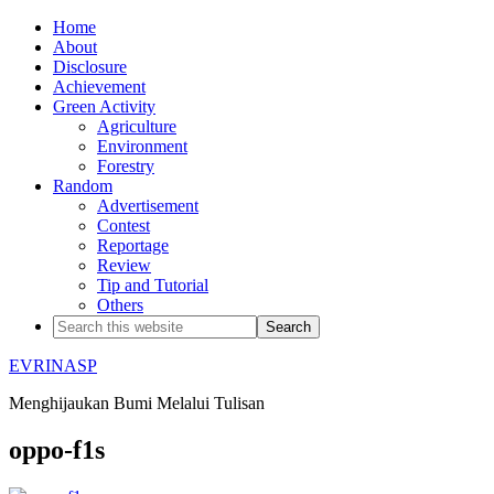
Home
About
Disclosure
Achievement
Green Activity
Agriculture
Environment
Forestry
Random
Advertisement
Contest
Reportage
Review
Tip and Tutorial
Others
EVRINASP
Menghijaukan Bumi Melalui Tulisan
oppo-f1s