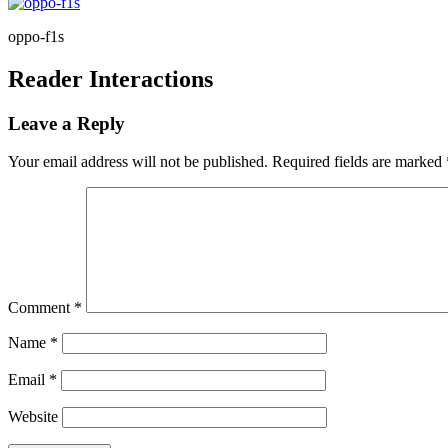
oppo-f1s
Reader Interactions
Leave a Reply
Your email address will not be published.
Required fields are marked
Comment
*
Name
*
Email
*
Website