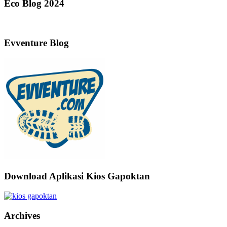
Eco Blog 2024
Evventure Blog
Download Aplikasi Kios Gapoktan
Archives