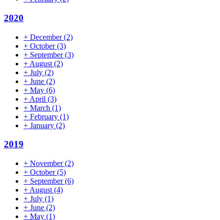
2020
+
December
(2)
+
October
(3)
+
September
(3)
+
August
(2)
+
July
(2)
+
June
(2)
+
May
(6)
+
April
(3)
+
March
(1)
+
February
(1)
+
January
(2)
2019
+
November
(2)
+
October
(5)
+
September
(6)
+
August
(4)
+
July
(1)
+
June
(2)
+
May
(1)