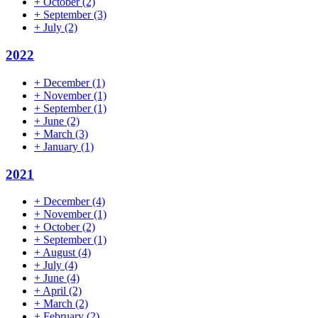
+
October
(2)
+
September
(3)
+
July
(2)
2022
+
December
(1)
+
November
(1)
+
September
(1)
+
June
(2)
+
March
(3)
+
January
(1)
2021
+
December
(4)
+
November
(1)
+
October
(2)
+
September
(1)
+
August
(4)
+
July
(4)
+
June
(4)
+
April
(2)
+
March
(2)
+
February
(2)