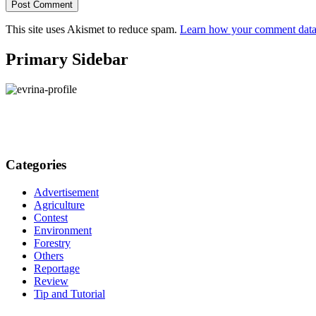
This site uses Akismet to reduce spam.
Learn how your comment data 
Primary Sidebar
Categories
Advertisement
Agriculture
Contest
Environment
Forestry
Others
Reportage
Review
Tip and Tutorial