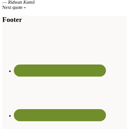
—
Ridwan Kamil
Next quote »
Footer