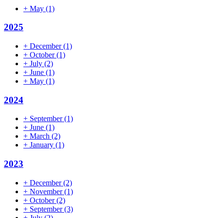
+
May
(1)
2025
+
December
(1)
+
October
(1)
+
July
(2)
+
June
(1)
+
May
(1)
2024
+
September
(1)
+
June
(1)
+
March
(2)
+
January
(1)
2023
+
December
(2)
+
November
(1)
+
October
(2)
+
September
(3)
+
July
(2)