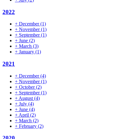
2022
+
December
(1)
+
November
(1)
+
September
(1)
+
June
(2)
+
March
(3)
+
January
(1)
2021
+
December
(4)
+
November
(1)
+
October
(2)
+
September
(1)
+
August
(4)
+
July
(4)
+
June
(4)
+
April
(2)
+
March
(2)
+
February
(2)
2020