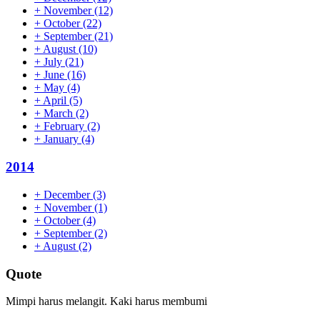
+
November
(12)
+
October
(22)
+
September
(21)
+
August
(10)
+
July
(21)
+
June
(16)
+
May
(4)
+
April
(5)
+
March
(2)
+
February
(2)
+
January
(4)
2014
+
December
(3)
+
November
(1)
+
October
(4)
+
September
(2)
+
August
(2)
Quote
Mimpi harus melangit. Kaki harus membumi