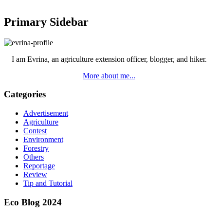
Primary Sidebar
I am Evrina, an agriculture extension officer, blogger, and hiker.
More about me...
Categories
Advertisement
Agriculture
Contest
Environment
Forestry
Others
Reportage
Review
Tip and Tutorial
Eco Blog 2024