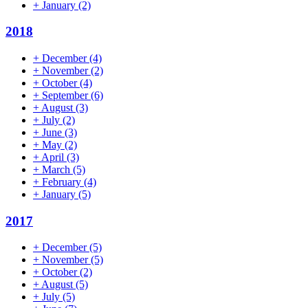
+
January
(2)
2018
+
December
(4)
+
November
(2)
+
October
(4)
+
September
(6)
+
August
(3)
+
July
(2)
+
June
(3)
+
May
(2)
+
April
(3)
+
March
(5)
+
February
(4)
+
January
(5)
2017
+
December
(5)
+
November
(5)
+
October
(2)
+
August
(5)
+
July
(5)