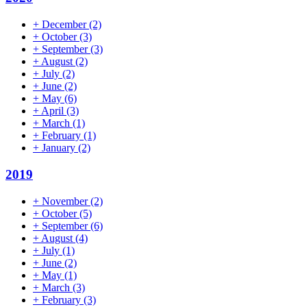
+
December
(2)
+
October
(3)
+
September
(3)
+
August
(2)
+
July
(2)
+
June
(2)
+
May
(6)
+
April
(3)
+
March
(1)
+
February
(1)
+
January
(2)
2019
+
November
(2)
+
October
(5)
+
September
(6)
+
August
(4)
+
July
(1)
+
June
(2)
+
May
(1)
+
March
(3)
+
February
(3)