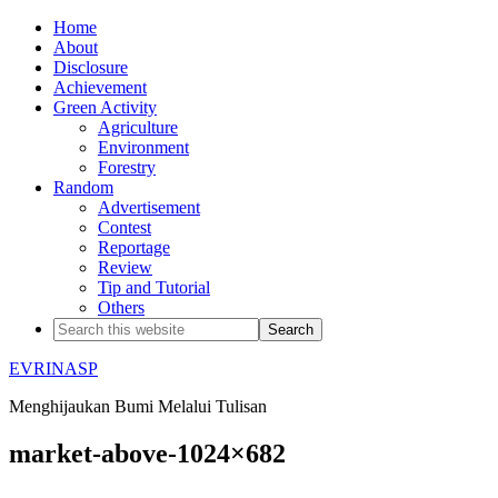
Home
About
Disclosure
Achievement
Green Activity
Agriculture
Environment
Forestry
Random
Advertisement
Contest
Reportage
Review
Tip and Tutorial
Others
EVRINASP
Menghijaukan Bumi Melalui Tulisan
market-above-1024×682