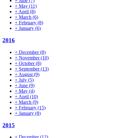
+
June
(7)
+
May
(11)
+
April
(8)
+
March
(6)
+
February
(8)
+
January
(6)
2016
+
December
(8)
+
November
(10)
+
October
(8)
+
September
(13)
+
August
(9)
+
July
(5)
+
June
(9)
+
May
(4)
+
April
(10)
+
March
(9)
+
February
(15)
+
January
(8)
2015
+
December
(12)