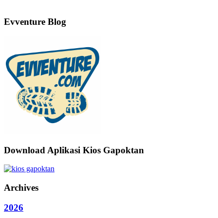
Evventure Blog
Download Aplikasi Kios Gapoktan
Archives
2026