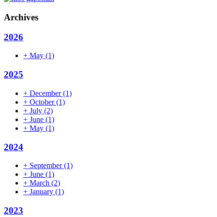
Archives
2026
+
May
(1)
2025
+
December
(1)
+
October
(1)
+
July
(2)
+
June
(1)
+
May
(1)
2024
+
September
(1)
+
June
(1)
+
March
(2)
+
January
(1)
2023