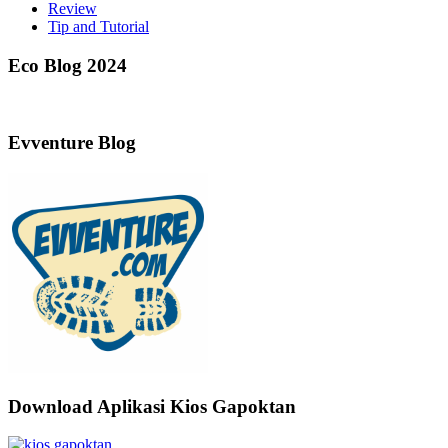
Review
Tip and Tutorial
Eco Blog 2024
Evventure Blog
Download Aplikasi Kios Gapoktan