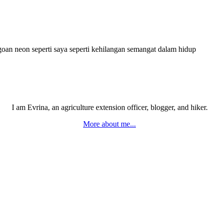
goan neon seperti saya seperti kehilangan semangat dalam hidup
I am Evrina, an agriculture extension officer, blogger, and hiker.
More about me...