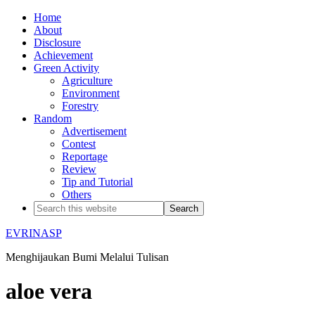
Home
About
Disclosure
Achievement
Green Activity
Agriculture
Environment
Forestry
Random
Advertisement
Contest
Reportage
Review
Tip and Tutorial
Others
EVRINASP
Menghijaukan Bumi Melalui Tulisan
aloe vera