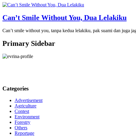
Can’t Smile Without You, Dua Lelakiku
Can’t smile without you, tanpa kedua lelakiku, pak suami dan juga ja
Primary Sidebar
Categories
Advertisement
Agriculture
Contest
Environment
Forestry
Others
Reportage