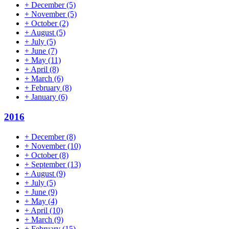
+
December
(5)
+
November
(5)
+
October
(2)
+
August
(5)
+
July
(5)
+
June
(7)
+
May
(11)
+
April
(8)
+
March
(6)
+
February
(8)
+
January
(6)
2016
+
December
(8)
+
November
(10)
+
October
(8)
+
September
(13)
+
August
(9)
+
July
(5)
+
June
(9)
+
May
(4)
+
April
(10)
+
March
(9)
+
February
(15)