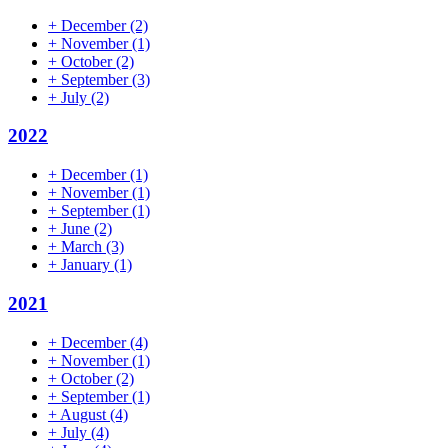
+
December
(2)
+
November
(1)
+
October
(2)
+
September
(3)
+
July
(2)
2022
+
December
(1)
+
November
(1)
+
September
(1)
+
June
(2)
+
March
(3)
+
January
(1)
2021
+
December
(4)
+
November
(1)
+
October
(2)
+
September
(1)
+
August
(4)
+
July
(4)