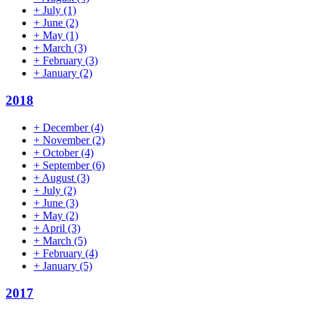
+
July
(1)
+
June
(2)
+
May
(1)
+
March
(3)
+
February
(3)
+
January
(2)
2018
+
December
(4)
+
November
(2)
+
October
(4)
+
September
(6)
+
August
(3)
+
July
(2)
+
June
(3)
+
May
(2)
+
April
(3)
+
March
(5)
+
February
(4)
+
January
(5)
2017