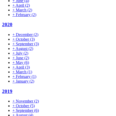
+
June
(4)
+
April
(2)
+
March
(2)
+
February
(2)
2020
+
December
(2)
+
October
(3)
+
September
(3)
+
August
(2)
+
July
(2)
+
June
(2)
+
May
(6)
+
April
(3)
+
March
(1)
+
February
(1)
+
January
(2)
2019
+
November
(2)
+
October
(5)
+
September
(6)
+
August
(4)