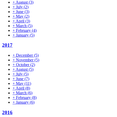
+
August
(3)
+
July
(2)
+
June
(3)
+
May
(2)
+
April
(3)
+
March
(5)
+
February
(4)
+
January
(5)
2017
+
December
(5)
+
November
(5)
+
October
(2)
+
August
(5)
+
July
(5)
+
June
(7)
+
May
(11)
+
April
(8)
+
March
(6)
+
February
(8)
+
January
(6)
2016