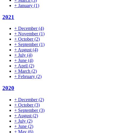
+
March
(3)
+
January
(1)
2021
+
December
(4)
+
November
(1)
+
October
(2)
+
September
(1)
+
August
(4)
+
July
(4)
+
June
(4)
+
April
(2)
+
March
(2)
+
February
(2)
2020
+
December
(2)
+
October
(3)
+
September
(3)
+
August
(2)
+
July
(2)
+
June
(2)
+
May
(6)