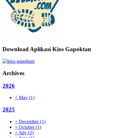
Download Aplikasi Kios Gapoktan
Archives
2026
+
May
(1)
2025
+
December
(1)
+
October
(1)
+
July
(2)