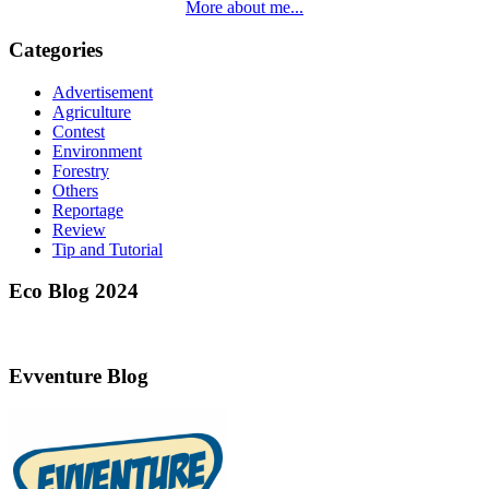
More about me...
Categories
Advertisement
Agriculture
Contest
Environment
Forestry
Others
Reportage
Review
Tip and Tutorial
Eco Blog 2024
Evventure Blog