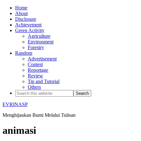
Home
About
Disclosure
Achievement
Green Activity
Agriculture
Environment
Forestry
Random
Advertisement
Contest
Reportage
Review
Tip and Tutorial
Others
EVRINASP
Menghijaukan Bumi Melalui Tulisan
animasi