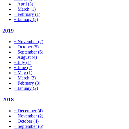
+
April
(3)
+
March
(1)
+
February
(1)
+
January
(2)
2019
+
November
(2)
+
October
(5)
+
September
(6)
+
August
(4)
+
July
(1)
+
June
(2)
+
May
(1)
+
March
(3)
+
February
(3)
+
January
(2)
2018
+
December
(4)
+
November
(2)
+
October
(4)
+
September
(6)