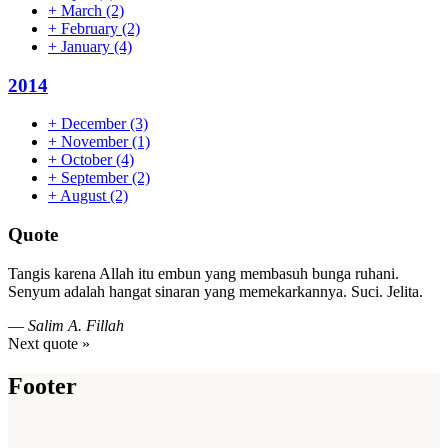
+
March
(2)
+
February
(2)
+
January
(4)
2014
+
December
(3)
+
November
(1)
+
October
(4)
+
September
(2)
+
August
(2)
Quote
Tangis karena Allah itu embun yang membasuh bunga ruhani.
Senyum adalah hangat sinaran yang memekarkannya. Suci. Jelita.
—
Salim A. Fillah
Next quote »
Footer