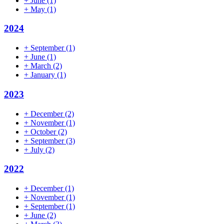
+
June
(1)
+
May
(1)
2024
+
September
(1)
+
June
(1)
+
March
(2)
+
January
(1)
2023
+
December
(2)
+
November
(1)
+
October
(2)
+
September
(3)
+
July
(2)
2022
+
December
(1)
+
November
(1)
+
September
(1)
+
June
(2)