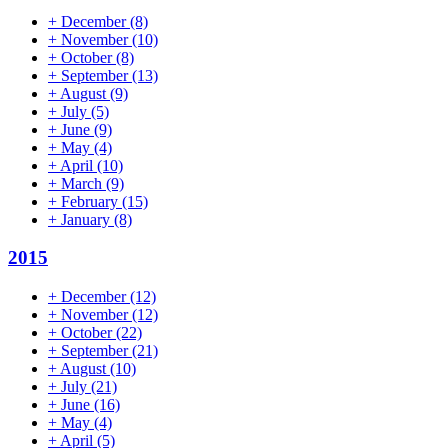
+
December
(8)
+
November
(10)
+
October
(8)
+
September
(13)
+
August
(9)
+
July
(5)
+
June
(9)
+
May
(4)
+
April
(10)
+
March
(9)
+
February
(15)
+
January
(8)
2015
+
December
(12)
+
November
(12)
+
October
(22)
+
September
(21)
+
August
(10)
+
July
(21)
+
June
(16)
+
May
(4)
+
April
(5)