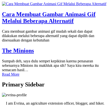
Cara Membuat Gambar Animasi Gif
Melalui Beberapa Alternatif
Cara membuat gambar animasi gif mudah sekali dan dapat
dilakukan melalui beberapa alternatif yang dapat dipilih dan
disesuaikan dengan kebutuhan
The Minions
Sumpah deh, saya dulu sempet kepikiran karena penasaran
sebenarnya Minions itu makhluk apa sih? Saya kira mereka itu
semacam hasil…
Read More
Primary Sidebar
I am Evrina, an agriculture extension officer, blogger, and hiker.