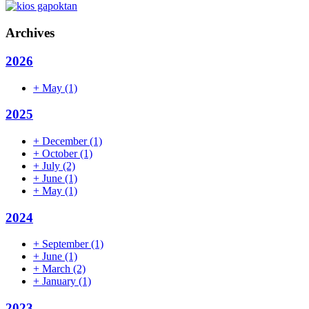
Archives
2026
+
May
(1)
2025
+
December
(1)
+
October
(1)
+
July
(2)
+
June
(1)
+
May
(1)
2024
+
September
(1)
+
June
(1)
+
March
(2)
+
January
(1)
2023