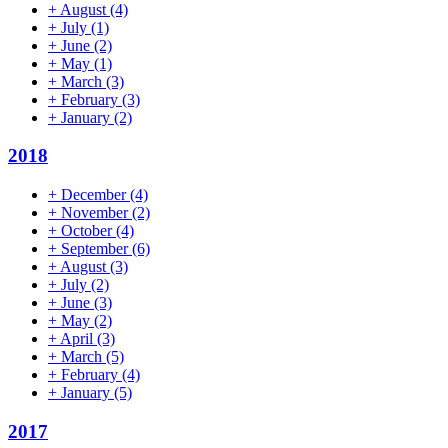
+
August
(4)
+
July
(1)
+
June
(2)
+
May
(1)
+
March
(3)
+
February
(3)
+
January
(2)
2018
+
December
(4)
+
November
(2)
+
October
(4)
+
September
(6)
+
August
(3)
+
July
(2)
+
June
(3)
+
May
(2)
+
April
(3)
+
March
(5)
+
February
(4)
+
January
(5)
2017