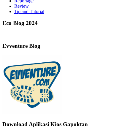
Reportage
Review
Tip and Tutorial
Eco Blog 2024
Evventure Blog
Download Aplikasi Kios Gapoktan