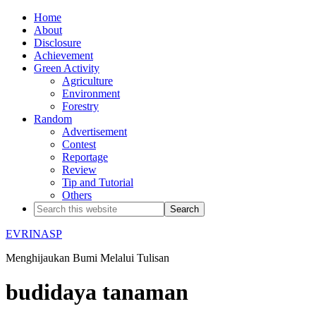
Home
About
Disclosure
Achievement
Green Activity
Agriculture
Environment
Forestry
Random
Advertisement
Contest
Reportage
Review
Tip and Tutorial
Others
EVRINASP
Menghijaukan Bumi Melalui Tulisan
budidaya tanaman