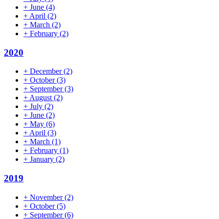
+
June
(4)
+
April
(2)
+
March
(2)
+
February
(2)
2020
+
December
(2)
+
October
(3)
+
September
(3)
+
August
(2)
+
July
(2)
+
June
(2)
+
May
(6)
+
April
(3)
+
March
(1)
+
February
(1)
+
January
(2)
2019
+
November
(2)
+
October
(5)
+
September
(6)