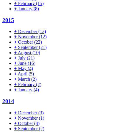
+
February
(15)
+
January
(8)
2015
+
December
(12)
+
November
(12)
+
October
(22)
+
September
(21)
+
August
(10)
+
July
(21)
+
June
(16)
+
May
(4)
+
April
(5)
+
March
(2)
+
February
(2)
+
January
(4)
2014
+
December
(3)
+
November
(1)
+
October
(4)
+
September
(2)