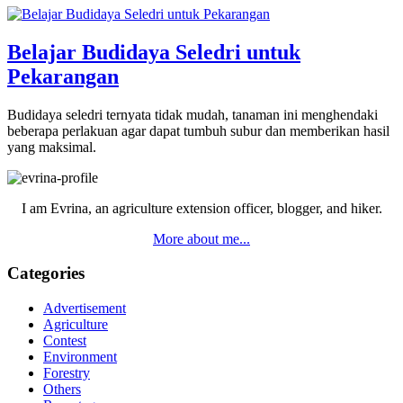
Belajar Budidaya Seledri untuk
Pekarangan
Budidaya seledri ternyata tidak mudah, tanaman ini menghendaki
beberapa perlakuan agar dapat tumbuh subur dan memberikan hasil
yang maksimal.
Primary
Sidebar
I am Evrina, an agriculture extension officer, blogger, and hiker.
More about me...
Categories
Advertisement
Agriculture
Contest
Environment
Forestry
Others