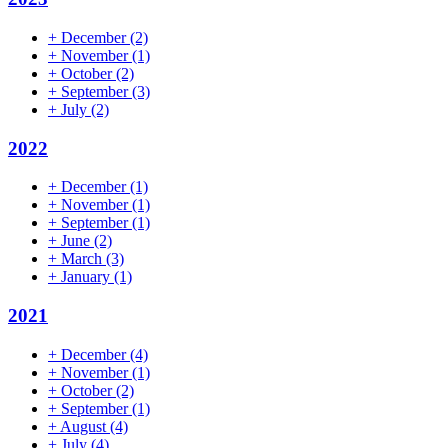
+
December
(2)
+
November
(1)
+
October
(2)
+
September
(3)
+
July
(2)
2022
+
December
(1)
+
November
(1)
+
September
(1)
+
June
(2)
+
March
(3)
+
January
(1)
2021
+
December
(4)
+
November
(1)
+
October
(2)
+
September
(1)
+
August
(4)
+
July
(4)