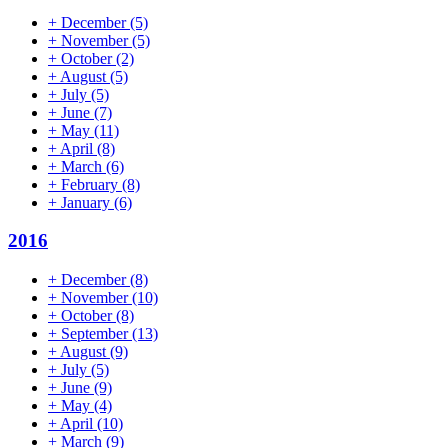
+
December
(5)
+
November
(5)
+
October
(2)
+
August
(5)
+
July
(5)
+
June
(7)
+
May
(11)
+
April
(8)
+
March
(6)
+
February
(8)
+
January
(6)
2016
+
December
(8)
+
November
(10)
+
October
(8)
+
September
(13)
+
August
(9)
+
July
(5)
+
June
(9)
+
May
(4)
+
April
(10)
+
March
(9)