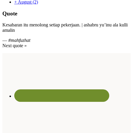
+
August
(2)
Quote
Kesabaran itu menolong setiap pekerjaan. | ashabru yu’inu ala kulli
amalin
—
#mahfuzhat
Next quote »
Footer