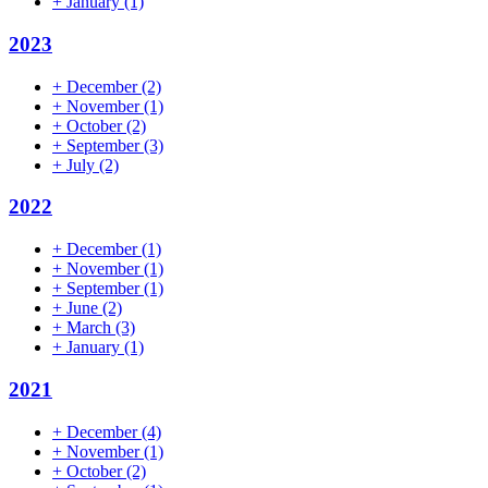
+
January
(1)
2023
+
December
(2)
+
November
(1)
+
October
(2)
+
September
(3)
+
July
(2)
2022
+
December
(1)
+
November
(1)
+
September
(1)
+
June
(2)
+
March
(3)
+
January
(1)
2021
+
December
(4)
+
November
(1)
+
October
(2)