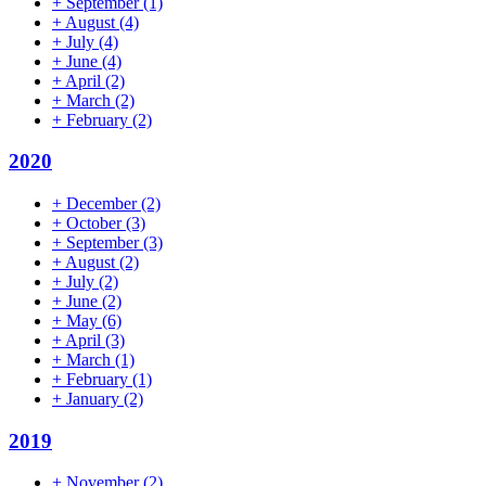
+
September
(1)
+
August
(4)
+
July
(4)
+
June
(4)
+
April
(2)
+
March
(2)
+
February
(2)
2020
+
December
(2)
+
October
(3)
+
September
(3)
+
August
(2)
+
July
(2)
+
June
(2)
+
May
(6)
+
April
(3)
+
March
(1)
+
February
(1)
+
January
(2)
2019
+
November
(2)