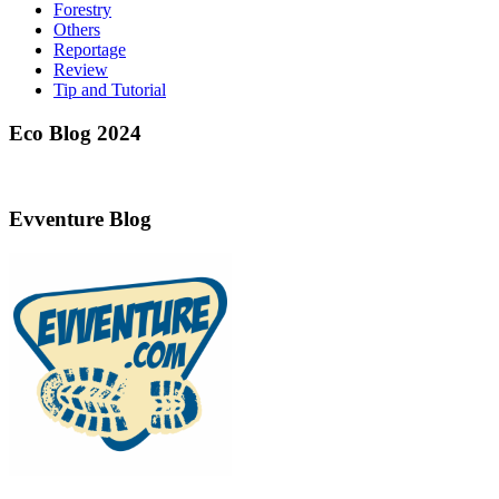
Forestry
Others
Reportage
Review
Tip and Tutorial
Eco Blog 2024
Evventure Blog