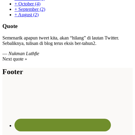
+
October
(4)
+
September
(2)
+
August
(2)
Quote
Semenarik apapun tweet kita, akan “hilang” di lautan Twitter.
Sebaliknya, tulisan di blog terus eksis ber-tahun2.
—
Nukman Luthfie
Next quote »
Footer