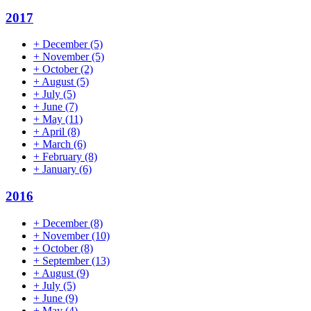
2017
+
December
(5)
+
November
(5)
+
October
(2)
+
August
(5)
+
July
(5)
+
June
(7)
+
May
(11)
+
April
(8)
+
March
(6)
+
February
(8)
+
January
(6)
2016
+
December
(8)
+
November
(10)
+
October
(8)
+
September
(13)
+
August
(9)
+
July
(5)
+
June
(9)
+
May
(4)