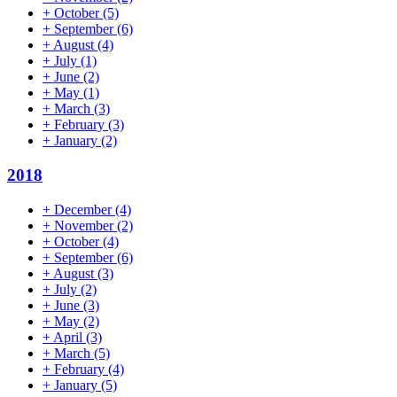
+
October
(5)
+
September
(6)
+
August
(4)
+
July
(1)
+
June
(2)
+
May
(1)
+
March
(3)
+
February
(3)
+
January
(2)
2018
+
December
(4)
+
November
(2)
+
October
(4)
+
September
(6)
+
August
(3)
+
July
(2)
+
June
(3)
+
May
(2)
+
April
(3)
+
March
(5)
+
February
(4)
+
January
(5)