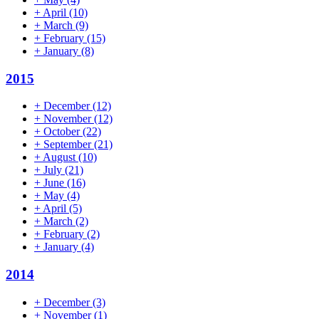
+
April
(10)
+
March
(9)
+
February
(15)
+
January
(8)
2015
+
December
(12)
+
November
(12)
+
October
(22)
+
September
(21)
+
August
(10)
+
July
(21)
+
June
(16)
+
May
(4)
+
April
(5)
+
March
(2)
+
February
(2)
+
January
(4)
2014
+
December
(3)
+
November
(1)