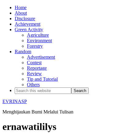
Home
About
Disclosure
Achievement
Green Activity
Agriculture
Environment
Forestry
Random
Advertisement
Contest
Reportage
Review
Tip and Tutorial
Others
EVRINASP
Menghijaukan Bumi Melalui Tulisan
ernawatililys