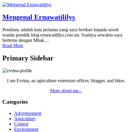
Mengenal Ernawatililys
Pendiam, adalah kata pertama yang saya berikan kepada sosok
wanita pemilik blog ernawatililys.com ini. Soalnya sewaktu saya
bertemu dengan Mbak…
Read More
Primary Sidebar
I am Evrina, an agriculture extension officer, blogger, and hiker.
More about me...
Categories
Advertisement
Agriculture
Contest
Environment