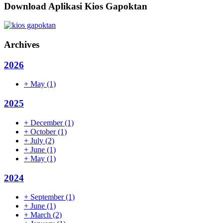
Download Aplikasi Kios Gapoktan
Archives
2026
+
May
(1)
2025
+
December
(1)
+
October
(1)
+
July
(2)
+
June
(1)
+
May
(1)
2024
+
September
(1)
+
June
(1)
+
March
(2)