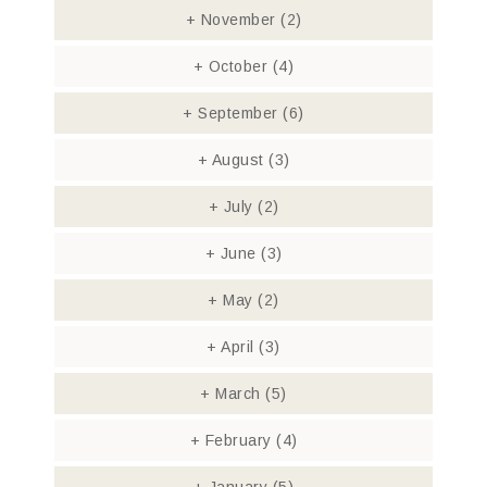
+
November
(2)
+
October
(4)
+
September
(6)
+
August
(3)
+
July
(2)
+
June
(3)
+
May
(2)
+
April
(3)
+
March
(5)
+
February
(4)