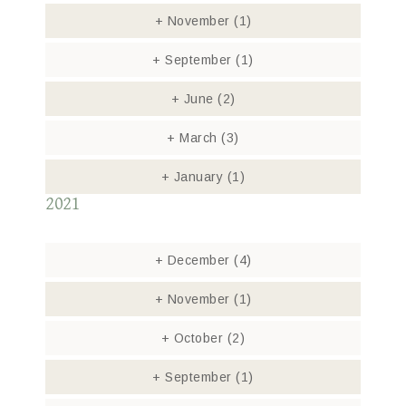
+
November
(1)
+
September
(1)
+
June
(2)
+
March
(3)
+
January
(1)
2021
+
December
(4)
+
November
(1)
+
October
(2)
+
September
(1)