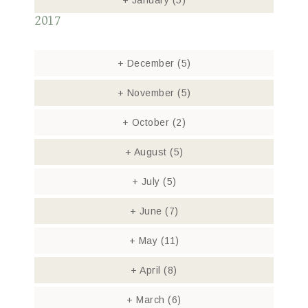
+
January
(5)
2017
+
December
(5)
+
November
(5)
+
October
(2)
+
August
(5)
+
July
(5)
+
June
(7)
+
May
(11)
+
April
(8)
+
March
(6)