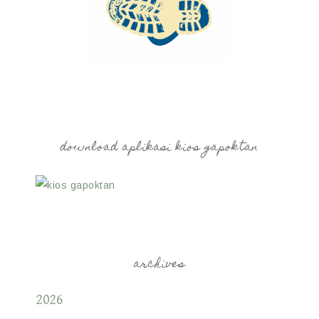
download aplikasi kios gapoktan
archives
2026