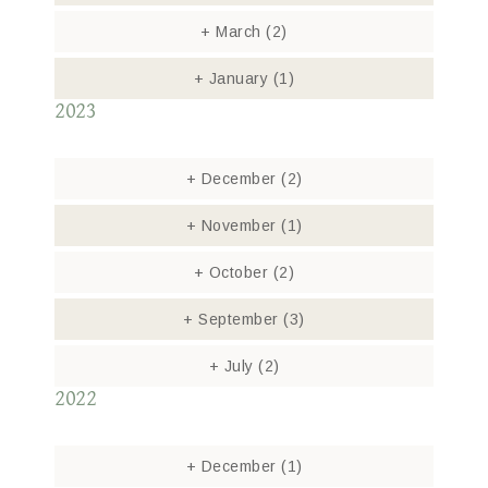
+
March
(2)
+
January
(1)
2023
+
December
(2)
+
November
(1)
+
October
(2)
+
September
(3)
+
July
(2)
2022
+
December
(1)