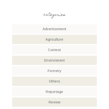
categories
Advertisement
Agriculture
Contest
Environment
Forestry
Others
Reportage
Review