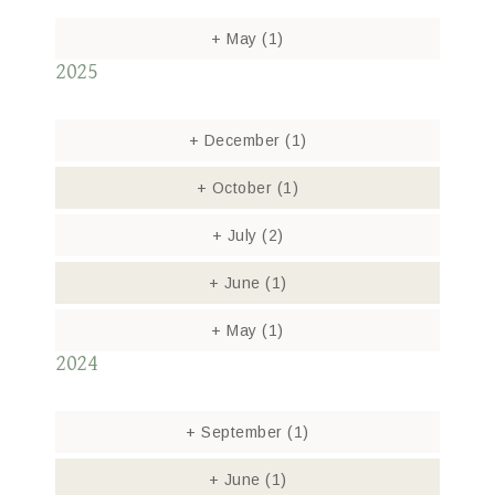
+
May
(1)
2025
+
December
(1)
+
October
(1)
+
July
(2)
+
June
(1)
+
May
(1)
2024
+
September
(1)
+
June
(1)