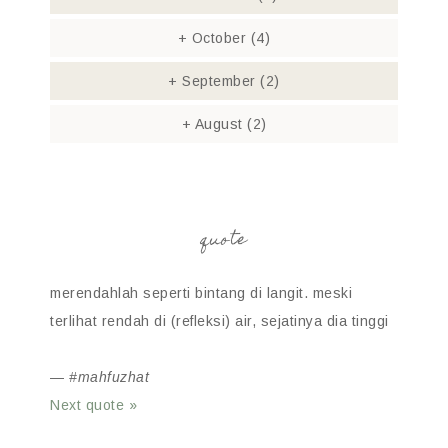
+
October
(4)
+
September
(2)
+
August
(2)
quote
merendahlah seperti bintang di langit. meski
terlihat rendah di (refleksi) air, sejatinya dia tinggi
—
#mahfuzhat
Next quote »