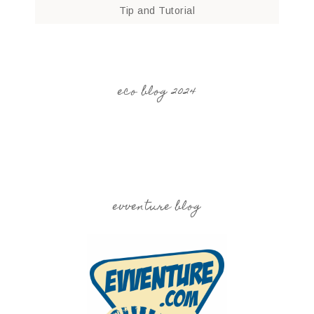
Tip and Tutorial
eco blog 2024
evventure blog