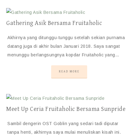
Gathering Asik Bersama Fruitaholic
Akhirnya yang ditunggu-tunggu setelah sekian purnama
datang juga di akhir bulan Januari 2018. Saya sangat
menunggu berlangsungnya kopdar Fruitaholic yang…
READ MORE
Meet Up Ceria Fruitaholic Bersama Sunpride
Sambil dengerin OST Goblin yang sedari tadi diputar
tanpa henti, akhirnya saya mulai menuliskan kisah ini.