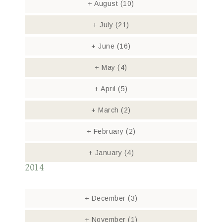
+
August
(10)
+
July
(21)
+
June
(16)
+
May
(4)
+
April
(5)
+
March
(2)
+
February
(2)
+
January
(4)
2014
+
December
(3)
+
November
(1)