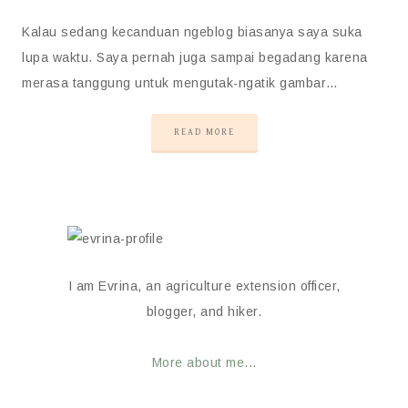
Kalau sedang kecanduan ngeblog biasanya saya suka
lupa waktu. Saya pernah juga sampai begadang karena
merasa tanggung untuk mengutak-ngatik gambar…
READ MORE
I am Evrina, an agriculture extension officer,
blogger, and hiker.
More about me...