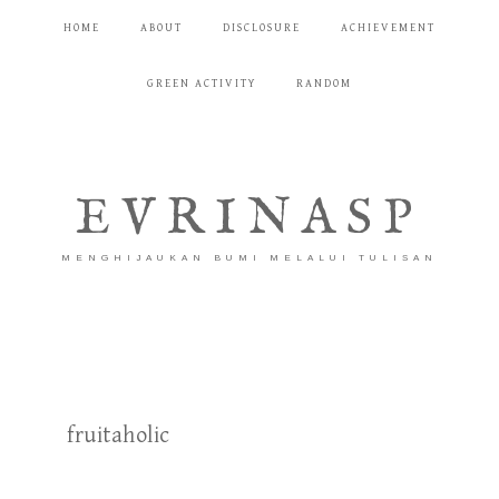
HOME
ABOUT
DISCLOSURE
ACHIEVEMENT
GREEN ACTIVITY
RANDOM
EVRINASP
MENGHIJAUKAN BUMI MELALUI TULISAN
fruitaholic