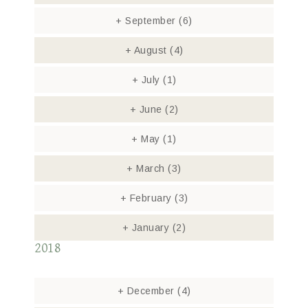
+
September
(6)
+
August
(4)
+
July
(1)
+
June
(2)
+
May
(1)
+
March
(3)
+
February
(3)
+
January
(2)
2018
+
December
(4)