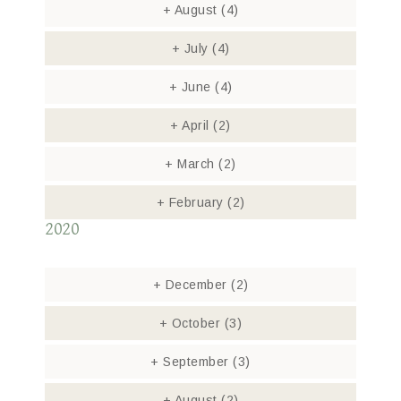
+
August
(4)
+
July
(4)
+
June
(4)
+
April
(2)
+
March
(2)
+
February
(2)
2020
+
December
(2)
+
October
(3)
+
September
(3)
+
August
(2)