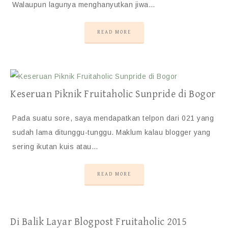
Walaupun lagunya menghanyutkan jiwa…
READ MORE
Keseruan Piknik Fruitaholic Sunpride di Bogor
Pada suatu sore, saya mendapatkan telpon dari 021 yang
sudah lama ditunggu-tunggu. Maklum kalau blogger yang
sering ikutan kuis atau…
READ MORE
Di Balik Layar Blogpost Fruitaholic 2015