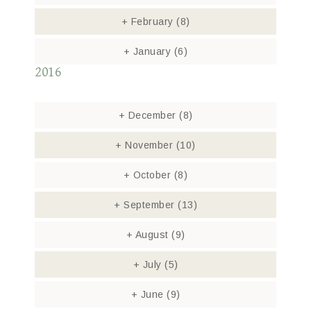
+
February
(8)
+
January
(6)
2016
+
December
(8)
+
November
(10)
+
October
(8)
+
September
(13)
+
August
(9)
+
July
(5)
+
June
(9)