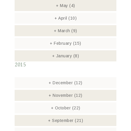
+
May
(4)
+
April
(10)
+
March
(9)
+
February
(15)
+
January
(8)
2015
+
December
(12)
+
November
(12)
+
October
(22)
+
September
(21)