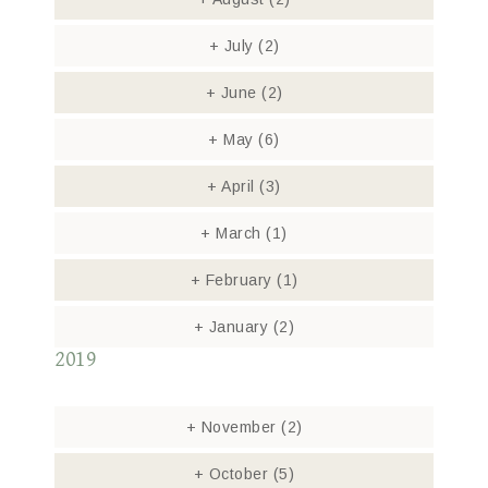
+
July
(2)
+
June
(2)
+
May
(6)
+
April
(3)
+
March
(1)
+
February
(1)
+
January
(2)
2019
+
November
(2)
+
October
(5)