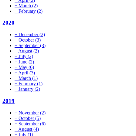
+
April
(2)
+
March
(2)
+
February
(2)
2020
+
December
(2)
+
October
(3)
+
September
(3)
+
August
(2)
+
July
(2)
+
June
(2)
+
May
(6)
+
April
(3)
+
March
(1)
+
February
(1)
+
January
(2)
2019
+
November
(2)
+
October
(5)
+
September
(6)
+
August
(4)
+
July
(1)