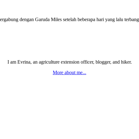
bergabung dengan Garuda Miles setelah beberapa hari yang lalu terba
I am Evrina, an agriculture extension officer, blogger, and hiker.
More about me...