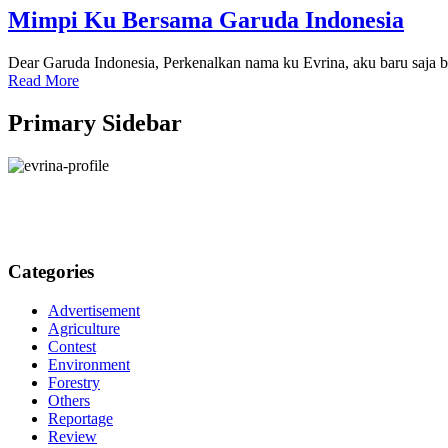
Mimpi Ku Bersama Garuda Indonesia
Dear Garuda Indonesia, Perkenalkan nama ku Evrina, aku baru saja 
Read More
Primary Sidebar
Categories
Advertisement
Agriculture
Contest
Environment
Forestry
Others
Reportage
Review