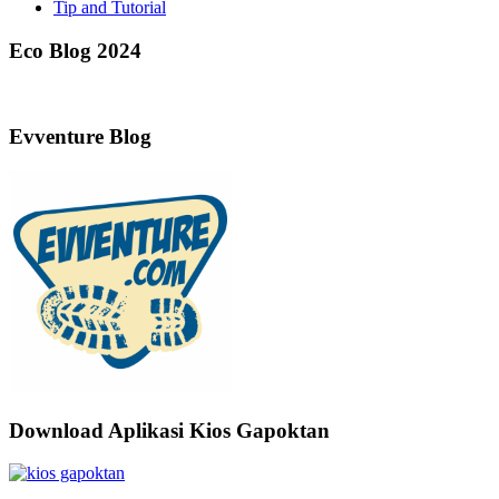
Tip and Tutorial
Eco Blog 2024
Evventure Blog
Download Aplikasi Kios Gapoktan