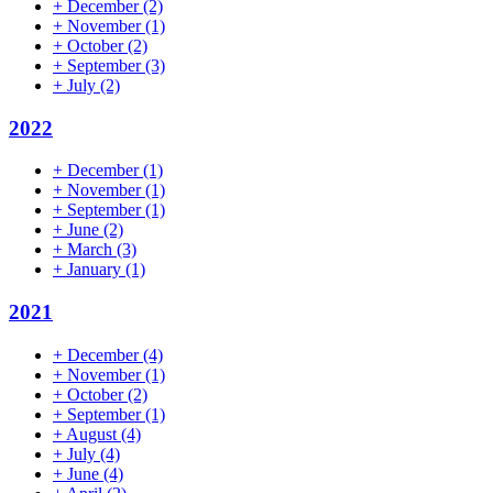
+
December
(2)
+
November
(1)
+
October
(2)
+
September
(3)
+
July
(2)
2022
+
December
(1)
+
November
(1)
+
September
(1)
+
June
(2)
+
March
(3)
+
January
(1)
2021
+
December
(4)
+
November
(1)
+
October
(2)
+
September
(1)
+
August
(4)
+
July
(4)
+
June
(4)