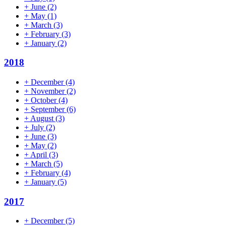
+
June
(2)
+
May
(1)
+
March
(3)
+
February
(3)
+
January
(2)
2018
+
December
(4)
+
November
(2)
+
October
(4)
+
September
(6)
+
August
(3)
+
July
(2)
+
June
(3)
+
May
(2)
+
April
(3)
+
March
(5)
+
February
(4)
+
January
(5)
2017
+
December
(5)