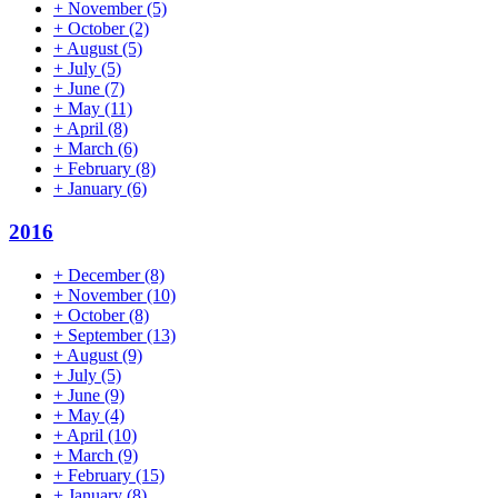
+
November
(5)
+
October
(2)
+
August
(5)
+
July
(5)
+
June
(7)
+
May
(11)
+
April
(8)
+
March
(6)
+
February
(8)
+
January
(6)
2016
+
December
(8)
+
November
(10)
+
October
(8)
+
September
(13)
+
August
(9)
+
July
(5)
+
June
(9)
+
May
(4)
+
April
(10)
+
March
(9)
+
February
(15)
+
January
(8)