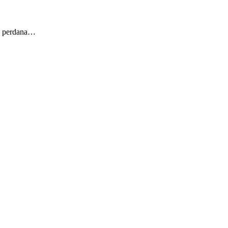
ng perdana…