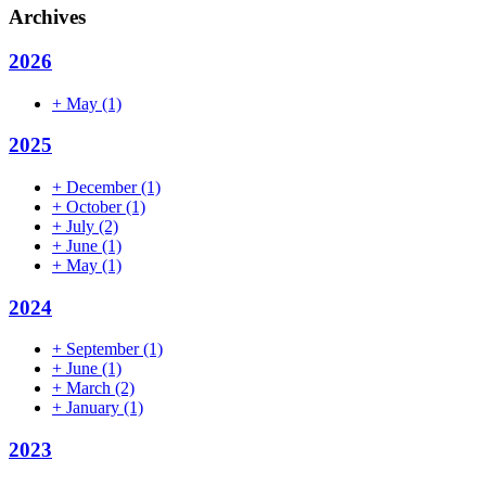
Archives
2026
+
May
(1)
2025
+
December
(1)
+
October
(1)
+
July
(2)
+
June
(1)
+
May
(1)
2024
+
September
(1)
+
June
(1)
+
March
(2)
+
January
(1)
2023