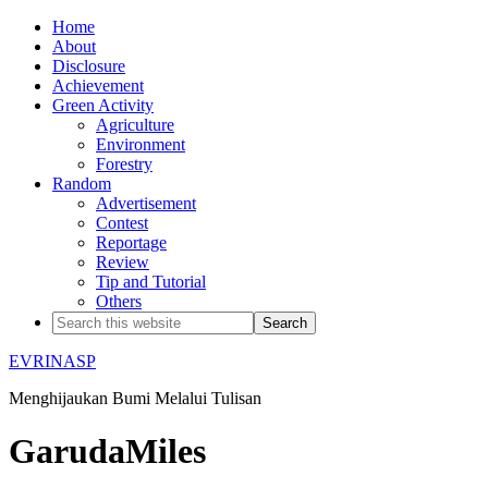
Home
About
Disclosure
Achievement
Green Activity
Agriculture
Environment
Forestry
Random
Advertisement
Contest
Reportage
Review
Tip and Tutorial
Others
EVRINASP
Menghijaukan Bumi Melalui Tulisan
GarudaMiles