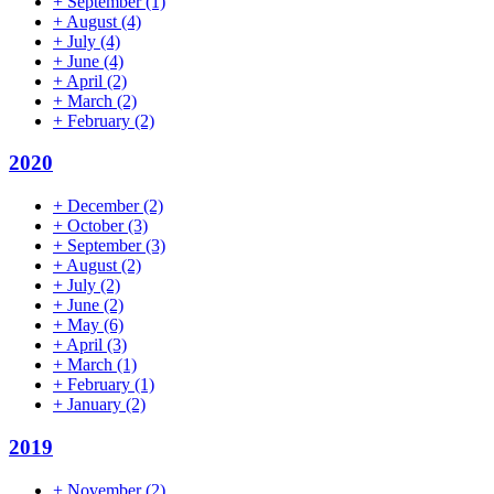
+
September
(1)
+
August
(4)
+
July
(4)
+
June
(4)
+
April
(2)
+
March
(2)
+
February
(2)
2020
+
December
(2)
+
October
(3)
+
September
(3)
+
August
(2)
+
July
(2)
+
June
(2)
+
May
(6)
+
April
(3)
+
March
(1)
+
February
(1)
+
January
(2)
2019
+
November
(2)