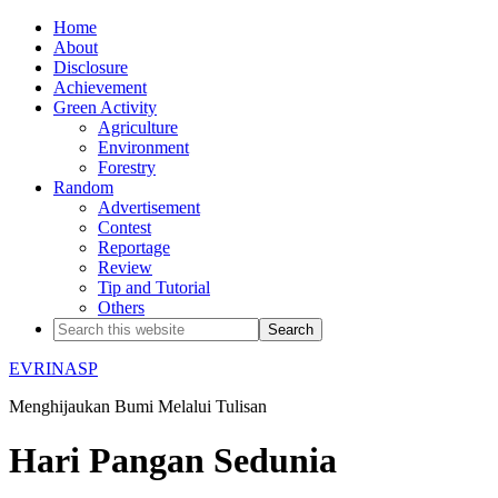
Home
About
Disclosure
Achievement
Green Activity
Agriculture
Environment
Forestry
Random
Advertisement
Contest
Reportage
Review
Tip and Tutorial
Others
EVRINASP
Menghijaukan Bumi Melalui Tulisan
Hari Pangan Sedunia