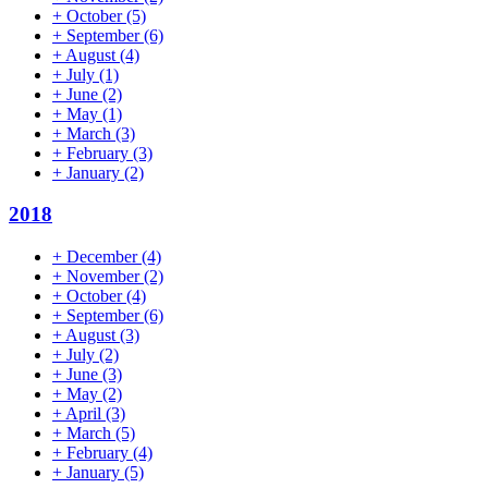
+
October
(5)
+
September
(6)
+
August
(4)
+
July
(1)
+
June
(2)
+
May
(1)
+
March
(3)
+
February
(3)
+
January
(2)
2018
+
December
(4)
+
November
(2)
+
October
(4)
+
September
(6)
+
August
(3)
+
July
(2)
+
June
(3)
+
May
(2)
+
April
(3)
+
March
(5)
+
February
(4)
+
January
(5)