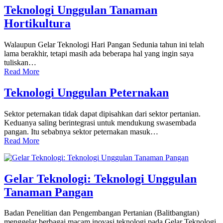
Teknologi Unggulan Tanaman
Hortikultura
Walaupun Gelar Teknologi Hari Pangan Sedunia tahun ini telah
lama berakhir, tetapi masih ada beberapa hal yang ingin saya
tuliskan…
Read More
Teknologi Unggulan Peternakan
Sektor peternakan tidak dapat dipisahkan dari sektor pertanian.
Keduanya saling berintegrasi untuk mendukung swasembada
pangan. Itu sebabnya sektor peternakan masuk…
Read More
Gelar Teknologi: Teknologi Unggulan
Tanaman Pangan
Badan Penelitian dan Pengembangan Pertanian (Balitbangtan)
menggelar berbagai macam inovasi teknologi pada Gelar Teknologi