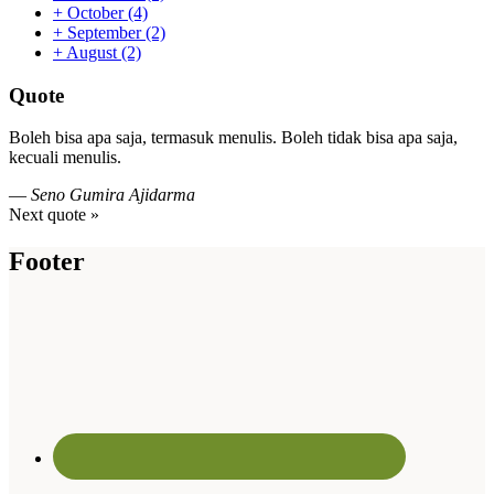
+
October
(4)
+
September
(2)
+
August
(2)
Quote
Boleh bisa apa saja, termasuk menulis. Boleh tidak bisa apa saja,
kecuali menulis.
—
Seno Gumira Ajidarma
Next quote »
Footer