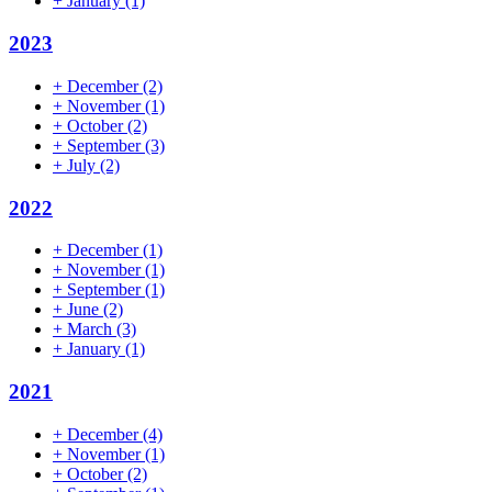
+
January
(1)
2023
+
December
(2)
+
November
(1)
+
October
(2)
+
September
(3)
+
July
(2)
2022
+
December
(1)
+
November
(1)
+
September
(1)
+
June
(2)
+
March
(3)
+
January
(1)
2021
+
December
(4)
+
November
(1)
+
October
(2)