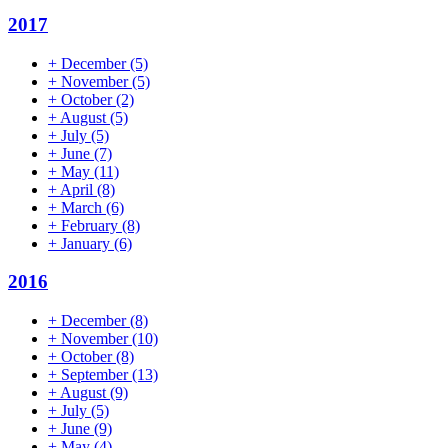
2017
+
December
(5)
+
November
(5)
+
October
(2)
+
August
(5)
+
July
(5)
+
June
(7)
+
May
(11)
+
April
(8)
+
March
(6)
+
February
(8)
+
January
(6)
2016
+
December
(8)
+
November
(10)
+
October
(8)
+
September
(13)
+
August
(9)
+
July
(5)
+
June
(9)
+
May
(4)