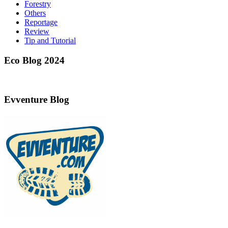
Forestry
Others
Reportage
Review
Tip and Tutorial
Eco Blog 2024
Evventure Blog