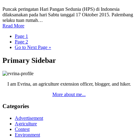
Puncak peringatan Hari Pangan Sedunia (HPS) di Indonesia
dilaksanakan pada hari Sabtu tanggal 17 Oktober 2015. Palembang
selaku tuan rumah…
Read More
Page
1
Page
2
Go to
Next Page »
Primary Sidebar
I am Evrina, an agriculture extension officer, blogger, and hiker.
More about me...
Categories
Advertisement
Agriculture
Contest
Environment