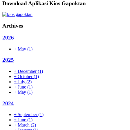
Download Aplikasi Kios Gapoktan
Archives
2026
+
May
(1)
2025
+
December
(1)
+
October
(1)
+
July
(2)
+
June
(1)
+
May
(1)
2024
+
September
(1)
+
June
(1)
+
March
(2)