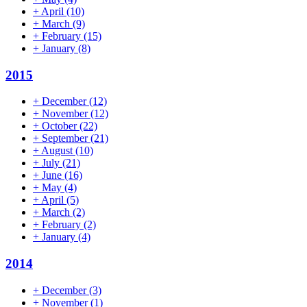
+
April
(10)
+
March
(9)
+
February
(15)
+
January
(8)
2015
+
December
(12)
+
November
(12)
+
October
(22)
+
September
(21)
+
August
(10)
+
July
(21)
+
June
(16)
+
May
(4)
+
April
(5)
+
March
(2)
+
February
(2)
+
January
(4)
2014
+
December
(3)
+
November
(1)