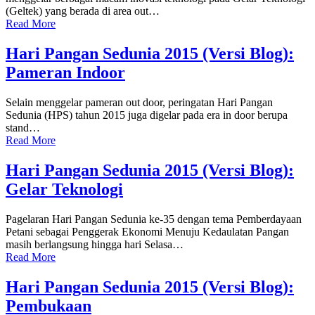
(Geltek) yang berada di area out…
Read More
Hari Pangan Sedunia 2015 (Versi Blog):
Pameran Indoor
Selain menggelar pameran out door, peringatan Hari Pangan
Sedunia (HPS) tahun 2015 juga digelar pada era in door berupa
stand…
Read More
Hari Pangan Sedunia 2015 (Versi Blog):
Gelar Teknologi
Pagelaran Hari Pangan Sedunia ke-35 dengan tema Pemberdayaan
Petani sebagai Penggerak Ekonomi Menuju Kedaulatan Pangan
masih berlangsung hingga hari Selasa…
Read More
Hari Pangan Sedunia 2015 (Versi Blog):
Pembukaan