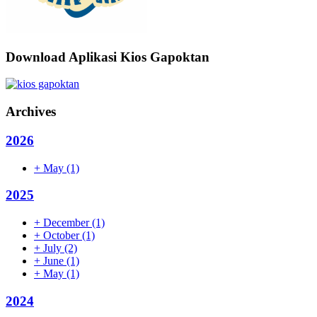
Download Aplikasi Kios Gapoktan
Archives
2026
+
May
(1)
2025
+
December
(1)
+
October
(1)
+
July
(2)
+
June
(1)
+
May
(1)
2024