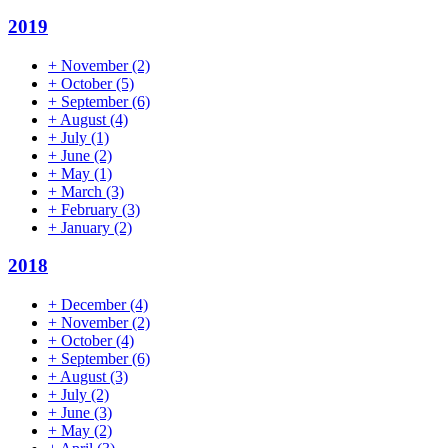
2019
+
November
(2)
+
October
(5)
+
September
(6)
+
August
(4)
+
July
(1)
+
June
(2)
+
May
(1)
+
March
(3)
+
February
(3)
+
January
(2)
2018
+
December
(4)
+
November
(2)
+
October
(4)
+
September
(6)
+
August
(3)
+
July
(2)
+
June
(3)
+
May
(2)