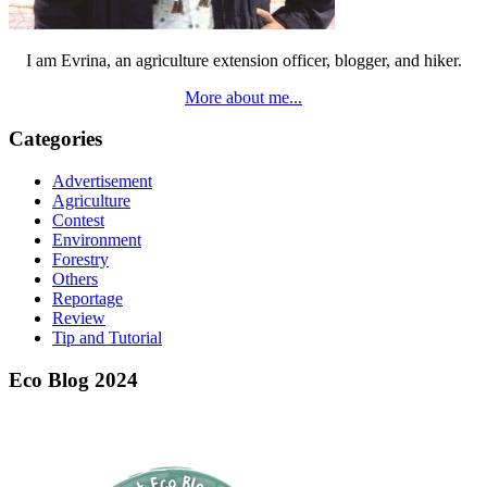
I am Evrina, an agriculture extension officer, blogger, and hiker.
More about me...
Categories
Advertisement
Agriculture
Contest
Environment
Forestry
Others
Reportage
Review
Tip and Tutorial
Eco Blog 2024