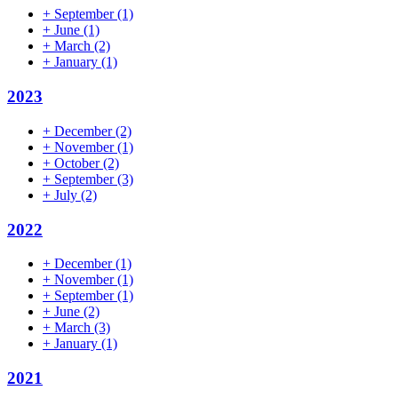
+
September
(1)
+
June
(1)
+
March
(2)
+
January
(1)
2023
+
December
(2)
+
November
(1)
+
October
(2)
+
September
(3)
+
July
(2)
2022
+
December
(1)
+
November
(1)
+
September
(1)
+
June
(2)
+
March
(3)
+
January
(1)
2021