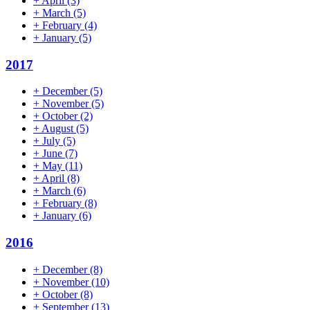
+
April
(3)
+
March
(5)
+
February
(4)
+
January
(5)
2017
+
December
(5)
+
November
(5)
+
October
(2)
+
August
(5)
+
July
(5)
+
June
(7)
+
May
(11)
+
April
(8)
+
March
(6)
+
February
(8)
+
January
(6)
2016
+
December
(8)
+
November
(10)
+
October
(8)
+
September
(13)