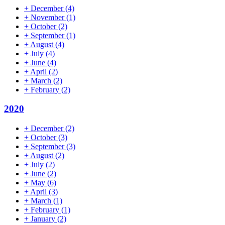
+
December
(4)
+
November
(1)
+
October
(2)
+
September
(1)
+
August
(4)
+
July
(4)
+
June
(4)
+
April
(2)
+
March
(2)
+
February
(2)
2020
+
December
(2)
+
October
(3)
+
September
(3)
+
August
(2)
+
July
(2)
+
June
(2)
+
May
(6)
+
April
(3)
+
March
(1)
+
February
(1)
+
January
(2)