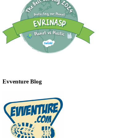
Evventure Blog