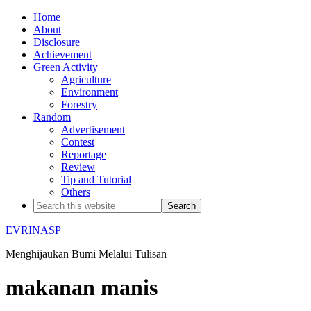
Home
About
Disclosure
Achievement
Green Activity
Agriculture
Environment
Forestry
Random
Advertisement
Contest
Reportage
Review
Tip and Tutorial
Others
EVRINASP
Menghijaukan Bumi Melalui Tulisan
makanan manis