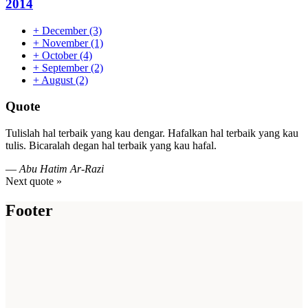
2014
+
December
(3)
+
November
(1)
+
October
(4)
+
September
(2)
+
August
(2)
Quote
Tulislah hal terbaik yang kau dengar. Hafalkan hal terbaik yang kau
tulis. Bicaralah degan hal terbaik yang kau hafal.
—
Abu Hatim Ar-Razi
Next quote »
Footer