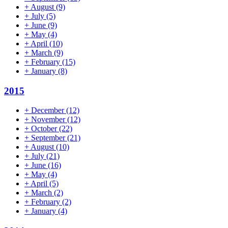
+
August
(9)
+
July
(5)
+
June
(9)
+
May
(4)
+
April
(10)
+
March
(9)
+
February
(15)
+
January
(8)
2015
+
December
(12)
+
November
(12)
+
October
(22)
+
September
(21)
+
August
(10)
+
July
(21)
+
June
(16)
+
May
(4)
+
April
(5)
+
March
(2)
+
February
(2)
+
January
(4)