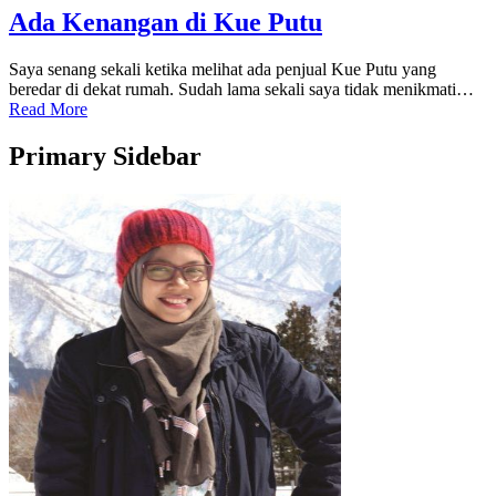
Ada Kenangan di Kue Putu
Saya senang sekali ketika melihat ada penjual Kue Putu yang
beredar di dekat rumah. Sudah lama sekali saya tidak menikmati…
Read More
Primary Sidebar