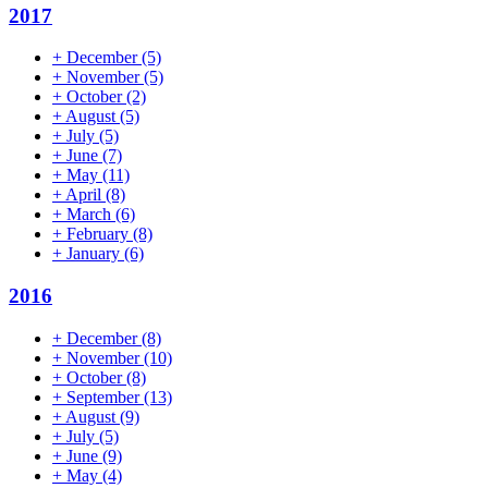
2017
+
December
(5)
+
November
(5)
+
October
(2)
+
August
(5)
+
July
(5)
+
June
(7)
+
May
(11)
+
April
(8)
+
March
(6)
+
February
(8)
+
January
(6)
2016
+
December
(8)
+
November
(10)
+
October
(8)
+
September
(13)
+
August
(9)
+
July
(5)
+
June
(9)
+
May
(4)