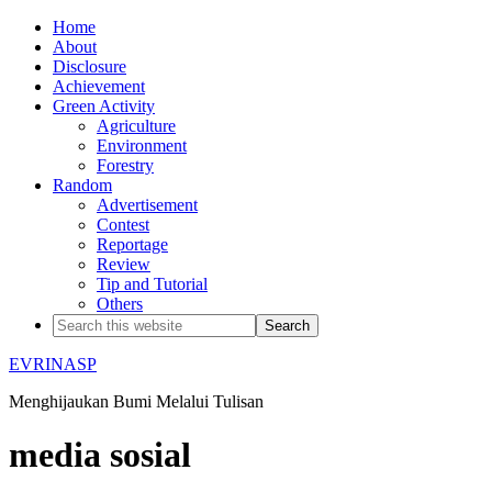
Home
About
Disclosure
Achievement
Green Activity
Agriculture
Environment
Forestry
Random
Advertisement
Contest
Reportage
Review
Tip and Tutorial
Others
EVRINASP
Menghijaukan Bumi Melalui Tulisan
media sosial