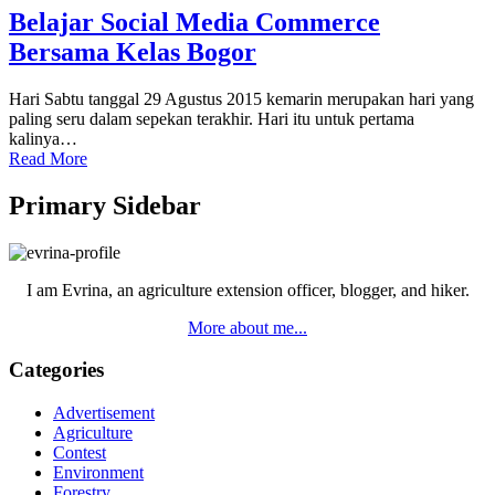
Belajar Social Media Commerce
Bersama Kelas Bogor
Hari Sabtu tanggal 29 Agustus 2015 kemarin merupakan hari yang
paling seru dalam sepekan terakhir. Hari itu untuk pertama
kalinya…
Read More
Primary Sidebar
I am Evrina, an agriculture extension officer, blogger, and hiker.
More about me...
Categories
Advertisement
Agriculture
Contest
Environment
Forestry