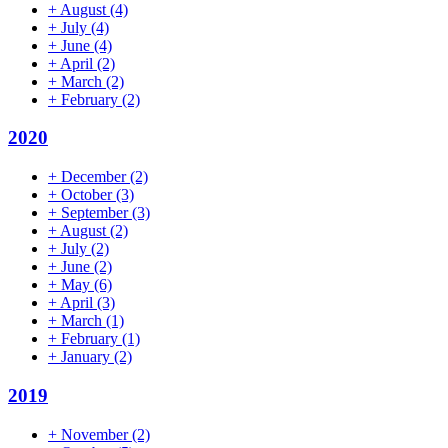
+
August
(4)
+
July
(4)
+
June
(4)
+
April
(2)
+
March
(2)
+
February
(2)
2020
+
December
(2)
+
October
(3)
+
September
(3)
+
August
(2)
+
July
(2)
+
June
(2)
+
May
(6)
+
April
(3)
+
March
(1)
+
February
(1)
+
January
(2)
2019
+
November
(2)