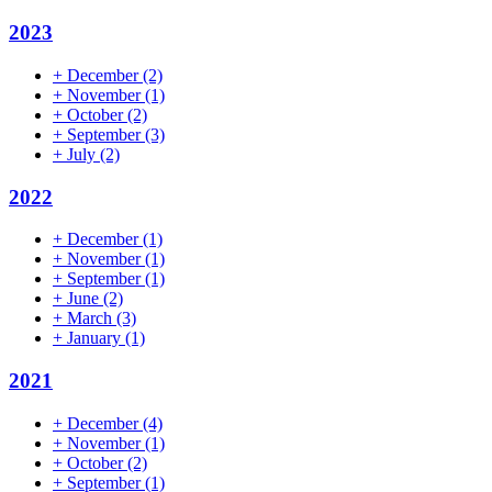
2023
+
December
(2)
+
November
(1)
+
October
(2)
+
September
(3)
+
July
(2)
2022
+
December
(1)
+
November
(1)
+
September
(1)
+
June
(2)
+
March
(3)
+
January
(1)
2021
+
December
(4)
+
November
(1)
+
October
(2)
+
September
(1)