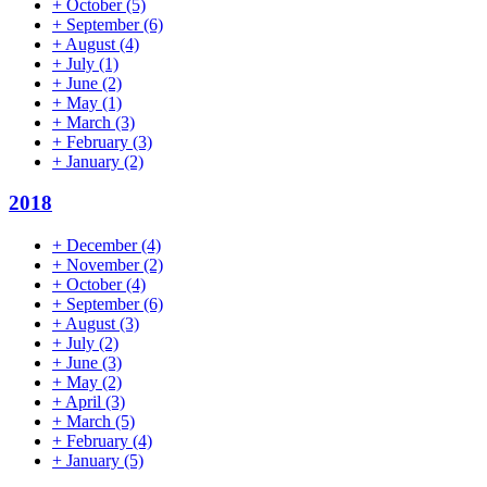
+
October
(5)
+
September
(6)
+
August
(4)
+
July
(1)
+
June
(2)
+
May
(1)
+
March
(3)
+
February
(3)
+
January
(2)
2018
+
December
(4)
+
November
(2)
+
October
(4)
+
September
(6)
+
August
(3)
+
July
(2)
+
June
(3)
+
May
(2)
+
April
(3)
+
March
(5)
+
February
(4)
+
January
(5)