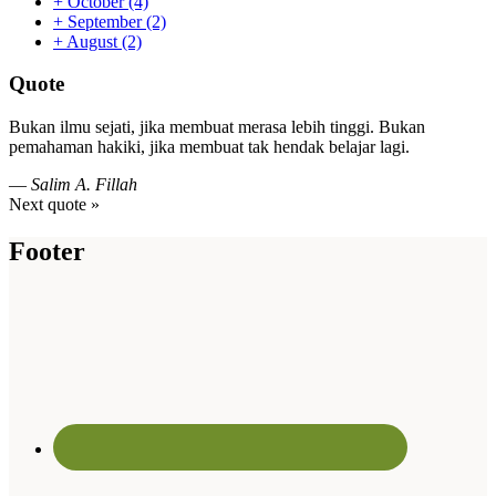
+
October
(4)
+
September
(2)
+
August
(2)
Quote
Bukan ilmu sejati, jika membuat merasa lebih tinggi. Bukan
pemahaman hakiki, jika membuat tak hendak belajar lagi.
—
Salim A. Fillah
Next quote »
Footer