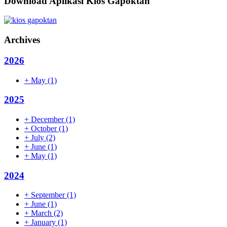
Download Aplikasi Kios Gapoktan
Archives
2026
+
May
(1)
2025
+
December
(1)
+
October
(1)
+
July
(2)
+
June
(1)
+
May
(1)
2024
+
September
(1)
+
June
(1)
+
March
(2)
+
January
(1)