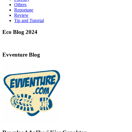
Others
Reportage
Review
Tip and Tutorial
Eco Blog 2024
Evventure Blog