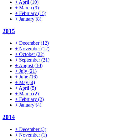
+
April
(10)
+
March
(9)
+
February
(15)
+
January
(8)
2015
+
December
(12)
+
November
(12)
+
October
(22)
+
September
(21)
+
August
(10)
+
July
(21)
+
June
(16)
+
May
(4)
+
April
(5)
+
March
(2)
+
February
(2)
+
January
(4)
2014
+
December
(3)
+
November
(1)