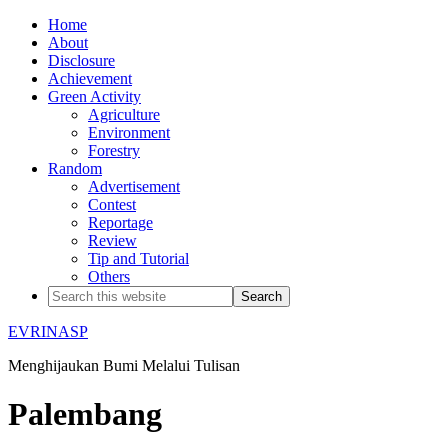
Home
About
Disclosure
Achievement
Green Activity
Agriculture
Environment
Forestry
Random
Advertisement
Contest
Reportage
Review
Tip and Tutorial
Others
EVRINASP
Menghijaukan Bumi Melalui Tulisan
Palembang