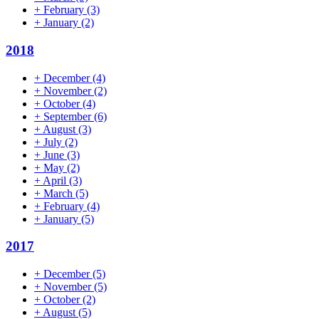
+
February
(3)
+
January
(2)
2018
+
December
(4)
+
November
(2)
+
October
(4)
+
September
(6)
+
August
(3)
+
July
(2)
+
June
(3)
+
May
(2)
+
April
(3)
+
March
(5)
+
February
(4)
+
January
(5)
2017
+
December
(5)
+
November
(5)
+
October
(2)
+
August
(5)