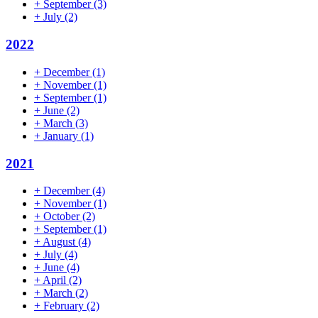
+
September
(3)
+
July
(2)
2022
+
December
(1)
+
November
(1)
+
September
(1)
+
June
(2)
+
March
(3)
+
January
(1)
2021
+
December
(4)
+
November
(1)
+
October
(2)
+
September
(1)
+
August
(4)
+
July
(4)
+
June
(4)
+
April
(2)
+
March
(2)
+
February
(2)