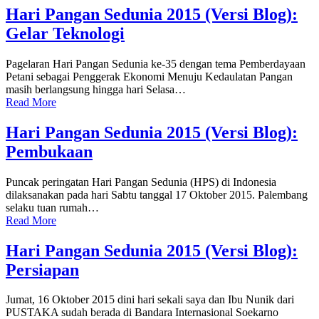
Hari Pangan Sedunia 2015 (Versi Blog):
Gelar Teknologi
Pagelaran Hari Pangan Sedunia ke-35 dengan tema Pemberdayaan
Petani sebagai Penggerak Ekonomi Menuju Kedaulatan Pangan
masih berlangsung hingga hari Selasa…
Read More
Hari Pangan Sedunia 2015 (Versi Blog):
Pembukaan
Puncak peringatan Hari Pangan Sedunia (HPS) di Indonesia
dilaksanakan pada hari Sabtu tanggal 17 Oktober 2015. Palembang
selaku tuan rumah…
Read More
Hari Pangan Sedunia 2015 (Versi Blog):
Persiapan
Jumat, 16 Oktober 2015 dini hari sekali saya dan Ibu Nunik dari
PUSTAKA sudah berada di Bandara Internasional Soekarno