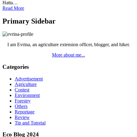
Hatta…
Read More
Primary Sidebar
I am Evrina, an agriculture extension officer, blogger, and hiker.
More about me...
Categories
Advertisement
Agriculture
Contest
Environment
Forestry
Others
Reportage
Review
Tip and Tutorial
Eco Blog 2024