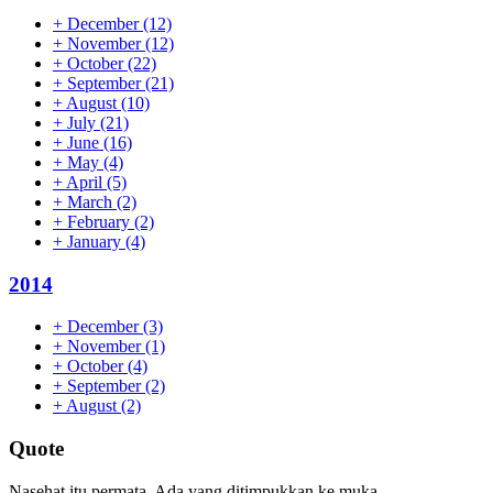
+
December
(12)
+
November
(12)
+
October
(22)
+
September
(21)
+
August
(10)
+
July
(21)
+
June
(16)
+
May
(4)
+
April
(5)
+
March
(2)
+
February
(2)
+
January
(4)
2014
+
December
(3)
+
November
(1)
+
October
(4)
+
September
(2)
+
August
(2)
Quote
Nasehat itu permata. Ada yang ditimpukkan ke muka,