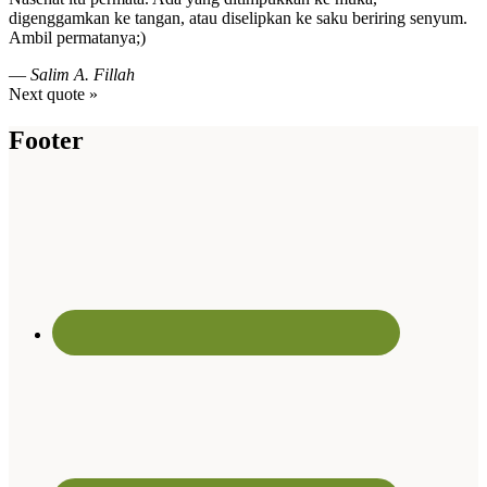
digenggamkan ke tangan, atau diselipkan ke saku beriring senyum.
Ambil permatanya;)
—
Salim A. Fillah
Next quote »
Footer