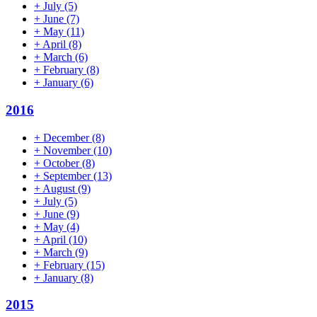
+
July
(5)
+
June
(7)
+
May
(11)
+
April
(8)
+
March
(6)
+
February
(8)
+
January
(6)
2016
+
December
(8)
+
November
(10)
+
October
(8)
+
September
(13)
+
August
(9)
+
July
(5)
+
June
(9)
+
May
(4)
+
April
(10)
+
March
(9)
+
February
(15)
+
January
(8)
2015