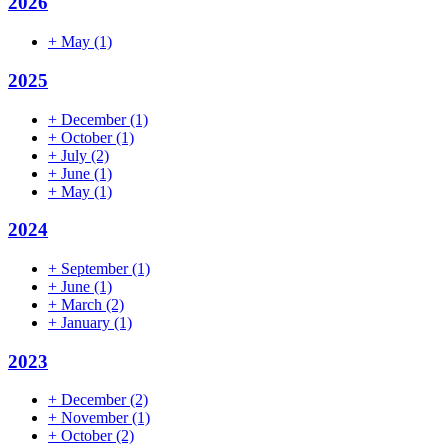
2026
+
May
(1)
2025
+
December
(1)
+
October
(1)
+
July
(2)
+
June
(1)
+
May
(1)
2024
+
September
(1)
+
June
(1)
+
March
(2)
+
January
(1)
2023
+
December
(2)
+
November
(1)
+
October
(2)