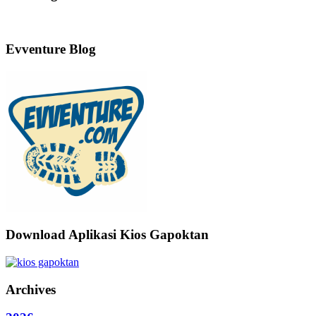
Evventure Blog
Download Aplikasi Kios Gapoktan
Archives