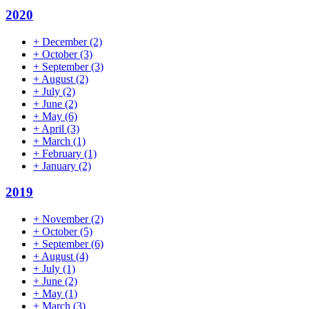
2020
+
December
(2)
+
October
(3)
+
September
(3)
+
August
(2)
+
July
(2)
+
June
(2)
+
May
(6)
+
April
(3)
+
March
(1)
+
February
(1)
+
January
(2)
2019
+
November
(2)
+
October
(5)
+
September
(6)
+
August
(4)
+
July
(1)
+
June
(2)
+
May
(1)
+
March
(3)