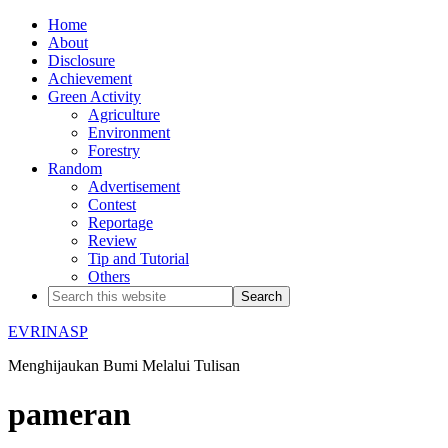
Home
About
Disclosure
Achievement
Green Activity
Agriculture
Environment
Forestry
Random
Advertisement
Contest
Reportage
Review
Tip and Tutorial
Others
EVRINASP
Menghijaukan Bumi Melalui Tulisan
pameran