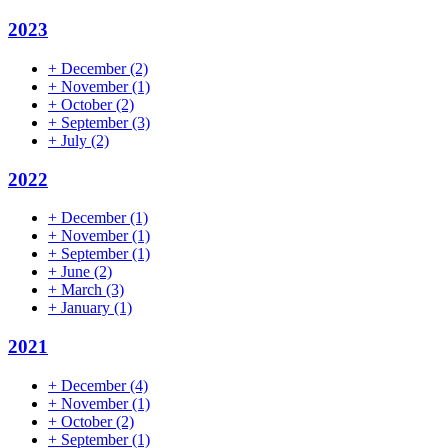
2023
+
December
(2)
+
November
(1)
+
October
(2)
+
September
(3)
+
July
(2)
2022
+
December
(1)
+
November
(1)
+
September
(1)
+
June
(2)
+
March
(3)
+
January
(1)
2021
+
December
(4)
+
November
(1)
+
October
(2)
+
September
(1)