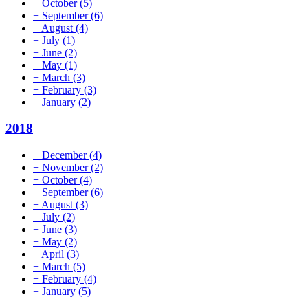
+
October
(5)
+
September
(6)
+
August
(4)
+
July
(1)
+
June
(2)
+
May
(1)
+
March
(3)
+
February
(3)
+
January
(2)
2018
+
December
(4)
+
November
(2)
+
October
(4)
+
September
(6)
+
August
(3)
+
July
(2)
+
June
(3)
+
May
(2)
+
April
(3)
+
March
(5)
+
February
(4)
+
January
(5)