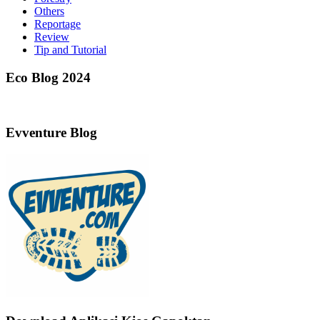
Others
Reportage
Review
Tip and Tutorial
Eco Blog 2024
Evventure Blog