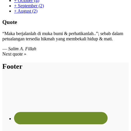
+
October
(4)
+
September
(2)
+
August
(2)
Quote
“Maka berjalanlah di muka bumi & perhatikanlah..”; sebab dalam
petualangan tersedia hikmah yang membekali hidup & mati.
—
Salim A. Fillah
Next quote »
Footer