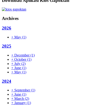
Download Aplikasi Kios Gapoktan
Archives
2026
+
May
(1)
2025
+
December
(1)
+
October
(1)
+
July
(2)
+
June
(1)
+
May
(1)
2024
+
September
(1)
+
June
(1)
+
March
(2)
+
January
(1)