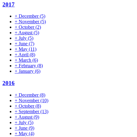
2017
+
December
(5)
+
November
(5)
+
October
(2)
+
August
(5)
+
July
(5)
+
June
(7)
+
May
(11)
+
April
(8)
+
March
(6)
+
February
(8)
+
January
(6)
2016
+
December
(8)
+
November
(10)
+
October
(8)
+
September
(13)
+
August
(9)
+
July
(5)
+
June
(9)
+
May
(4)