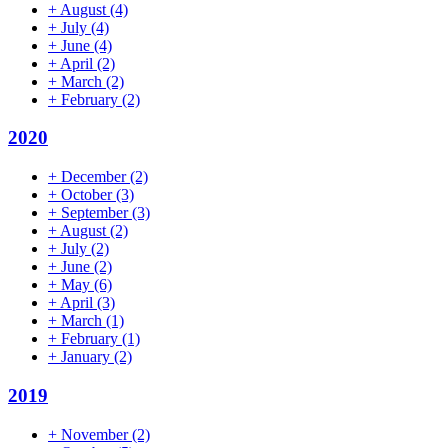
+
August
(4)
+
July
(4)
+
June
(4)
+
April
(2)
+
March
(2)
+
February
(2)
2020
+
December
(2)
+
October
(3)
+
September
(3)
+
August
(2)
+
July
(2)
+
June
(2)
+
May
(6)
+
April
(3)
+
March
(1)
+
February
(1)
+
January
(2)
2019
+
November
(2)