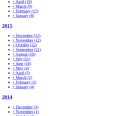
+
April
(10)
+
March
(9)
+
February
(15)
+
January
(8)
2015
+
December
(12)
+
November
(12)
+
October
(22)
+
September
(21)
+
August
(10)
+
July
(21)
+
June
(16)
+
May
(4)
+
April
(5)
+
March
(2)
+
February
(2)
+
January
(4)
2014
+
December
(3)
+
November
(1)