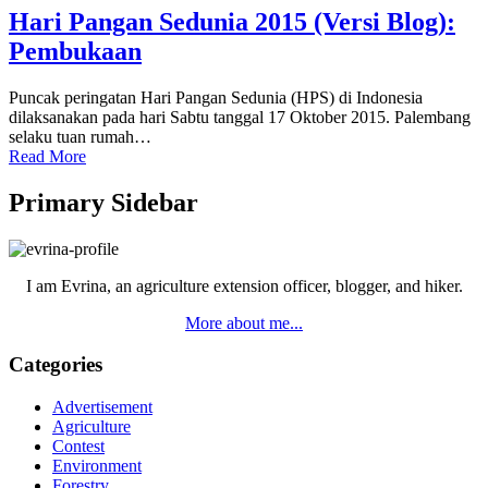
Hari Pangan Sedunia 2015 (Versi Blog):
Pembukaan
Puncak peringatan Hari Pangan Sedunia (HPS) di Indonesia
dilaksanakan pada hari Sabtu tanggal 17 Oktober 2015. Palembang
selaku tuan rumah…
Read More
Primary Sidebar
I am Evrina, an agriculture extension officer, blogger, and hiker.
More about me...
Categories
Advertisement
Agriculture
Contest
Environment
Forestry