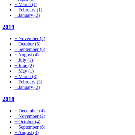
+
March
(1)
+
February
(1)
+
January
(2)
2019
+
November
(2)
+
October
(5)
+
September
(6)
+
August
(4)
+
July
(1)
+
June
(2)
+
May
(1)
+
March
(3)
+
February
(3)
+
January
(2)
2018
+
December
(4)
+
November
(2)
+
October
(4)
+
September
(6)
+
August
(3)