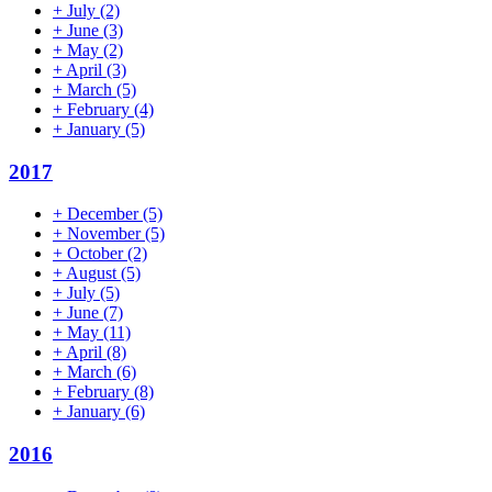
+
July
(2)
+
June
(3)
+
May
(2)
+
April
(3)
+
March
(5)
+
February
(4)
+
January
(5)
2017
+
December
(5)
+
November
(5)
+
October
(2)
+
August
(5)
+
July
(5)
+
June
(7)
+
May
(11)
+
April
(8)
+
March
(6)
+
February
(8)
+
January
(6)
2016