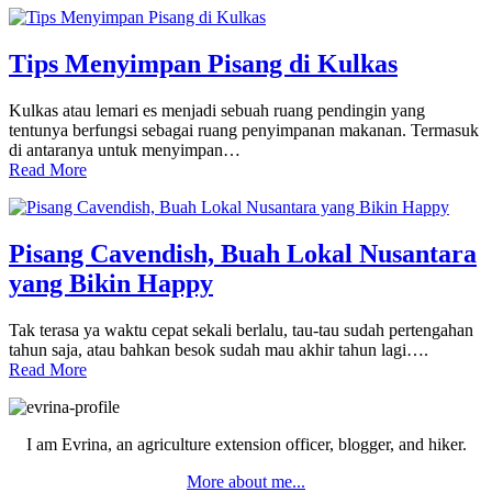
Tips Menyimpan Pisang di Kulkas
Kulkas atau lemari es menjadi sebuah ruang pendingin yang
tentunya berfungsi sebagai ruang penyimpanan makanan. Termasuk
di antaranya untuk menyimpan…
Read More
Pisang Cavendish, Buah Lokal Nusantara
yang Bikin Happy
Tak terasa ya waktu cepat sekali berlalu, tau-tau sudah pertengahan
tahun saja, atau bahkan besok sudah mau akhir tahun lagi….
Read More
Primary
Sidebar
I am Evrina, an agriculture extension officer, blogger, and hiker.
More about me...