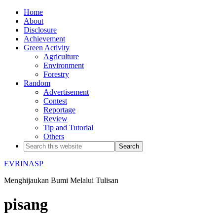
Home
About
Disclosure
Achievement
Green Activity
Agriculture
Environment
Forestry
Random
Advertisement
Contest
Reportage
Review
Tip and Tutorial
Others
EVRINASP
Menghijaukan Bumi Melalui Tulisan
pisang