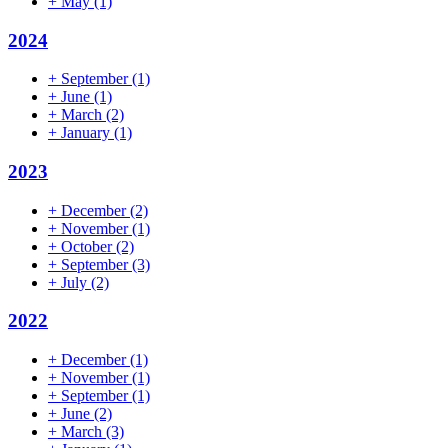
+
May
(1)
2024
+
September
(1)
+
June
(1)
+
March
(2)
+
January
(1)
2023
+
December
(2)
+
November
(1)
+
October
(2)
+
September
(3)
+
July
(2)
2022
+
December
(1)
+
November
(1)
+
September
(1)
+
June
(2)
+
March
(3)