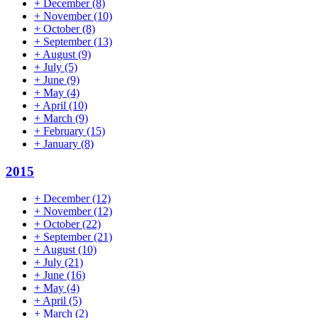
+
December
(8)
+
November
(10)
+
October
(8)
+
September
(13)
+
August
(9)
+
July
(5)
+
June
(9)
+
May
(4)
+
April
(10)
+
March
(9)
+
February
(15)
+
January
(8)
2015
+
December
(12)
+
November
(12)
+
October
(22)
+
September
(21)
+
August
(10)
+
July
(21)
+
June
(16)
+
May
(4)
+
April
(5)
+
March
(2)