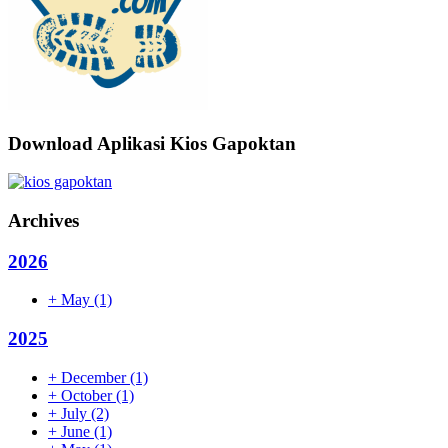
Download Aplikasi Kios Gapoktan
Archives
2026
+
May
(1)
2025
+
December
(1)
+
October
(1)
+
July
(2)
+
June
(1)