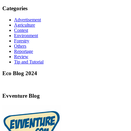
Categories
Advertisement
Agriculture
Contest
Environment
Forestry
Others
Reportage
Review
Tip and Tutorial
Eco Blog 2024
Evventure Blog