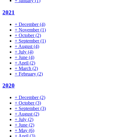
+
January
(1)
2021
+
December
(4)
+
November
(1)
+
October
(2)
+
September
(1)
+
August
(4)
+
July
(4)
+
June
(4)
+
April
(2)
+
March
(2)
+
February
(2)
2020
+
December
(2)
+
October
(3)
+
September
(3)
+
August
(2)
+
July
(2)
+
June
(2)
+
May
(6)
+
April
(3)