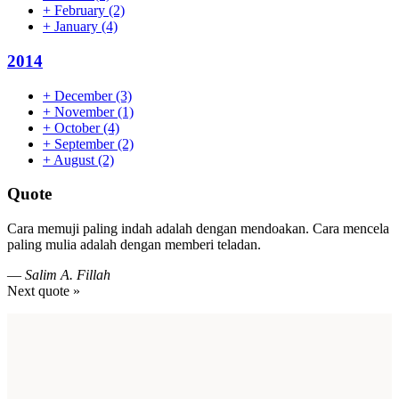
+
February
(2)
+
January
(4)
2014
+
December
(3)
+
November
(1)
+
October
(4)
+
September
(2)
+
August
(2)
Quote
Cara memuji paling indah adalah dengan mendoakan. Cara mencela
paling mulia adalah dengan memberi teladan.
—
Salim A. Fillah
Next quote »
Footer