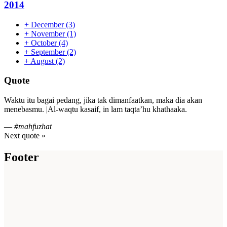
2014
+
December
(3)
+
November
(1)
+
October
(4)
+
September
(2)
+
August
(2)
Quote
Waktu itu bagai pedang, jika tak dimanfaatkan, maka dia akan
menebasmu. |Al-waqtu kasaif, in lam taqta’hu khathaaka.
—
#mahfuzhat
Next quote »
Footer