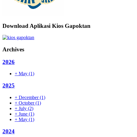
Download Aplikasi Kios Gapoktan
Archives
2026
+
May
(1)
2025
+
December
(1)
+
October
(1)
+
July
(2)
+
June
(1)
+
May
(1)
2024