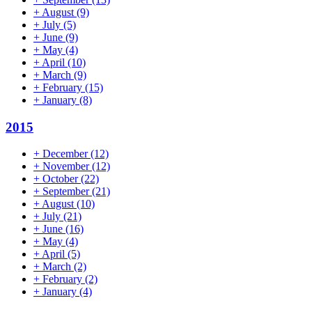
+
August
(9)
+
July
(5)
+
June
(9)
+
May
(4)
+
April
(10)
+
March
(9)
+
February
(15)
+
January
(8)
2015
+
December
(12)
+
November
(12)
+
October
(22)
+
September
(21)
+
August
(10)
+
July
(21)
+
June
(16)
+
May
(4)
+
April
(5)
+
March
(2)
+
February
(2)
+
January
(4)