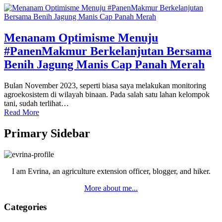
Menanam Optimisme Menuju
#PanenMakmur Berkelanjutan Bersama
Benih Jagung Manis Cap Panah Merah
Bulan November 2023, seperti biasa saya melakukan monitoring
agroekosistem di wilayah binaan. Pada salah satu lahan kelompok
tani, sudah terlihat…
Read More
Primary Sidebar
I am Evrina, an agriculture extension officer, blogger, and hiker.
More about me...
Categories