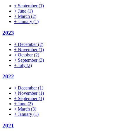
+
September
(1)
+
June
(1)
+
March
(2)
+
January
(1)
2023
+
December
(2)
+
November
(1)
+
October
(2)
+
September
(3)
+
July
(2)
2022
+
December
(1)
+
November
(1)
+
September
(1)
+
June
(2)
+
March
(3)
+
January
(1)
2021