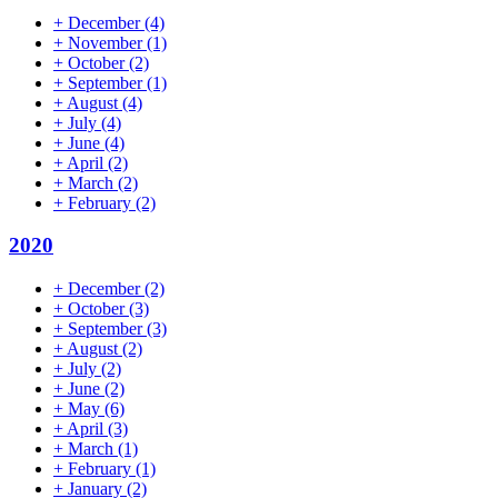
+
December
(4)
+
November
(1)
+
October
(2)
+
September
(1)
+
August
(4)
+
July
(4)
+
June
(4)
+
April
(2)
+
March
(2)
+
February
(2)
2020
+
December
(2)
+
October
(3)
+
September
(3)
+
August
(2)
+
July
(2)
+
June
(2)
+
May
(6)
+
April
(3)
+
March
(1)
+
February
(1)
+
January
(2)