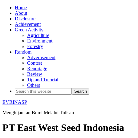
Home
About
Disclosure
Achievement
Green Activity
Agriculture
Environment
Forestry
Random
Advertisement
Contest
Reportage
Review
Tip and Tutorial
Others
EVRINASP
Menghijaukan Bumi Melalui Tulisan
PT East West Seed Indonesia