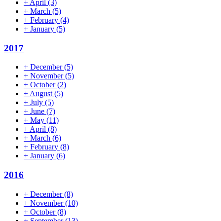
+
April
(3)
+
March
(5)
+
February
(4)
+
January
(5)
2017
+
December
(5)
+
November
(5)
+
October
(2)
+
August
(5)
+
July
(5)
+
June
(7)
+
May
(11)
+
April
(8)
+
March
(6)
+
February
(8)
+
January
(6)
2016
+
December
(8)
+
November
(10)
+
October
(8)
+
September
(13)