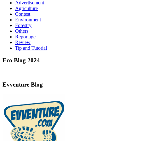
Advertisement
Agriculture
Contest
Environment
Forestry
Others
Reportage
Review
Tip and Tutorial
Eco Blog 2024
Evventure Blog