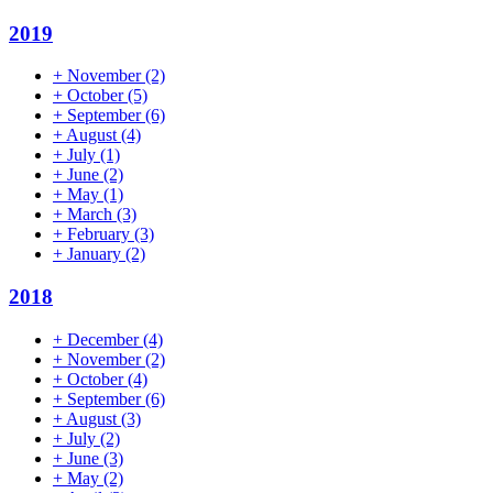
2019
+
November
(2)
+
October
(5)
+
September
(6)
+
August
(4)
+
July
(1)
+
June
(2)
+
May
(1)
+
March
(3)
+
February
(3)
+
January
(2)
2018
+
December
(4)
+
November
(2)
+
October
(4)
+
September
(6)
+
August
(3)
+
July
(2)
+
June
(3)
+
May
(2)