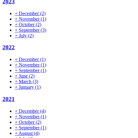
2023
+
December
(2)
+
November
(1)
+
October
(2)
+
September
(3)
+
July
(2)
2022
+
December
(1)
+
November
(1)
+
September
(1)
+
June
(2)
+
March
(3)
+
January
(1)
2021
+
December
(4)
+
November
(1)
+
October
(2)
+
September
(1)
+
August
(4)