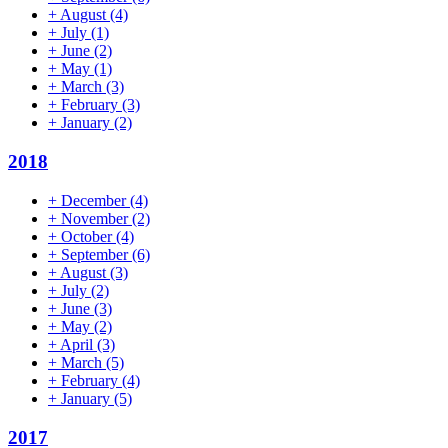
+
August
(4)
+
July
(1)
+
June
(2)
+
May
(1)
+
March
(3)
+
February
(3)
+
January
(2)
2018
+
December
(4)
+
November
(2)
+
October
(4)
+
September
(6)
+
August
(3)
+
July
(2)
+
June
(3)
+
May
(2)
+
April
(3)
+
March
(5)
+
February
(4)
+
January
(5)
2017