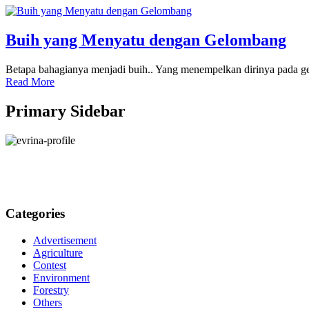
Buih yang Menyatu dengan Gelombang
Betapa bahagianya menjadi buih.. Yang menempelkan dirinya pada gel
Read More
Primary Sidebar
Categories
Advertisement
Agriculture
Contest
Environment
Forestry
Others