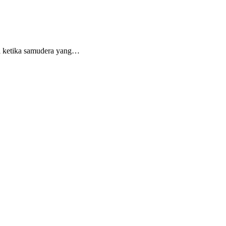
si ketika samudera yang…