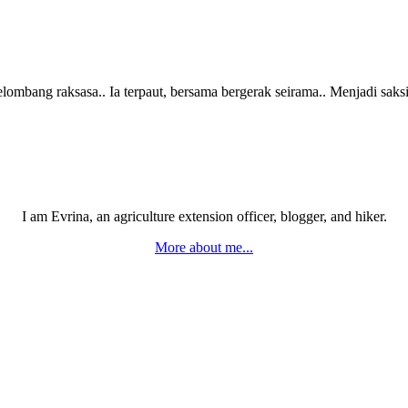
ombang raksasa.. Ia terpaut, bersama bergerak seirama.. Menjadi sak
I am Evrina, an agriculture extension officer, blogger, and hiker.
More about me...