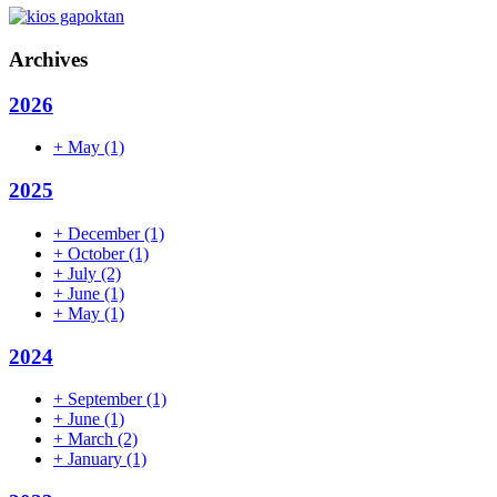
Archives
2026
+
May
(1)
2025
+
December
(1)
+
October
(1)
+
July
(2)
+
June
(1)
+
May
(1)
2024
+
September
(1)
+
June
(1)
+
March
(2)
+
January
(1)