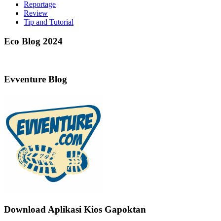
Reportage
Review
Tip and Tutorial
Eco Blog 2024
Evventure Blog
Download Aplikasi Kios Gapoktan