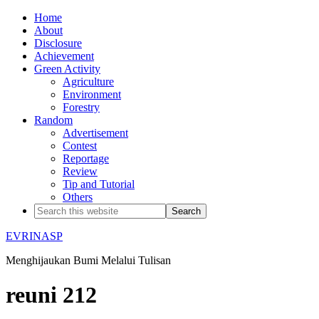
Home
About
Disclosure
Achievement
Green Activity
Agriculture
Environment
Forestry
Random
Advertisement
Contest
Reportage
Review
Tip and Tutorial
Others
EVRINASP
Menghijaukan Bumi Melalui Tulisan
reuni 212