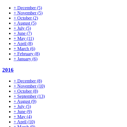
+
December
(5)
+
November
(5)
+
October
(2)
+
August
(5)
+
July
(5)
+
June
(7)
+
May
(11)
+
April
(8)
+
March
(6)
+
February
(8)
+
January
(6)
2016
+
December
(8)
+
November
(10)
+
October
(8)
+
September
(13)
+
August
(9)
+
July
(5)
+
June
(9)
+
May
(4)
+
April
(10)
+
March
(9)