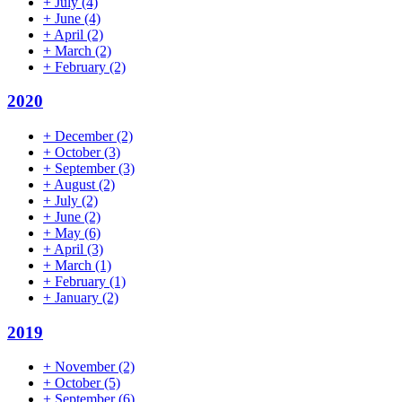
+
July
(4)
+
June
(4)
+
April
(2)
+
March
(2)
+
February
(2)
2020
+
December
(2)
+
October
(3)
+
September
(3)
+
August
(2)
+
July
(2)
+
June
(2)
+
May
(6)
+
April
(3)
+
March
(1)
+
February
(1)
+
January
(2)
2019
+
November
(2)
+
October
(5)
+
September
(6)