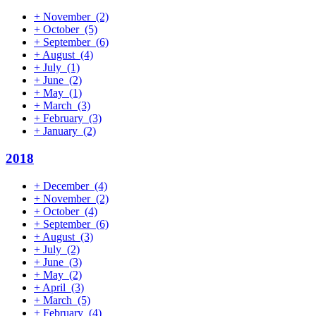
+
November
(2)
+
October
(5)
+
September
(6)
+
August
(4)
+
July
(1)
+
June
(2)
+
May
(1)
+
March
(3)
+
February
(3)
+
January
(2)
2018
+
December
(4)
+
November
(2)
+
October
(4)
+
September
(6)
+
August
(3)
+
July
(2)
+
June
(3)
+
May
(2)
+
April
(3)
+
March
(5)
+
February
(4)