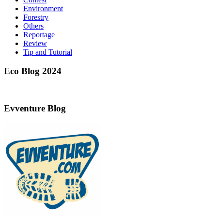
Environment
Forestry
Others
Reportage
Review
Tip and Tutorial
Eco Blog 2024
Evventure Blog