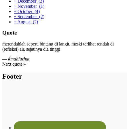
+
December
(3)
+
November
(1)
+
October
(4)
+
September
(2)
+
August
(2)
Quote
merendahlah seperti bintang di langit. meski terlihat rendah di
(refleksi) air, sejatinya dia tinggi
—
#mahfuzhat
Next quote »
Footer