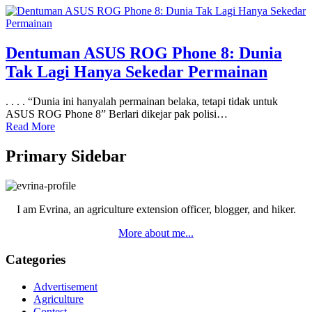
Dentuman ASUS ROG Phone 8: Dunia
Tak Lagi Hanya Sekedar Permainan
. . . . “Dunia ini hanyalah permainan belaka, tetapi tidak untuk
ASUS ROG Phone 8” Berlari dikejar pak polisi…
Read More
Primary Sidebar
I am Evrina, an agriculture extension officer, blogger, and hiker.
More about me...
Categories
Advertisement
Agriculture
Contest