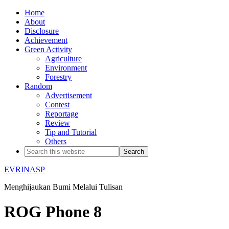
Home
About
Disclosure
Achievement
Green Activity
Agriculture
Environment
Forestry
Random
Advertisement
Contest
Reportage
Review
Tip and Tutorial
Others
EVRINASP
Menghijaukan Bumi Melalui Tulisan
ROG Phone 8