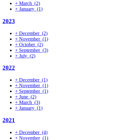
+
March
(2)
+
January
(1)
2023
+
December
(2)
+
November
(1)
+
October
(2)
+
September
(3)
+
July
(2)
2022
+
December
(1)
+
November
(1)
+
September
(1)
+
June
(2)
+
March
(3)
+
January
(1)
2021
+
December
(4)
+
November
(1)