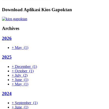
Download Aplikasi Kios Gapoktan
Archives
2026
+
May
(1)
2025
+
December
(1)
+
October
(1)
+
July
(2)
+
June
(1)
+
May
(1)
2024
+
September
(1)
+
June
(1)