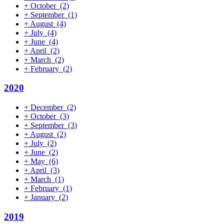
+
October
(2)
+
September
(1)
+
August
(4)
+
July
(4)
+
June
(4)
+
April
(2)
+
March
(2)
+
February
(2)
2020
+
December
(2)
+
October
(3)
+
September
(3)
+
August
(2)
+
July
(2)
+
June
(2)
+
May
(6)
+
April
(3)
+
March
(1)
+
February
(1)
+
January
(2)
2019