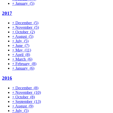
+
January
(5)
2017
+
December
(5)
+
November
(5)
+
October
(2)
+
August
(5)
+
July
(5)
+
June
(7)
+
May
(11)
+
April
(8)
+
March
(6)
+
February
(8)
+
January
(6)
2016
+
December
(8)
+
November
(10)
+
October
(8)
+
September
(13)
+
August
(9)
+
July
(5)