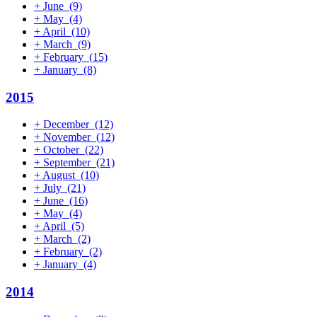
+
June
(9)
+
May
(4)
+
April
(10)
+
March
(9)
+
February
(15)
+
January
(8)
2015
+
December
(12)
+
November
(12)
+
October
(22)
+
September
(21)
+
August
(10)
+
July
(21)
+
June
(16)
+
May
(4)
+
April
(5)
+
March
(2)
+
February
(2)
+
January
(4)
2014