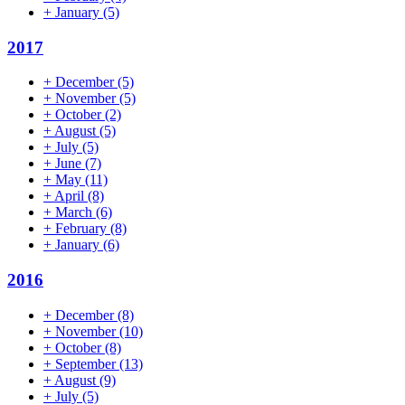
+
January
(5)
2017
+
December
(5)
+
November
(5)
+
October
(2)
+
August
(5)
+
July
(5)
+
June
(7)
+
May
(11)
+
April
(8)
+
March
(6)
+
February
(8)
+
January
(6)
2016
+
December
(8)
+
November
(10)
+
October
(8)
+
September
(13)
+
August
(9)
+
July
(5)