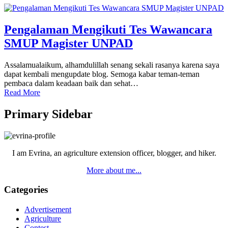
Pengalaman Mengikuti Tes Wawancara
SMUP Magister UNPAD
Assalamualaikum, alhamdulillah senang sekali rasanya karena saya
dapat kembali mengupdate blog. Semoga kabar teman-teman
pembaca dalam keadaan baik dan sehat…
Read More
Primary Sidebar
I am Evrina, an agriculture extension officer, blogger, and hiker.
More about me...
Categories
Advertisement
Agriculture
Contest