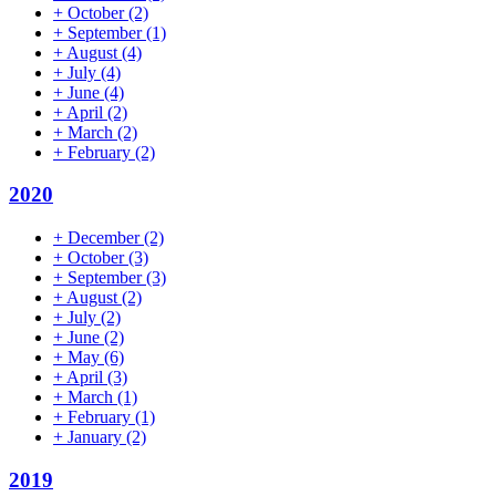
+
October
(2)
+
September
(1)
+
August
(4)
+
July
(4)
+
June
(4)
+
April
(2)
+
March
(2)
+
February
(2)
2020
+
December
(2)
+
October
(3)
+
September
(3)
+
August
(2)
+
July
(2)
+
June
(2)
+
May
(6)
+
April
(3)
+
March
(1)
+
February
(1)
+
January
(2)
2019