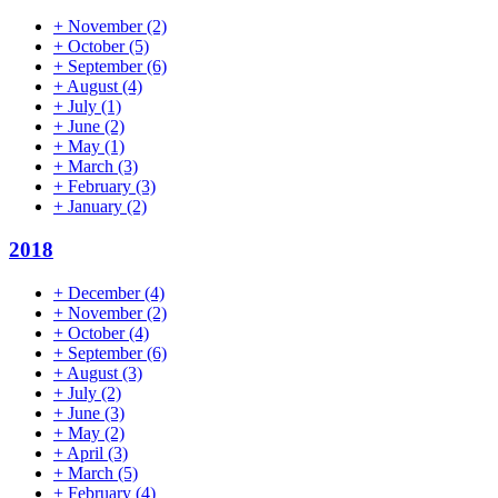
+
November
(2)
+
October
(5)
+
September
(6)
+
August
(4)
+
July
(1)
+
June
(2)
+
May
(1)
+
March
(3)
+
February
(3)
+
January
(2)
2018
+
December
(4)
+
November
(2)
+
October
(4)
+
September
(6)
+
August
(3)
+
July
(2)
+
June
(3)
+
May
(2)
+
April
(3)
+
March
(5)
+
February
(4)