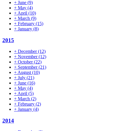
+
June
(9)
+
May
(4)
+
April
(10)
+
March
(9)
+
February
(15)
+
January
(8)
2015
+
December
(12)
+
November
(12)
+
October
(22)
+
September
(21)
+
August
(10)
+
July
(21)
+
June
(16)
+
May
(4)
+
April
(5)
+
March
(2)
+
February
(2)
+
January
(4)
2014