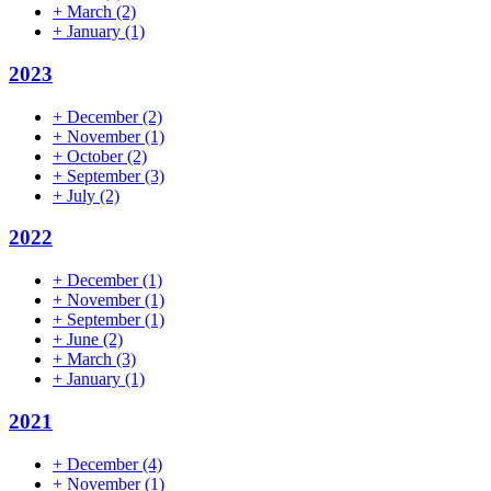
+
March
(2)
+
January
(1)
2023
+
December
(2)
+
November
(1)
+
October
(2)
+
September
(3)
+
July
(2)
2022
+
December
(1)
+
November
(1)
+
September
(1)
+
June
(2)
+
March
(3)
+
January
(1)
2021
+
December
(4)
+
November
(1)