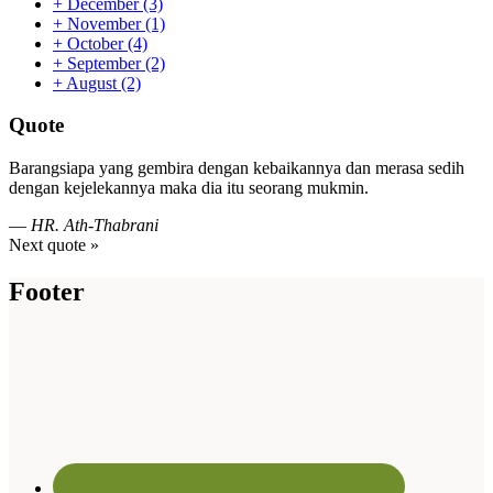
+
December
(3)
+
November
(1)
+
October
(4)
+
September
(2)
+
August
(2)
Quote
Barangsiapa yang gembira dengan kebaikannya dan merasa sedih
dengan kejelekannya maka dia itu seorang mukmin.
—
HR. Ath-Thabrani
Next quote »
Footer