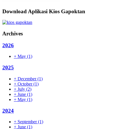
Download Aplikasi Kios Gapoktan
Archives
2026
+
May
(1)
2025
+
December
(1)
+
October
(1)
+
July
(2)
+
June
(1)
+
May
(1)
2024
+
September
(1)
+
June
(1)