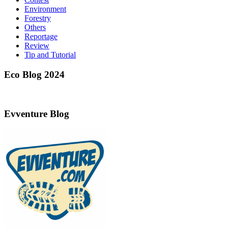
Environment
Forestry
Others
Reportage
Review
Tip and Tutorial
Eco Blog 2024
Evventure Blog