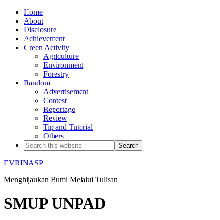
Home
About
Disclosure
Achievement
Green Activity
Agriculture
Environment
Forestry
Random
Advertisement
Contest
Reportage
Review
Tip and Tutorial
Others
EVRINASP
Menghijaukan Bumi Melalui Tulisan
SMUP UNPAD