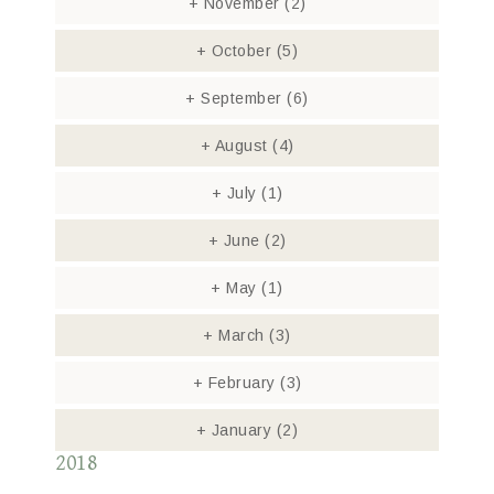
+
November
(2)
+
October
(5)
+
September
(6)
+
August
(4)
+
July
(1)
+
June
(2)
+
May
(1)
+
March
(3)
+
February
(3)
+
January
(2)
2018