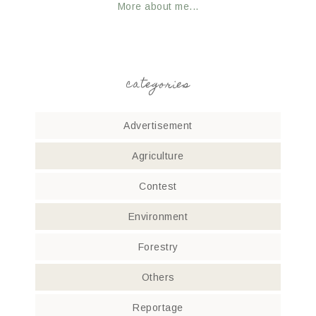
More about me...
categories
Advertisement
Agriculture
Contest
Environment
Forestry
Others
Reportage