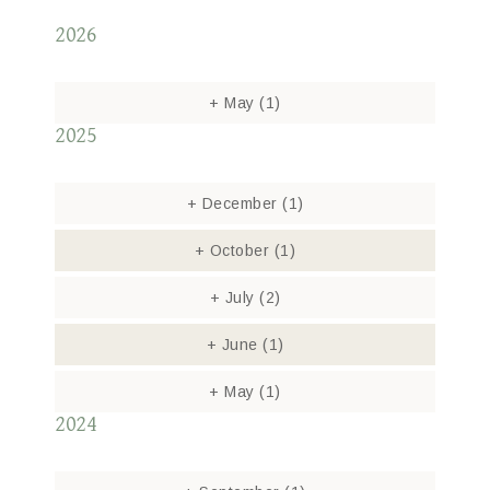
2026
+
May
(1)
2025
+
December
(1)
+
October
(1)
+
July
(2)
+
June
(1)
+
May
(1)
2024