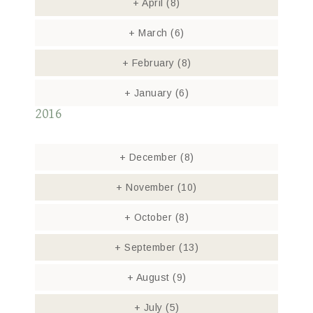
+
April
(8)
+
March
(6)
+
February
(8)
+
January
(6)
2016
+
December
(8)
+
November
(10)
+
October
(8)
+
September
(13)
+
August
(9)
+
July
(5)