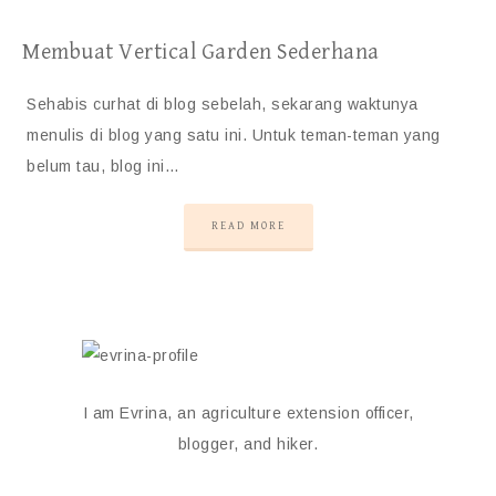
Membuat Vertical Garden Sederhana
Sehabis curhat di blog sebelah, sekarang waktunya
menulis di blog yang satu ini. Untuk teman-teman yang
belum tau, blog ini…
READ MORE
I am Evrina, an agriculture extension officer,
blogger, and hiker.