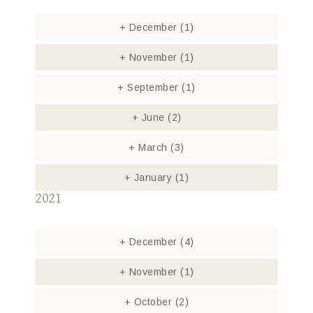
+
December
(1)
+
November
(1)
+
September
(1)
+
June
(2)
+
March
(3)
+
January
(1)
2021
+
December
(4)
+
November
(1)
+
October
(2)