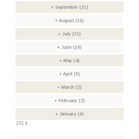
+
September
(21)
+
August
(10)
+
July
(21)
+
June
(16)
+
May
(4)
+
April
(5)
+
March
(2)
+
February
(2)
+
January
(4)
2014