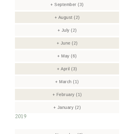
+
September
(3)
+
August
(2)
+
July
(2)
+
June
(2)
+
May
(6)
+
April
(3)
+
March
(1)
+
February
(1)
+
January
(2)
2019