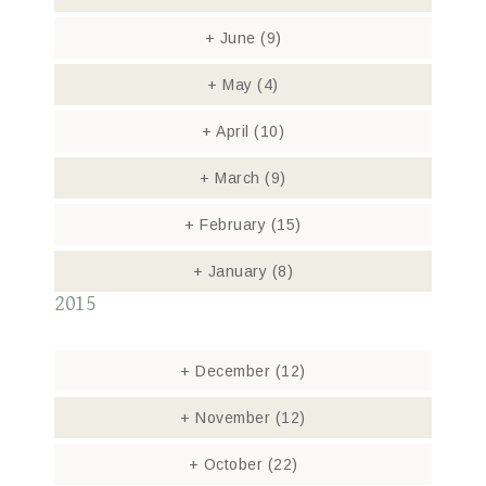
+
June
(9)
+
May
(4)
+
April
(10)
+
March
(9)
+
February
(15)
+
January
(8)
2015
+
December
(12)
+
November
(12)
+
October
(22)