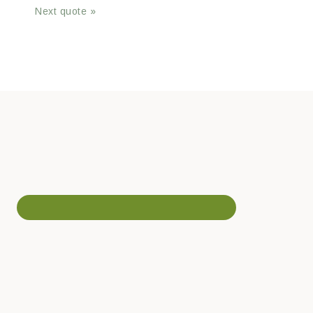
Next quote »