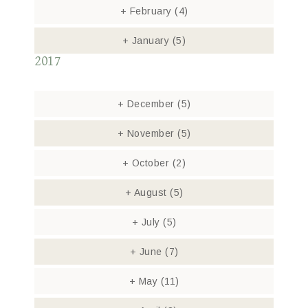
+
February
(4)
+
January
(5)
2017
+
December
(5)
+
November
(5)
+
October
(2)
+
August
(5)
+
July
(5)
+
June
(7)
+
May
(11)