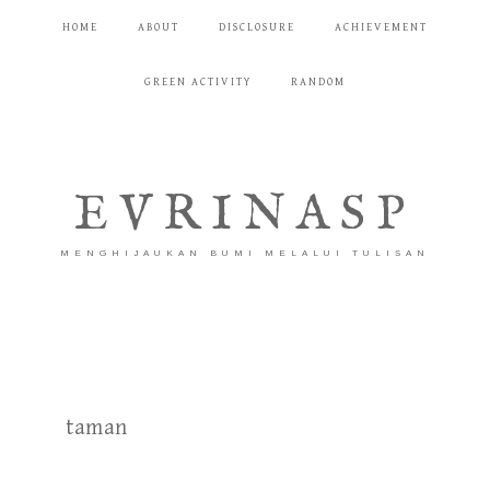
HOME
ABOUT
DISCLOSURE
ACHIEVEMENT
GREEN ACTIVITY
RANDOM
EVRINASP
MENGHIJAUKAN BUMI MELALUI TULISAN
taman