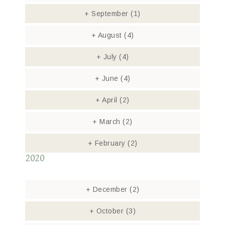
+
September
(1)
+
August
(4)
+
July
(4)
+
June
(4)
+
April
(2)
+
March
(2)
+
February
(2)
2020
+
December
(2)
+
October
(3)