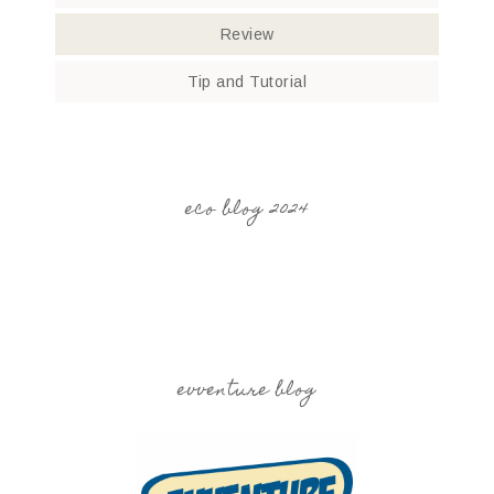
Review
Tip and Tutorial
eco blog 2024
evventure blog