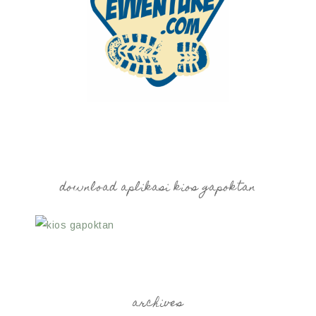
download aplikasi kios gapoktan
archives