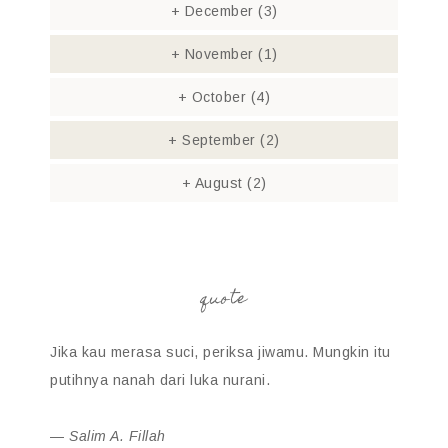
+
December
(3)
+
November
(1)
+
October
(4)
+
September
(2)
+
August
(2)
quote
Jika kau merasa suci, periksa jiwamu. Mungkin itu
putihnya nanah dari luka nurani.
—
Salim A. Fillah