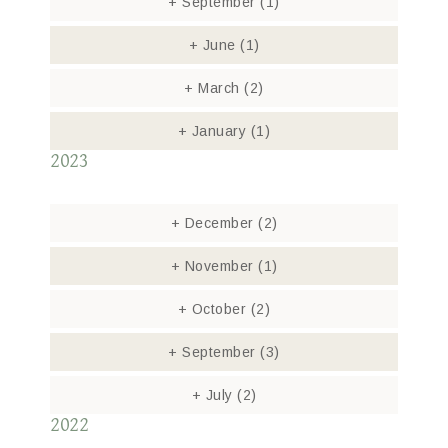
+
September
(1)
+
June
(1)
+
March
(2)
+
January
(1)
2023
+
December
(2)
+
November
(1)
+
October
(2)
+
September
(3)
+
July
(2)
2022