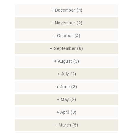
+
December
(4)
+
November
(2)
+
October
(4)
+
September
(6)
+
August
(3)
+
July
(2)
+
June
(3)
+
May
(2)
+
April
(3)
+
March
(5)